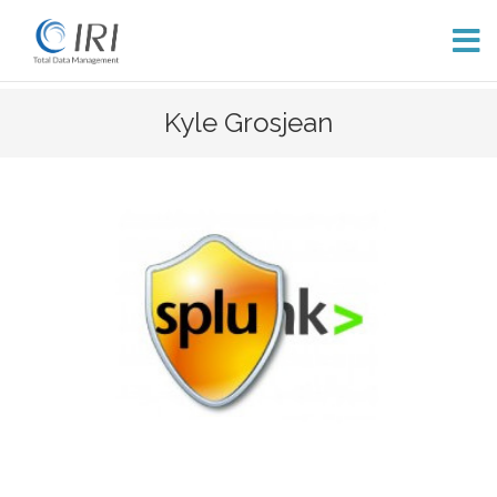
Skip
Kyle Grosjean
to
content