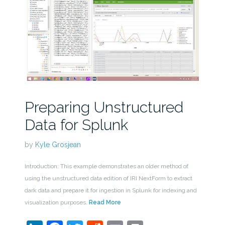
Preparing Unstructured
Data for Splunk
by
Kyle Grosjean
Introduction: This example demonstrates an older method of
using the unstructured data edition of IRI NextForm to extract
dark data and prepare it for ingestion in Splunk for indexing and
visualization purposes.
Read More