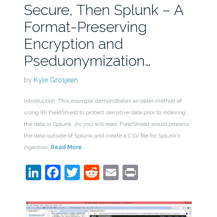
Secure, Then Splunk – A
Format-Preserving
Encryption and
Pseduonymization…
by
Kyle Grosjean
Introduction: This example demonstrates an older method of
using IRI FieldShield to protect sensitive data prior to indexing
the data in Splunk. As you will read, FieldShield would process
the data outside of Splunk and create a CSV file for Splunk’s
ingestion.
Read More
LinkedIn
Facebook
Twitter
Reddit
Email
Print