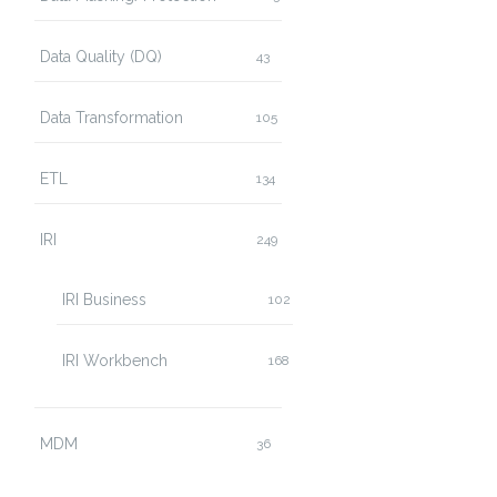
Data Quality (DQ)
43
Data Transformation
105
ETL
134
IRI
249
IRI Business
102
IRI Workbench
168
MDM
36