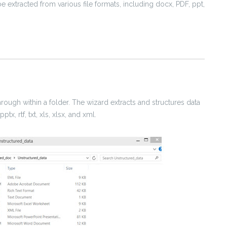
e extracted from various file formats, including docx, PDF, ppt,
through within a folder. The wizard extracts and structures data
tx, rtf, txt, xls, xlsx, and xml.