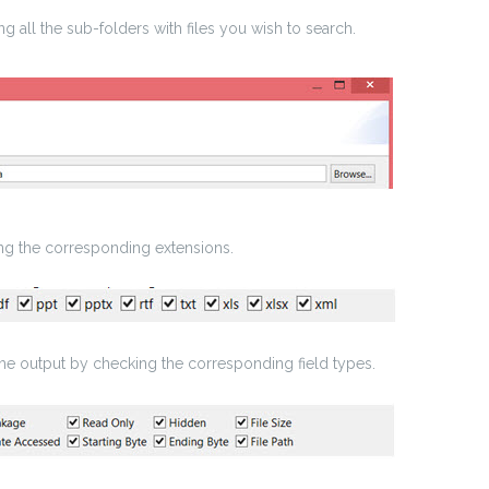
g all the sub-folders with files you wish to search.
ing the corresponding extensions.
the output by checking the corresponding field types.