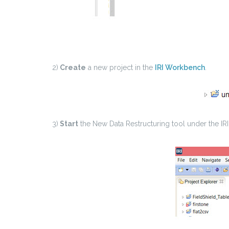
2)
Create
a new project in the
IRI Workbench
.
3)
Start
the New Data Restructuring tool under the IRI