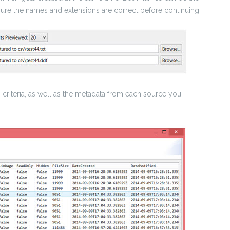
sure the names and extensions are correct before continuing.
 criteria, as well as the metadata from each source you