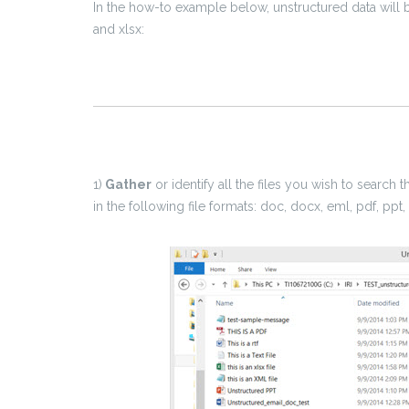
In the how-to example below, unstructured data will b
and xlsx:
1)
Gather
or identify all the files you wish to search 
in the following file formats: doc, docx, eml, pdf, ppt, pp