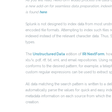
As you will read, NextForm would process the data out
a new add-on for seamless data preparation, indexing
is found
here
.
Splunk is not designed to index data from most unstruc
encoded file formats. Attempting to index such files 
indexed instead of the relevant character data. Thus,
types.
The
Unstructured Data
edition of
IRI NextForm
, ho
xls/x, pdf, rtf, txt, xml, and email repositories. Using 
conforms to the desired pattern; for example, a tele
custom regular expressions can be used to extract spe
All data matching the search pattern is written to a del
automatically parse the values for quick and easy index
metadata information on each source from which the dat
creation.