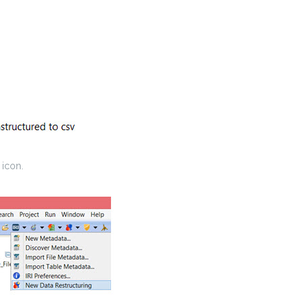
 icon.