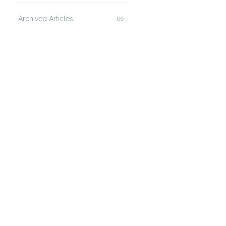
Archived Articles
66