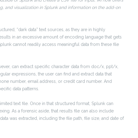
side of Splunk and create a CSV file for input. IRI now offers
, and visualization in Splunk and information on the add-on
tured, “dark data” text sources, as they are in highly
results in an excessive amount of encoding language that gets
 Splunk cannot readily access meaningful data from these file
wever, can extract specific character data from doc/x, ppt/x,
regular expressions, the user can find and extract data that
phone number, email address, or credit card number. And
cific data patterns.
imited text file. Once in that structured format, Splunk can
ing. As a forensic aside, that results file can also include
a was extracted, including the file path, file size, and date of