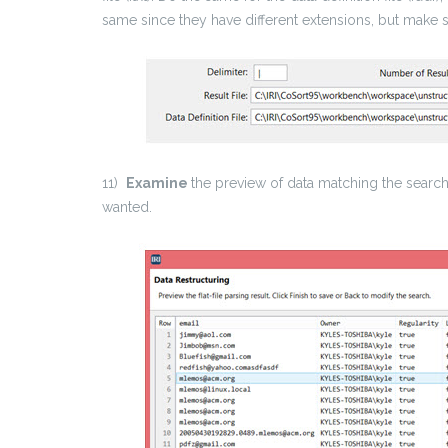
same since they have different extensions, but make 
11)
Examine
the preview of data matching the search
wanted.