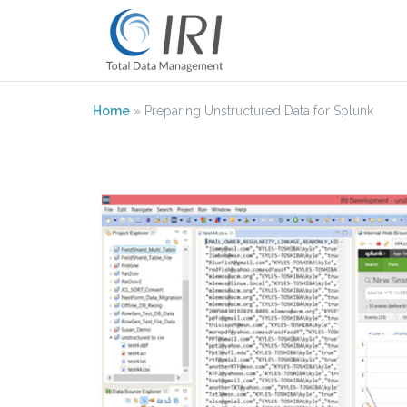
Skip
to
content
Home
»
Preparing Unstructured Data for Splunk