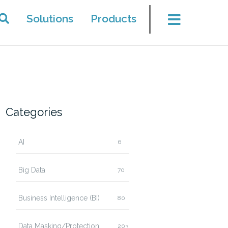
Solutions
Products
Categories
AI
6
Big Data
70
Business Intelligence (BI)
80
Data Masking/Protection
203