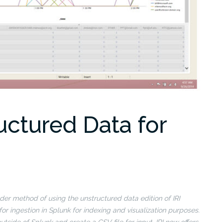
uctured Data for
er method of using the unstructured data edition of IRI
or ingestion in Splunk for indexing and visualization purposes.