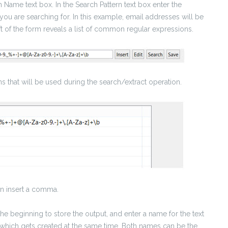
 Name text box. In the Search Pattern text box enter the
e you are searching for. In this example, email addresses will be
ft of the form reveals a list of common regular expressions.
ns that will be used during the search/extract operation.
hen insert a comma.
 the beginning to store the output, and enter a name for the text
ddf), which gets created at the same time. Both names can be the