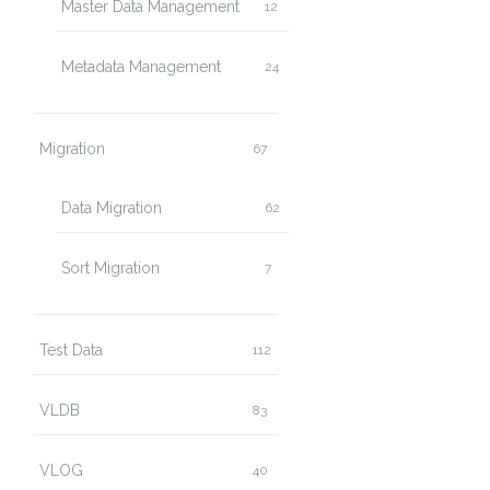
Master Data Management
12
Metadata Management
24
Migration
67
Data Migration
62
Sort Migration
7
Test Data
112
VLDB
83
VLOG
40