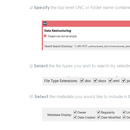
4)
Specify
the top level UNC or folder name containin
5)
Select
the file types you wish to search by select
6)
Select
the metadata you would like to include in 