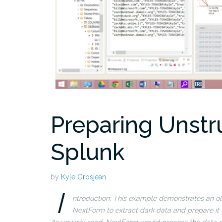
Preparing Unstr
Splunk
by
Kyle Grosjean
I
ntroduction: This example demonstrates an old
NextForm to extract dark data and prepare it f