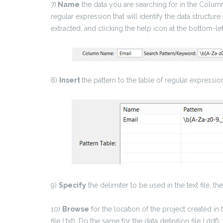
7)
Name
the data you are searching for in the Column
regular expression that will identify the data structur
extracted, and clicking the help icon at the bottom-le
8)
Insert
the pattern to the table of regular expressio
9)
Specify
the delimiter to be used in the text file, t
10)
Browse
for the location of the project created in
file (.txt). Do the same for the data definition file (.