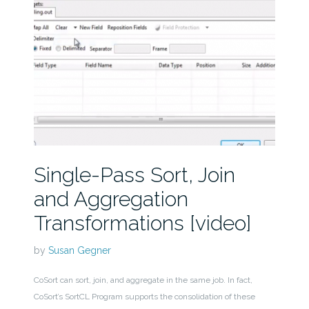
Single-Pass Sort, Join
and Aggregation
Transformations [video]
by
Susan Gegner
CoSort can sort, join, and aggregate in the same job. In fact,
CoSort’s SortCL Program supports the consolidation of these