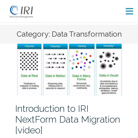
Skip
Category: Data Transformation
to
content
Introduction to IRI
NextForm Data Migration
[video]