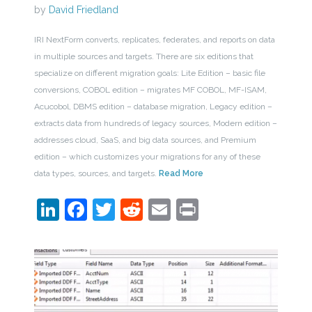
by
David Friedland
IRI NextForm converts, replicates, federates, and reports on data
in multiple sources and targets. There are six editions that
specialize on different migration goals: Lite Edition – basic file
conversions, COBOL edition – migrates MF COBOL, MF-ISAM,
Acucobol, DBMS edition – database migration, Legacy edition –
extracts data from hundreds of legacy sources, Modern edition –
addresses cloud, SaaS, and big data sources, and Premium
edition – which customizes your migrations for any of these
data types, sources, and targets.
Read More
LinkedIn
Facebook
Twitter
Reddit
Email
Print