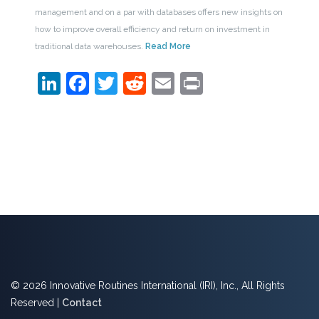
management and on a par with databases offers new insights on
how to improve overall efficiency and return on investment in
traditional data warehouses.
Read More
LinkedIn
Facebook
Twitter
Reddit
Email
Print
© 2026 Innovative Routines International (IRI), Inc., All Rights
Reserved |
Contact