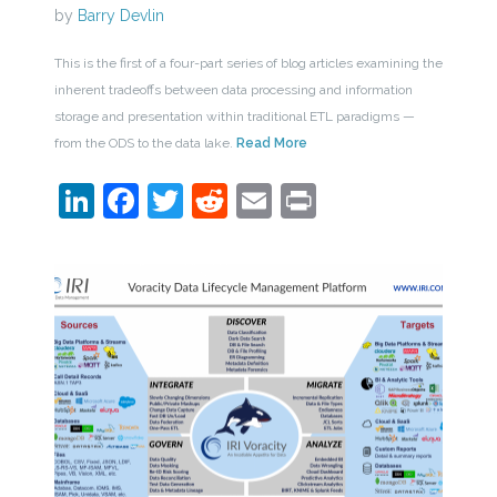
by
Barry Devlin
This is the first of a four-part series of blog articles examining the
inherent tradeoffs between data processing and information
storage and presentation within traditional ETL paradigms —
from the ODS to the data lake.
Read More
LinkedIn
Facebook
Twitter
Reddit
Email
Print