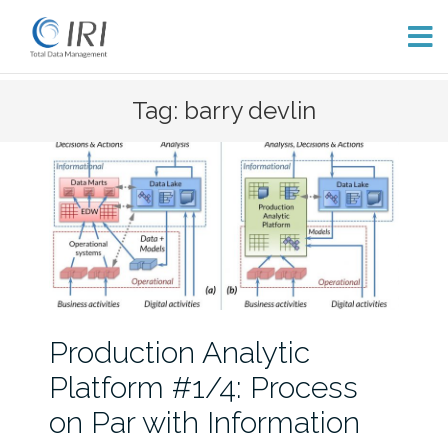
Skip
Tag: barry devlin
to
content
Production Analytic
Platform #1/4: Process
on Par with Information