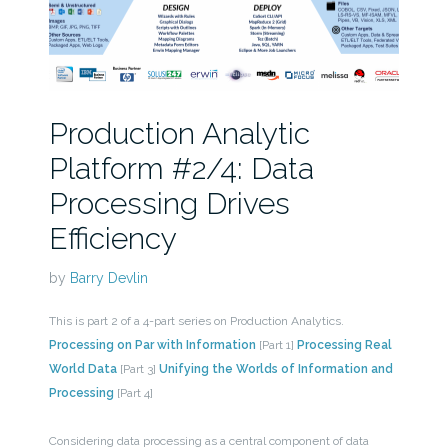
Production Analytic
Platform #2/4: Data
Processing Drives
Efficiency
by
Barry Devlin
This is part 2 of a 4-part series on Production Analytics.
Processing on Par with Information
[Part 1]
Processing Real
World Data
[Part 3]
Unifying the Worlds of Information and
Processing
[Part 4]
Considering data processing as a central component of data