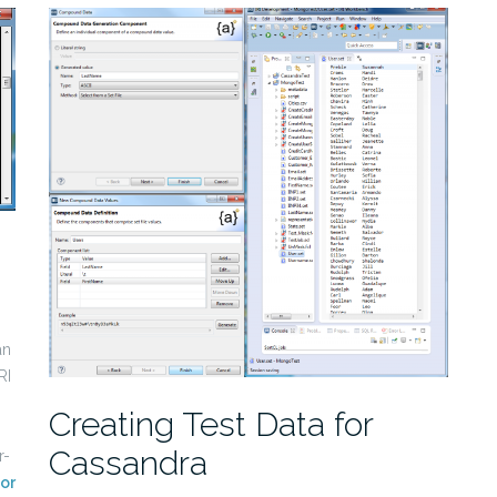
an
RI
Creating Test Data for
Cassandra
r-
or