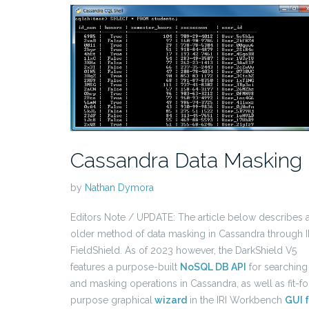
Cassandra Data Masking
by
Nathan Dymora
Editors Note / UPDATE: The article below describes 
older method of data masking in Cassandra through I
FieldShield. As of 2023 however, the DarkShield V5
features a purpose-built
NoSQL DB API
for searching
and masking operations in Cassandra, as well as fit-fo
purpose graphical
wizard
in the IRI Workbench
GUI f