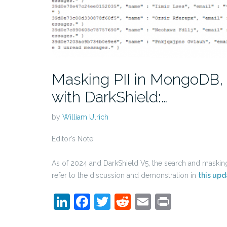
Masking PII in MongoDB, 
with DarkShield:…
by
William Ulrich
Editor’s Note:
As of 2024 and DarkShield V5, the search and mask
refer to the discussion and demonstration in
this upd
LinkedIn
Facebook
Twitter
Reddit
Email
Print