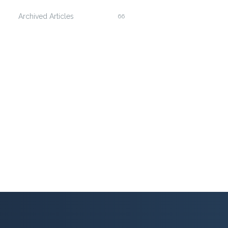
Archived Articles
66