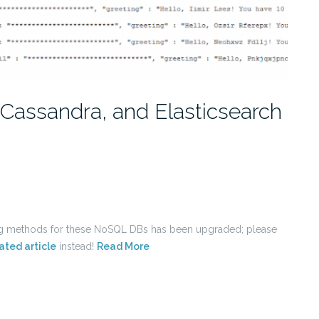
Cassandra, and Elasticsearch
ing methods for these NoSQL DBs has been upgraded; please
ated article
instead!
Read More