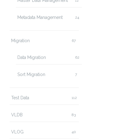
Master Data Management
12
Metadata Management
24
Migration
67
Data Migration
62
Sort Migration
7
Test Data
112
VLDB
83
VLOG
40