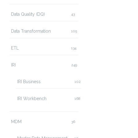
Data Quality (DQ)
43
Data Transformation
105
ETL
134
IRI
249
IRI Business
102
IRI Workbench
168
MDM
36