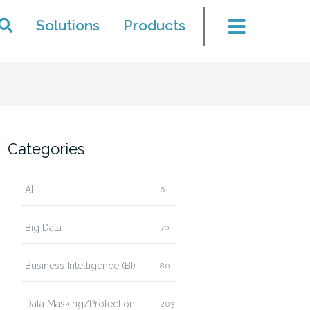
Solutions
Products
Categories
AI
6
Big Data
70
Business Intelligence (BI)
80
Data Masking/Protection
203