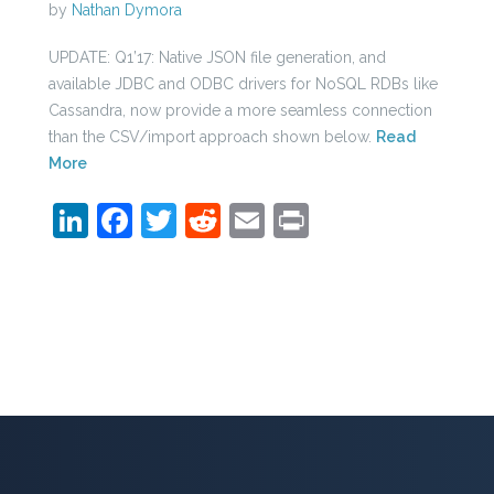
by
Nathan Dymora
UPDATE: Q1’17: Native JSON file generation, and
available JDBC and ODBC drivers for NoSQL RDBs like
Cassandra, now provide a more seamless connection
than the CSV/import approach shown below.
Read
More
LinkedIn
Facebook
Twitter
Reddit
Email
Print