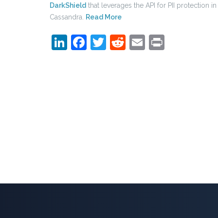
DarkShield
that leverages the API for PII protection in
Cassandra.
Read More
LinkedIn
Facebook
Twitter
Reddit
Email
Print