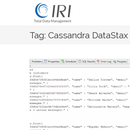
Skip
to
content
Tag: Cassandra DataStax