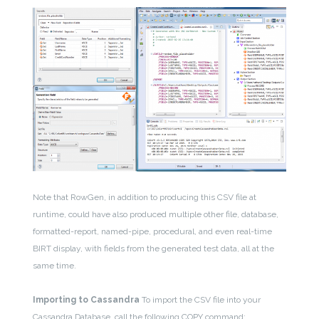
Note that RowGen, in addition to producing this CSV file at
runtime, could have also produced multiple other file, database,
formatted-report, named-pipe, procedural, and even real-time
BIRT display, with fields from the generated test data, all at the
same time.
Importing to Cassandra
To import the CSV file into your
Cassandra Database, call the following COPY command: