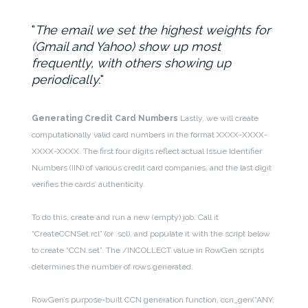
The email we set the highest weights for
(Gmail and Yahoo) show up most
frequently, with others showing up
periodically.
Generating Credit Card Numbers
Lastly, we will create
computationally valid card numbers in the format XXXX-XXXX-
XXXX-XXXX. The first four digits reflect actual Issue Identifier
Numbers (IIN) of various credit card companies, and the last digit
verifies the cards’ authenticity.
To do this, create and run a new (empty) job. Call it
“CreateCCNSet.rcl” (or .scl), and populate it with the script below
to create “CCN.set”. The /INCOLLECT value in RowGen scripts
determines the number of rows generated.
RowGen’s purpose-built CCN generation function, ccn_gen(“ANY,