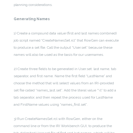
planning considerations.
Generating Names
1) Create a compound data value (first and last names combined)
job script named “CreateNamesSet.rcl” that RowGen can execute
to produce a set file. Call the output “User.set” because these
names will also be used as the basis for our usernames.
2) Create three fields to be generated in User.set: last name, tab
separator, and first name. Name the first field “LastName” and
choose the method that will select values from an IRI-provided
set file called “names_last.set”. Add the literal value “\t” to add a
tab separator, and then repeat the process used for LastName
and FirstName values using “names_first.set”.
3) Run CreateNamesSet.rcl with RowGen, either on the
command line or from the IRI Workbench GUI, to produce the
tab-delimited User.set file of first and last names, which will be