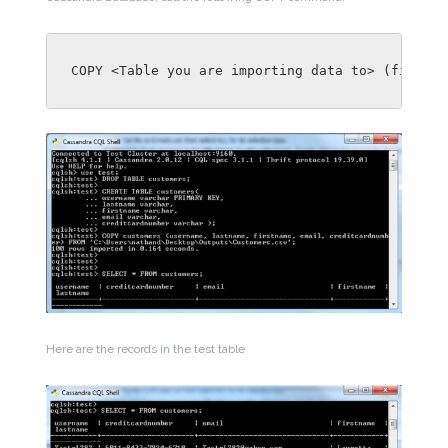
COPY <Table you are importing data to> (field1f
Here are the records in the test table