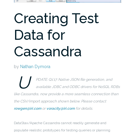
Creating Test
Data for
Cassandra
by
Nathan Dymora
U
PDATE: Q1’17: Native JSON file generation, and
available JDBC and ODBC drivers for NoSQL RDBs
like Cassandra, now provide a more seamless connection than
the CSV/import approach shown below. Please contact
rowgen@iri.com
or
voracity@iri.com
for details.
DataStax/Apache Cassandra cannot readily generate and
populate realistic prototypes for testing queries or planning