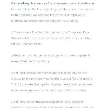
Generating Usernames
For Usernames, we will create a set
file that utilizes the Users.set file generated above. Usernames
for this example will combine last name, first initial, and a
randomly generated number between 100 and 999.
1) Create a new RowGen job script with the Compound Data
Wizard, call it “CreateUsernamesSet.rcl”, and name the output
set file “Usernames.set”.
2) Build compound username values with three components
named Part1, Part2, and Part3.
3) For Part1, choose the method that will select values from
(browse to) the previously-generated User.set file, and specify
‘ALL’ for the selection type to maintain the association between
users, usernames, and email addresses. Set the size to 5.
4) For Part2, repeat the process used for Part1, except for
Selection type, select ‘Row’ and set Column Index to 2. Set the