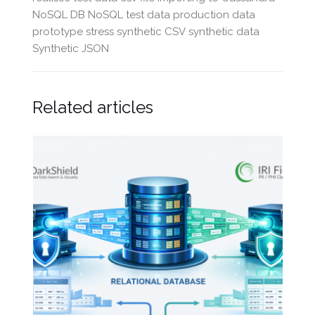
NoSQL DB
NoSQL test data
production data
prototype
stress
synthetic CSV
synthetic data
Synthetic JSON
Related articles