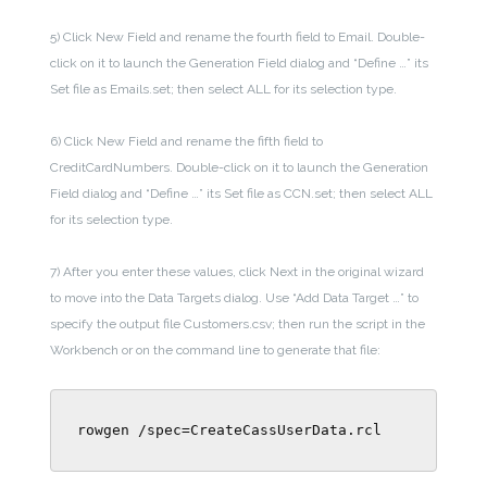
5) Click New Field and rename the fourth field to Email. Double-
click on it to launch the Generation Field dialog and “Define …” its
Set file as Emails.set; then select ALL for its selection type.
6) Click New Field and rename the fifth field to
CreditCardNumbers. Double-click on it to launch the Generation
Field dialog and “Define …” its Set file as CCN.set; then select ALL
for its selection type.
7) After you enter these values, click Next in the original wizard
to move into the Data Targets dialog. Use “Add Data Target …” to
specify the output file Customers.csv; then run the script in the
Workbench or on the command line to generate that file:
rowgen /spec=CreateCassUserData.rcl