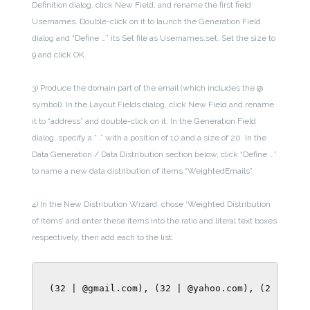
Definition dialog, click New Field, and rename the first field
Usernames. Double-click on it to launch the Generation Field
dialog and “Define …” its Set file as Usernames.set. Set the size to
9 and click OK.
3) Produce the domain part of the email (which includes the @
symbol). In the Layout Fields dialog, click New Field and rename
it to “address” and double-click on it. In the Generation Field
dialog, specify a ” ,” with a position of 10 and a size of 20. In the
Data Generation / Data Distribution section below, click “Define …”
to name a new data distribution of items “WeightedEmails”.
4) In the New Distribution Wizard, chose ‘Weighted Distribution
of Items’ and enter these items into the ratio and literal text boxes
respectively, then add each to the list.
(32 | @gmail.com), (32 | @yahoo.com), (2 | @ibm