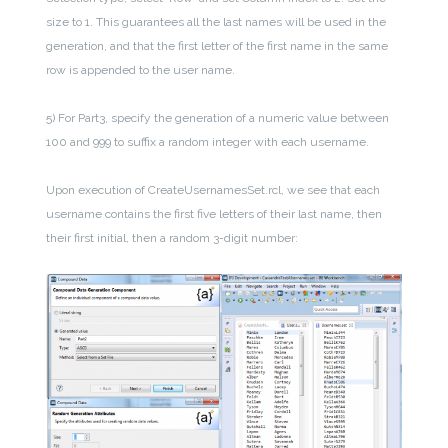
size to 1. This guarantees all the last names will be used in the
generation, and that the first letter of the first name in the same
row is appended to the user name.
5) For Part3, specify the generation of a numeric value between
100 and 999 to suffix a random integer with each username.
Upon execution of CreateUsernamesSet.rcl, we see that each
username contains the first five letters of their last name, then
their first initial, then a random 3-digit number: