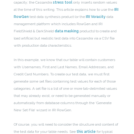
capacity; the Cassandra
stress tool
only inserts random values
at the time of this writing. This article explains how to use the
IRI
RowGen
test data synthesis product (or the
IRI Voracity
data
management platform which includes RowGen and IRI
FieldShield & DarkShield
data masking
products) to create and
load artificial but realistic test data into Cassandra via a CSV file
with production data characteristics.
In this example, we know that our table will contain customers
with Usernames, First and Last Names, Email Addresses, and
Credit Card Numbers. To create our test data, we must first
generate some set files containing test values for each of those
categories. A set file is a list of one or more tab-delimited values
that may already exist, or need to be generated manually or
automatically from database columns through the ‘Generate
New Set File’ wizard in IRI RowGen.
Of course, you will need to consider the structure and content of
the test data for your table needs. See
this article
for typical