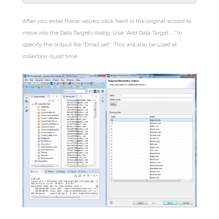
After you enter these values, click Next in the original wizard to
move into the Data Targets dialog. Use “Add Data Target …” to
specify the output file “Email.set”. This will also be used at
collection-build time.