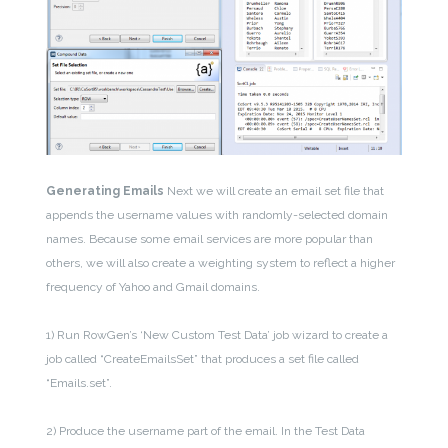
Generating Emails
Next we will create an email set file that
appends the username values with randomly-selected domain
names. Because some email services are more popular than
others, we will also create a weighting system to reflect a higher
frequency of Yahoo and Gmail domains.
1) Run RowGen’s ‘New Custom Test Data’ job wizard to create a
job called “CreateEmailsSet” that produces a set file called
“Emails.set”.
2) Produce the username part of the email. In the Test Data