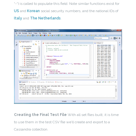
“-“) is called to populate this field. Note similar functions exist for
US
and
Korean
social security numbers, and the national IDs of
Italy
and
The Netherlands
.
Creating the Final Test File
With all set files built, it is time
to use them in the test CSV file we’ll create and export to a
Cassandra collection.