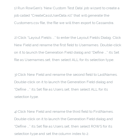
1) Run RowGen’s ‘New Custom Test Data’ job wizard to create a
job called “CreateCassUserData.rcl” that will generate the
Customers.csv file, the file we will then export to Cassandra.
2) Click “Layout Fields …” to enter the Layout Fields Dialog. Click
New Field and rename the first field to Usernames. Double-click
on it to launch the Generation Field dialog and “Define …” its Set
file as Usernames.set; then select ALL for its selection type.
3) Click New Field and rename the second field to LastNames.
Double-click on it to launch the Generation Field dialog and
“Define …” its Set file as Users.set; then select ALL for its
selection type.
4) Click New Field and rename the third field to FirstNames.
Double-click on it to launch the Generation Field dialog and
“Define …” its Set file as Users.set; then select ROWS for its
selection type and set the column index to 2.