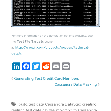
For more information on the generation options available, see
the
Test File Targets
section
at:
http://www.iri.com/products/rowgen/technical-
details
.
LinkedIn
Facebook
Twitter
Reddit
Email
Print
Generating Test Credit Card Numbers
Cassandra Data Masking
build test data
Cassandra DataStax
creating
realistic test data
csv file
importing to Cassandra