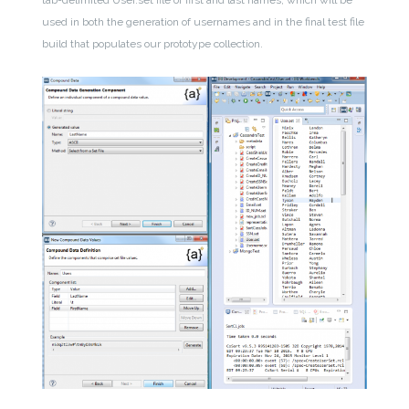
used in both the generation of usernames and in the final test file
build that populates our prototype collection.