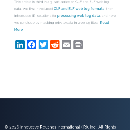
This article is third in a 3-part series on CLF and ELF web log
data. We first introduced
CLF and ELF web log formats
, then
introduced IRI solutions for
processing web log data
, and here
we conclude by masking private data in web log files.
Read
More
LinkedIn
Facebook
Twitter
Reddit
Email
Print
© 2026 Innovative Routines International (IRI), Inc., All Rights