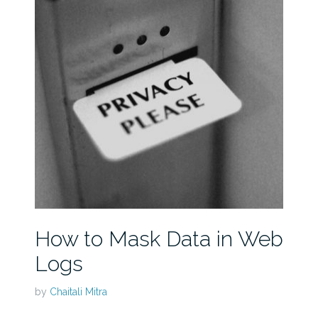
How to Mask Data in Web
Logs
by
Chaitali Mitra