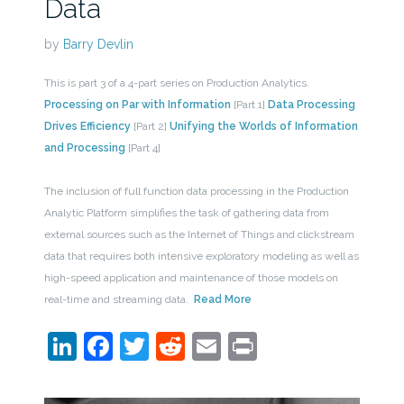
Data
by
Barry Devlin
This is part 3 of a 4-part series on Production Analytics.
Processing on Par with Information
[Part 1]
Data Processing
Drives Efficiency
[Part 2]
Unifying the Worlds of Information
and Processing
[Part 4]
The inclusion of full function data processing in the Production
Analytic Platform simplifies the task of gathering data from
external sources such as the Internet of Things and clickstream
data that requires both intensive exploratory modeling as well as
high-speed application and maintenance of those models on
real-time and streaming data.
Read More
LinkedIn
Facebook
Twitter
Reddit
Email
Print