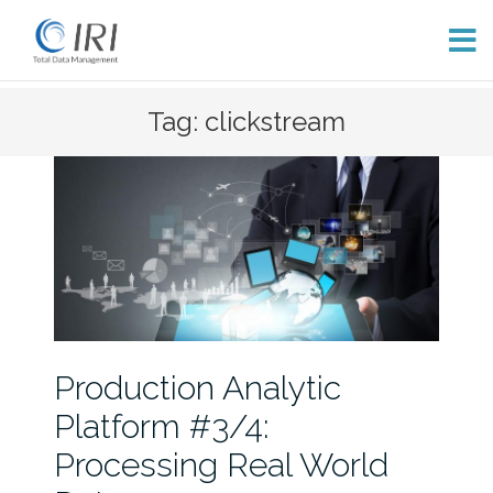
Skip
Tag: clickstream
to
content
Production Analytic
Platform #3/4:
Processing Real World