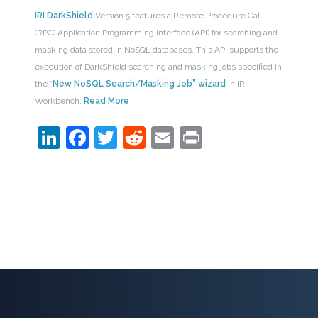
IRI DarkShield
Version 5 features a Remote Procedure Call
(RPC) Application Programming Interface (API) for searching and
masking data stored in NoSQL databases. This API supports the
execution of DarkShield searching and masking jobs specified in
the “
New NoSQL Search/Masking Job” wizard
in IRI
Workbench.
Read More
LinkedIn
Facebook
Twitter
Reddit
Email
Print