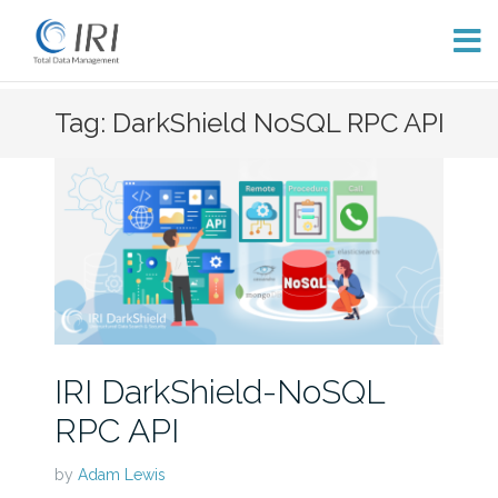
Skip
Tag: DarkShield NoSQL RPC API
to
content
IRI DarkShield-NoSQL
RPC API
by
Adam Lewis