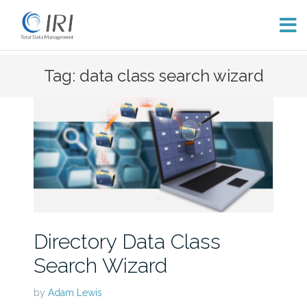
Skip
Tag: data class search wizard
to
content
Directory Data Class
Search Wizard
by
Adam Lewis