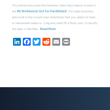
This article discusses the Directory Data Class Search wizard in
the
IRI Workbench GUI for FieldShield
. This data discovery
jobs built in the wizard scan directories that you select on local
or networked nodes to: 1) log and chart PII it finds; and, 2) classify
the data, in flat files.
Read More
LinkedIn
Facebook
Twitter
Reddit
Email
Print