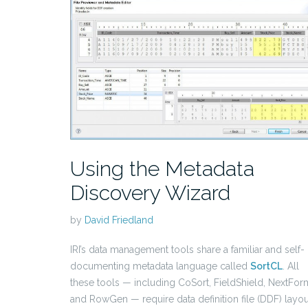
Using the Metadata
Discovery Wizard
by
David Friedland
IRI’s data management tools share a familiar and self-
documenting metadata language called
SortCL
. All
these tools — including CoSort, FieldShield, NextFor
and RowGen — require data definition file (DDF) layou