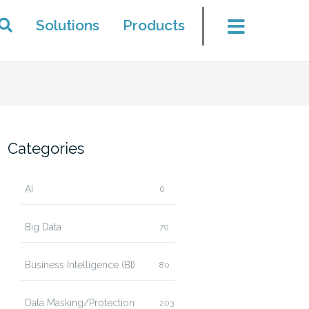
Solutions
Products
Categories
AI
6
Big Data
70
Business Intelligence (BI)
80
Data Masking/Protection
203