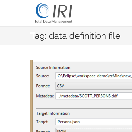
Skip
to
content
Tag: data definition file