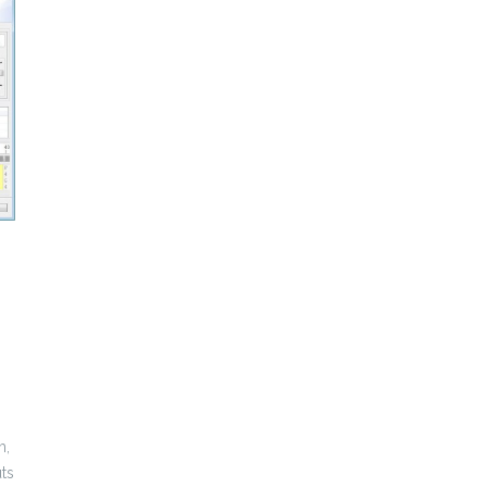
m,
ts