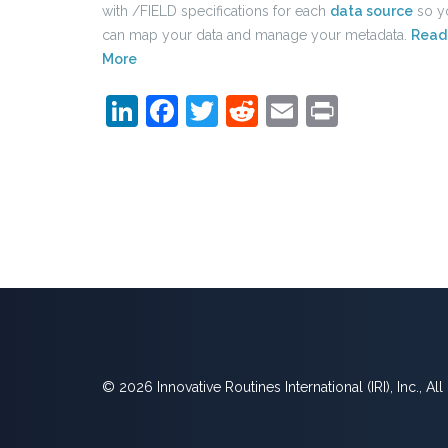
with /FIELD specifications for each
data source
so y
can map your data and manage your metadata.
Read
More
LinkedIn
Facebook
Twitter
Reddit
Email
Print
© 2026 Innovative Routines International (IRI), Inc., Al