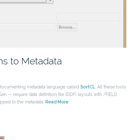
ons to Metadata
lf-documenting metadata language called
SortCL
. All these tools
n — require data definition file (DDF) layouts with /FIELD
apped to the metadata.
Read More