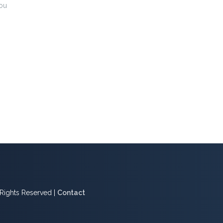
ou
l Rights Reserved |
Contact