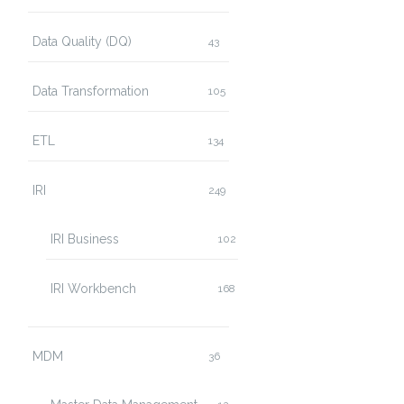
Data Quality (DQ)
43
Data Transformation
105
ETL
134
IRI
249
IRI Business
102
IRI Workbench
168
MDM
36