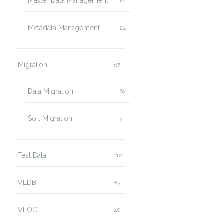
Master Data Management
12
Metadata Management
24
Migration
67
Data Migration
62
Sort Migration
7
Test Data
112
VLDB
83
VLOG
40