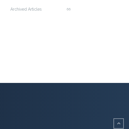
Archived Articles
66