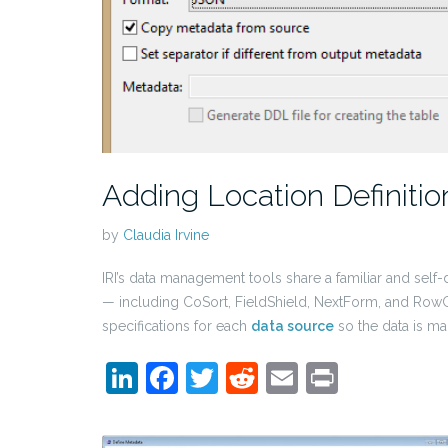
Adding Location Definiti
by
Claudia Irvine
IRI’s data management tools share a familiar and se
— including CoSort, FieldShield, NextForm, and RowGe
specifications for each
data source
so the data is m
LinkedIn
Facebook
Twitter
Reddit
Email
Print