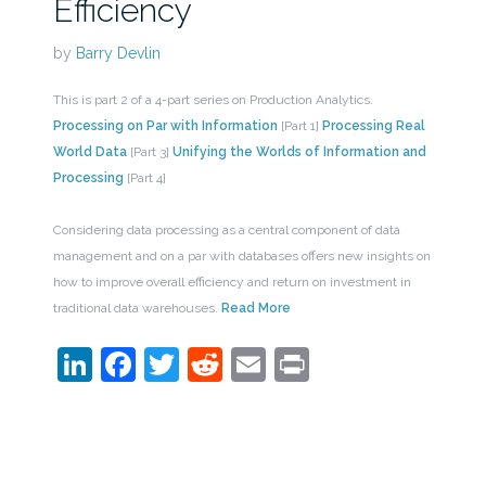
Efficiency
by
Barry Devlin
This is part 2 of a 4-part series on Production Analytics.
Processing on Par with Information
[Part 1]
Processing Real
World Data
[Part 3]
Unifying the Worlds of Information and
Processing
[Part 4]
Considering data processing as a central component of data
management and on a par with databases offers new insights on
how to improve overall efficiency and return on investment in
traditional data warehouses.
Read More
LinkedIn
Facebook
Twitter
Reddit
Email
Print