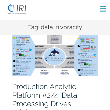
Skip
Tag: data iri voracity
to
content
Production Analytic
Platform #2/4: Data
Processing Drives