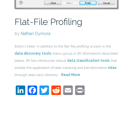
Flat-File Profiling
by
Nathan Dymora
Editor’s Note: In addition to the flat-file profiling wizard in the
data discovery tools
menu group in IRI Workbench described
below, IRI has introduced robust
data classification tools
that
enable the application of data masking and transformation
rules
through data class libraries.
Read More
LinkedIn
Facebook
Twitter
Reddit
Email
Print