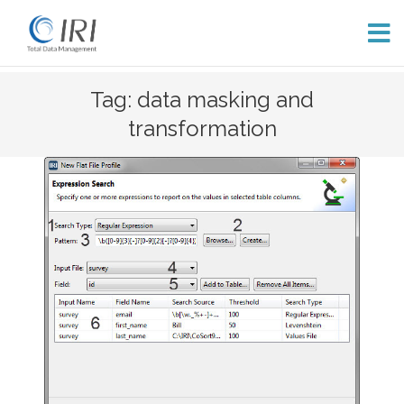
Skip
Tag: data masking and
to
transformation
content