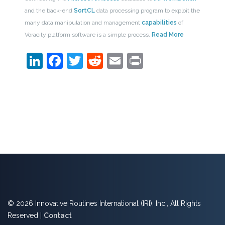
and the back-end
SortCL
data processing program to exploit the
many data manipulation and management
capabilities
of
Voracity platform software is a simple process.
Read More
LinkedIn
Facebook
Twitter
Reddit
Email
Print
© 2026 Innovative Routines International (IRI), Inc., All Rights
Reserved |
Contact