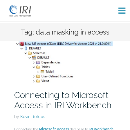
Skip
Tag: data masking in access
to
content
Connecting to Microsoft
Access in IRI Workbench
by
Kevin Roldos
Connecting the
Microsoft Access
database to
IRI Workbench