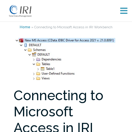
Skip
Home
»
Connecting to Microsoft Access in IRI Workbench
to
content
Connecting to
Microsoft
Access in IRI