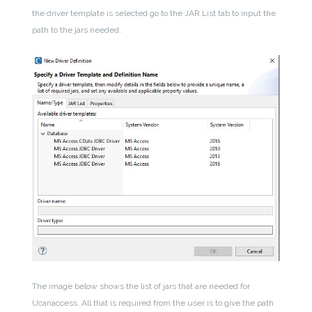
the driver template is selected go to the JAR List tab to input the
path to the jars needed.
The image below shows the list of jars that are needed for
Ucanaccess. All that is required from the user is to give the path