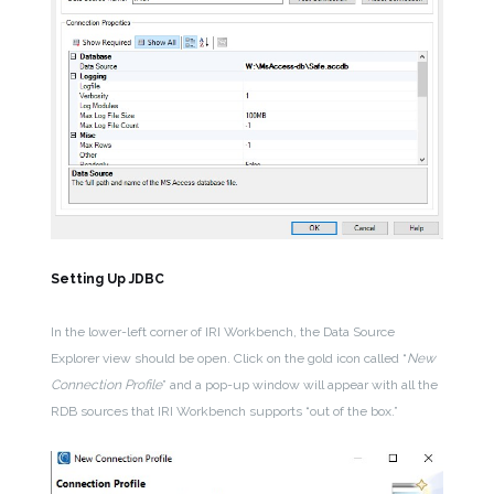
Setting Up JDBC
In the lower-left corner of IRI Workbench, the Data Source
Explorer view should be open. Click on the gold icon called “
New
Connection Profile
” and a pop-up window will appear with all the
RDB sources that IRI Workbench supports “out of the box.”