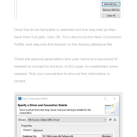
Once the driver template is selected and the required jar files
have their full path, click OK. This returns to the New Connection
Profile, and requires the location to the Access database file.
There are optional parameters like user name and password (if
needed to connect to Access). In this case, no credentials were
needed. Test your connection to ensure the information is
correct.