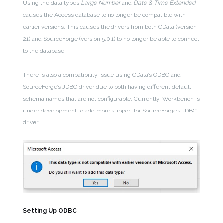
Using the data types
Large Number
and
Date & Time Extended
causes the Access database to no longer be compatible with
earlier versions. This causes the drivers from both CData (version
21) and SourceForge (version 5.0.1) to no longer be able to connect
to the database.
There is also a compatibility issue using CData’s ODBC and
SourceForge’s JDBC driver due to both having different default
schema names that are not configurable. Currently, Workbench is
under development to add more support for SourceForge’s JDBC
driver.
Setting Up ODBC