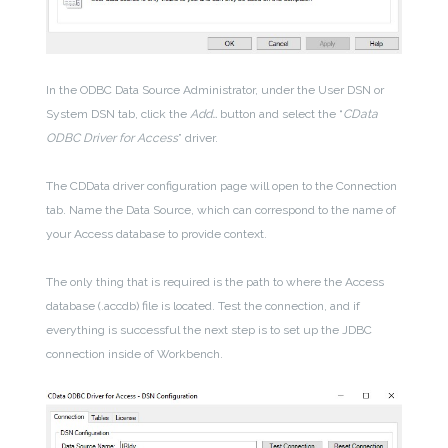
In the ODBC Data Source Administrator, under the User DSN or
System DSN tab, click the
Add…
button and select the “
CData
ODBC Driver for Access
” driver.
The CDData driver configuration page will open to the Connection
tab. Name the Data Source, which can correspond to the name of
your Access database to provide context.
The only thing that is required is the path to where the Access
database (.accdb) file is located. Test the connection, and if
everything is successful the next step is to set up the JDBC
connection inside of Workbench.