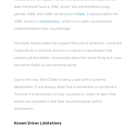
does Microsoft have a JDBC driver. We are therefore using
partner JDBC and ODBC drivers from
CData
. A second option for
JDBC drivers is
Ucanaccess
, which is an open-source driver
implementation from SourceForge.
Microsoft Access does not support the use of schemas. Using the
CData driver, a schema
Access
is used as a placeholder that
contains all the tables. Ucanaccess does the same thing but uses
the name
Public
as the schema name.
Due to the way that CData is being used with a schema
placeholder, it will always state that a connection is successful.
To know if a connection is truly successful, check to see if the
tables are viewable in the Data Source Explorer within
Workbench.
Known Driver Limitations