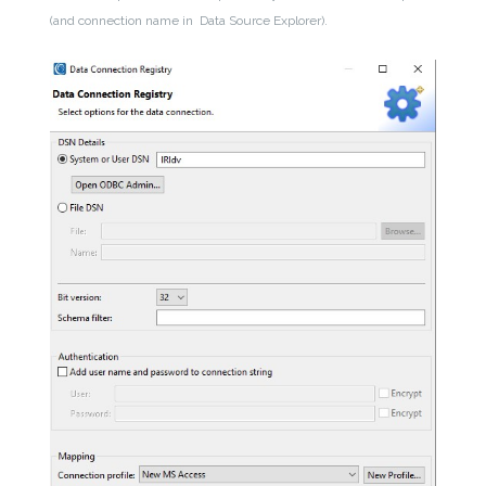
(and connection name in Data Source Explorer).