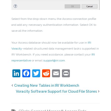
Select from the drop-down menu the Access connection profile
and add any necessary authentication information. Select OK to
save all the information.
Your Access database should now be available for use in
IRI
Voracity
-related structured data management tasks supported in
IRI Workbench. If you need assistance, please contact your
IRI
representative
or email
support@iri.com
.
LinkedIn
Facebook
Twitter
Reddit
Email
Print
Creating New Tables in IRI Workbench
Voracity Software Support for Cloud File Stores