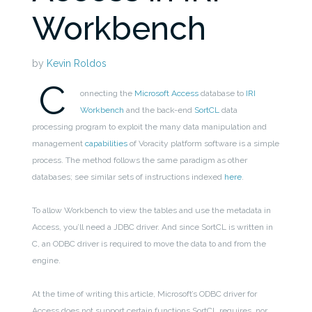
Workbench
by
Kevin Roldos
C
onnecting the
Microsoft Access
database to
IRI
Workbench
and the back-end
SortCL
data
processing program to exploit the many data manipulation and
management
capabilities
of Voracity platform software is a simple
process. The method follows the same paradigm as other
databases; see similar sets of instructions indexed
here
.
To allow Workbench to view the tables and use the metadata in
Access, you’ll need a JDBC driver. And since SortCL is written in
C, an ODBC driver is required to move the data to and from the
engine.
At the time of writing this article, Microsoft’s ODBC driver for
Access does not support certain functions SortCL requires, nor