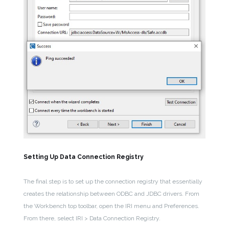
Setting Up Data Connection Registry
The final step is to set up the connection registry that essentially
creates the relationship between ODBC and JDBC drivers. From
the Workbench top toolbar, open the IRI menu and Preferences.
From there, select IRI > Data Connection Registry.