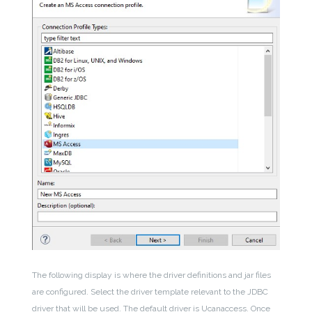
The following display is where the driver definitions and jar files
are configured. Select the driver template relevant to the JDBC
driver that will be used. The default driver is Ucanaccess. Once