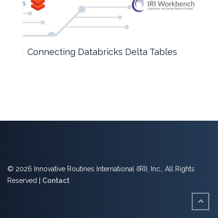
Connecting Databricks Delta Tables
AI D
© 2026 Innovative Routines International (IRI), Inc., All Rights
Reserved |
Contact