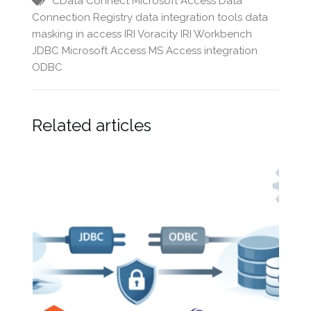
CData
Connect Microsoft Access
Data
Connection Registry
data integration tools
data
masking in access
IRI Voracity
IRI Workbench
JDBC
Microsoft Access
MS Access integration
ODBC
Related articles