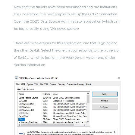
Now that the drivers have been downloaded and the limitations
are understood, the next step is to set up the ODBC Connection.
Open the ODBC Data Source Administrator application (which can
be found easily using Windows search).
There are two versions for this application, one that is 32-bit and
the other 64-bit. Select the one that corresponds to the bit version
of SortCL, which is found in the Workbench Help menu under
Version Information.