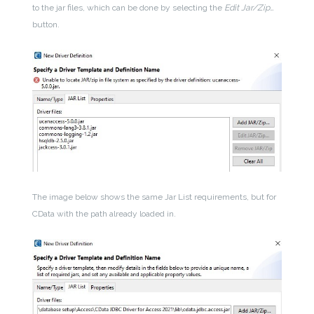
to the jar files, which can be done by selecting the
Edit Jar/Zip…
button.
The image below shows the same Jar List requirements, but for
CData with the path already loaded in.