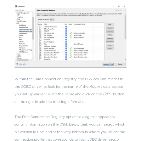
Within the Data Connection Registry, the DSN column relates to
the ODBC driver, so look for the name of the
Access
data source
you set up earlier. Select the name and click on the
Edit …
button
on the right to add the missing information.
The Data Connection Registry options dialog that appears will
contain information on the DSN. Below that, you can select which
bit version to use, and at the very bottom is where you select the
connection profile that corresponds to your JDBC driver setup