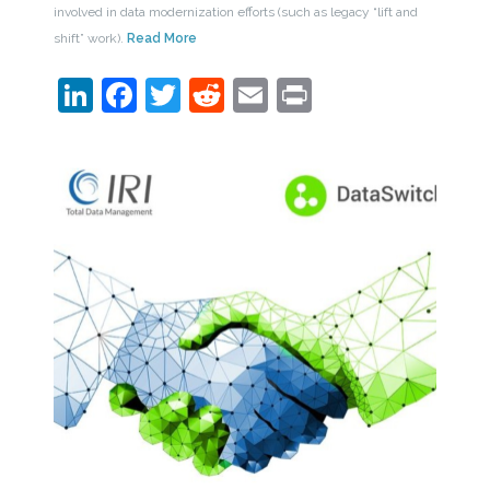
involved in data modernization efforts (such as legacy “lift and
shift” work).
Read More
LinkedIn
Facebook
Twitter
Reddit
Email
Print