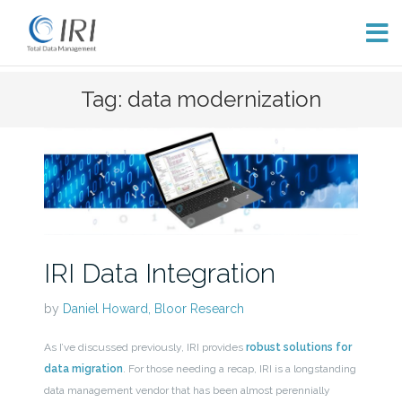
Skip
Tag: data modernization
to
content
IRI Data Integration
by
Daniel Howard, Bloor Research
As I’ve discussed previously, IRI provides
robust solutions for
data migration
. For those needing a recap, IRI is a longstanding
data management vendor that has been almost perennially