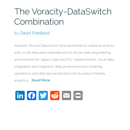
The Voracity-DataSwitch
Combination
by
David Friedland
Abstract: IRI and DataSwitch have partnered to create an end-to-
end, multi-featured metadata and AI-driven data engineering
environment for: legacy data and ETL modernization, cloud data
integration and migration, data governance and masking
operations, and data democratization for business-friendly
analytics.
Read More
LinkedIn
Facebook
Twitter
Reddit
Email
Print