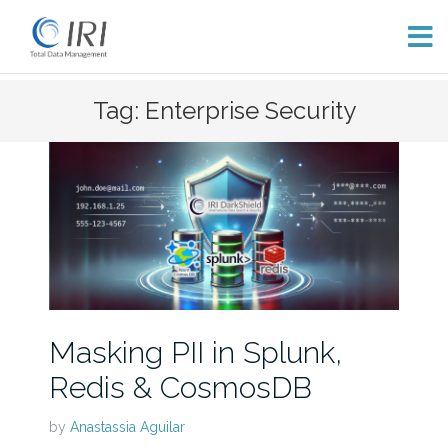
Skip
Tag: Enterprise Security
to
content
Masking PII in Splunk,
Redis & CosmosDB
by
Anastassia Aguilar