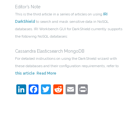
Editor’s Note
This is the third article in a series of articles on using
IRI
DarkShield
to search and mask sensitive data in NoSQL
databases. IRI Workbench GUI for DarkShield currently supports
the following NoSQL databases:
Cassandra Elasticsearch MongoDB
For detailed instructions on using the DarkShield wizard with
these databases and their configuration requirements, refer to
this article
.
Read More
LinkedIn
Facebook
Twitter
Reddit
Email
Print