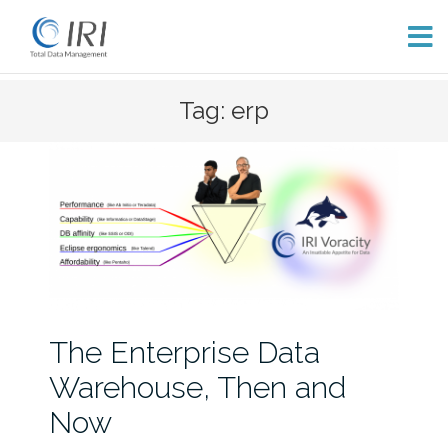
Skip
Tag: erp
to
content
The Enterprise Data
Warehouse, Then and
Now