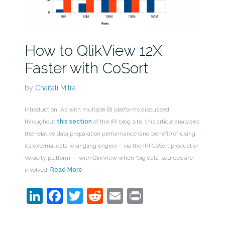
How to QlikView 12X
Faster with CoSort
by
Chaitali Mitra
Introduction: As with multiple BI platforms discussed
throughout
this section
of the IRI blog site, this article analyzes
the relative data preparation performance (and benefit) of using
its external data wrangling engine – via the IRI CoSort product or
Voracity platform — with QlikView when ‘big data’ sources are
involved.
Read More
LinkedIn
Facebook
Twitter
Reddit
Email
Print