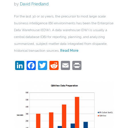
by
David Friedland
For the last 30 or so years, the precursor to most large scale
business intelligence (BI) environments has been the Enterprise
Data Warehouse (EDW). A data warehouse (DW) is usually a
central database (DB) for reporting, planning, and analyzing
summarized, subject-matter data integrated from disparate,
historical transaction sources.
Read More
LinkedIn
Facebook
Twitter
Reddit
Email
Print