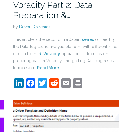
Voracity Part 2: Data
Preparation &…
by
Devon Kozenieski
This article is the second in a 4-part
series
on feeding
f
the Datadog cloud analytic platform with different kinds
of data from
IRI Voracity
operations. It focuses on
preparing data in Voracity, and getting Datadog ready
to receive it.
Read More
LinkedIn
Facebook
Twitter
Reddit
Email
Print