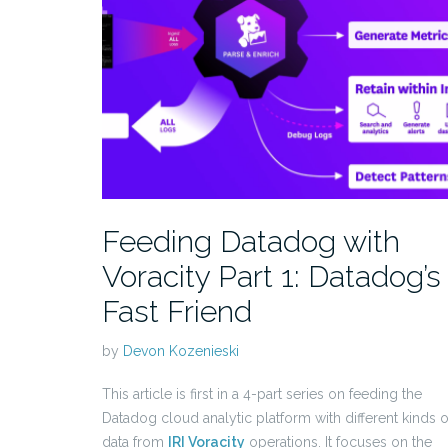
Feeding Datadog with
Voracity Part 1: Datadog’s
Fast Friend
by
Devon Kozenieski
This article is first in a 4-part series on feeding the
Datadog cloud analytic platform with different kinds o
data from
IRI Voracity
operations. It focuses on the