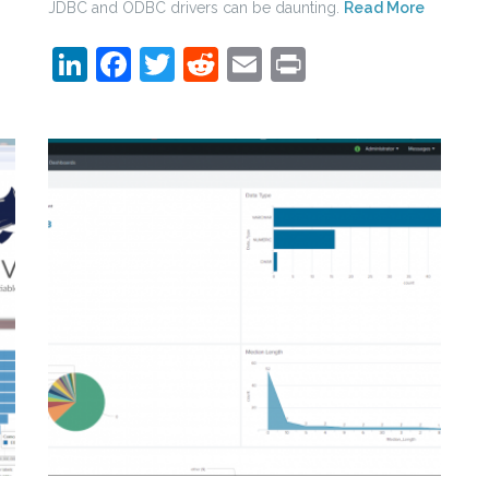
JDBC and ODBC drivers can be daunting.
Read More
LinkedIn
Facebook
Twitter
Reddit
Email
Print