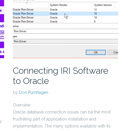
Connecting IRI Software
to Oracle
by
Don Purnhagen
Overview
Oracle database connection issues can be the most
frustrating part of application installation and
f
implementation. The many options available with its