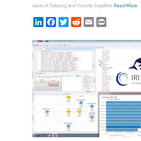
value of Datadog and Voracity together.
Read More
LinkedIn
Facebook
Twitter
Reddit
Email
Print