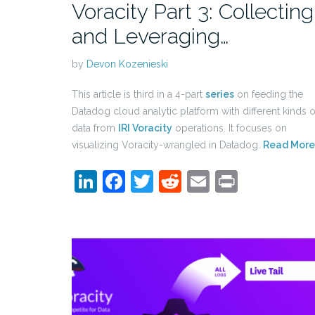
Voracity Part 3: Collecting
and Leveraging…
by
Devon Kozenieski
This article is third in a 4-part
series
on feeding the
Datadog cloud analytic platform with different kinds o
data from
IRI Voracity
operations. It focuses on
visualizing Voracity-wrangled in Datadog.
Read More
LinkedIn
Facebook
Twitter
Reddit
Email
Print