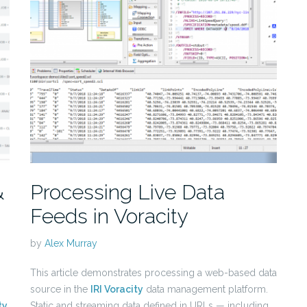
&
Processing Live Data
Feeds in Voracity
by
Alex Murray
This article demonstrates processing a web-based data
source in the
IRI Voracity
data management platform.
ty
Static and streaming data defined in URLs — including