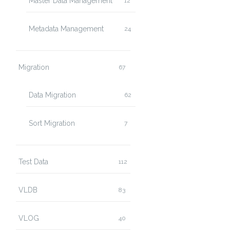
Master Data Management
12
Metadata Management
24
Migration
67
Data Migration
62
Sort Migration
7
Test Data
112
VLDB
83
VLOG
40