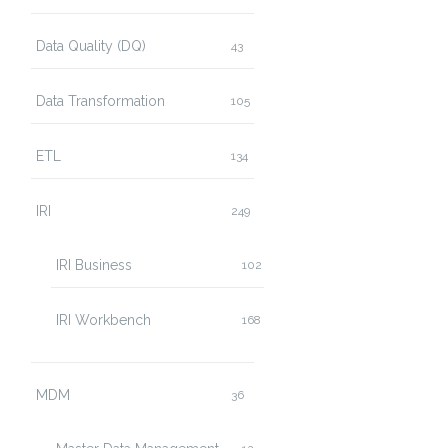
Data Quality (DQ)
43
Data Transformation
105
ETL
134
IRI
249
IRI Business
102
IRI Workbench
168
MDM
36