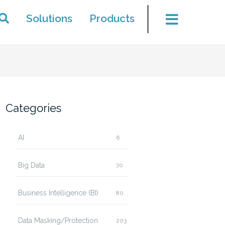
Solutions
Products
Categories
AI
6
Big Data
70
Business Intelligence (BI)
80
Data Masking/Protection
203