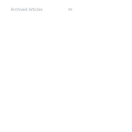
Archived Articles
66