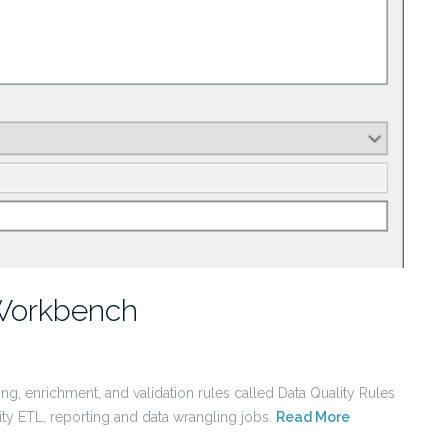
 Workbench
ng, enrichment, and validation rules called Data Quality Rules
city ETL, reporting and data wrangling jobs.
Read More