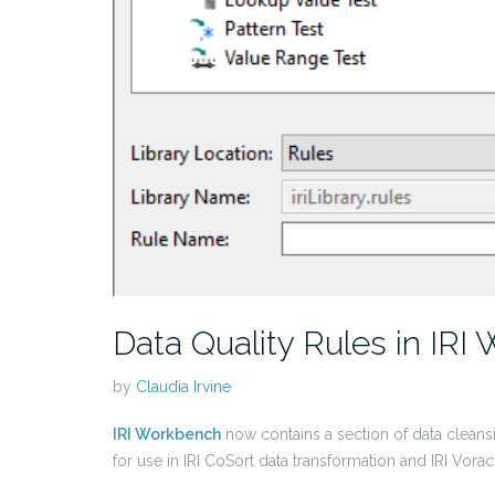
Data Quality Rules in IRI
by
Claudia Irvine
IRI Workbench
now contains a section of data cleansi
for use in IRI CoSort data transformation and IRI Vora