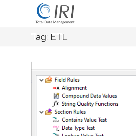
Skip
to
content
Tag: ETL