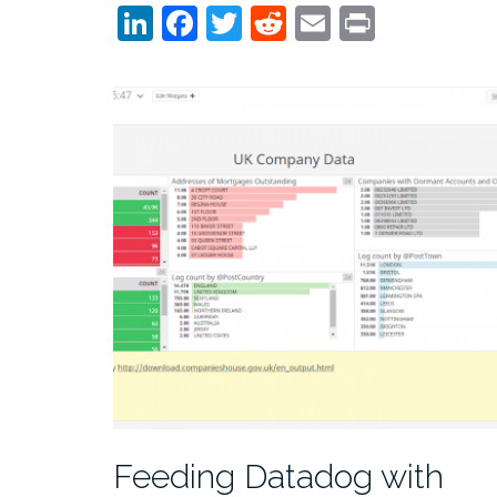
LinkedIn
Facebook
Twitter
Reddit
Email
Print
Feeding Datadog with