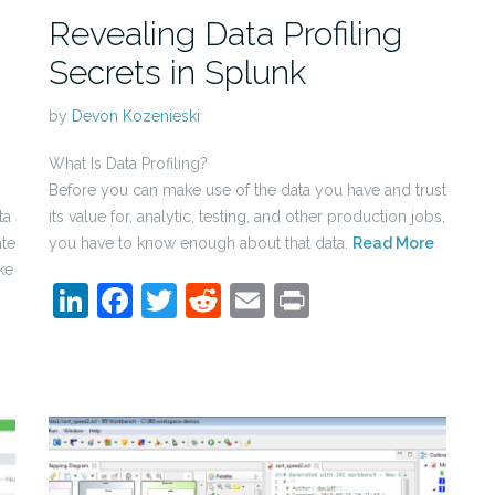
Revealing Data Profiling
Secrets in Splunk
by
Devon Kozenieski
What Is Data Profiling?
Before you can make use of the data you have and trust
ta
its value for, analytic, testing, and other production jobs,
ate
you have to know enough about that data.
Read More
ke
LinkedIn
Facebook
Twitter
Reddit
Email
Print