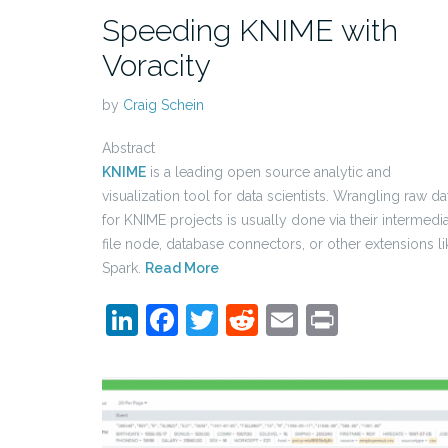
Speeding KNIME with
Voracity
by
Craig Schein
Abstract
KNIME
is a leading open source analytic and
visualization tool for data scientists. Wrangling raw da
for KNIME projects is usually done via their intermedi
file node, database connectors, or other extensions li
Spark.
Read More
LinkedIn
Facebook
Twitter
Reddit
Email
Print