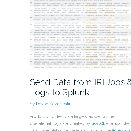
Send Data from IRI Jobs 
Logs to Splunk…
by
Devon Kozenieski
Production or test data targets, as well as the
operational log data, created by
SortCL
-compatible
data manipulation or generation jobs in the
IRI Voraci