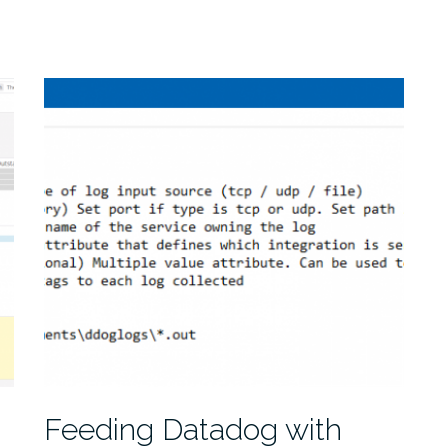
Feeding Datadog with