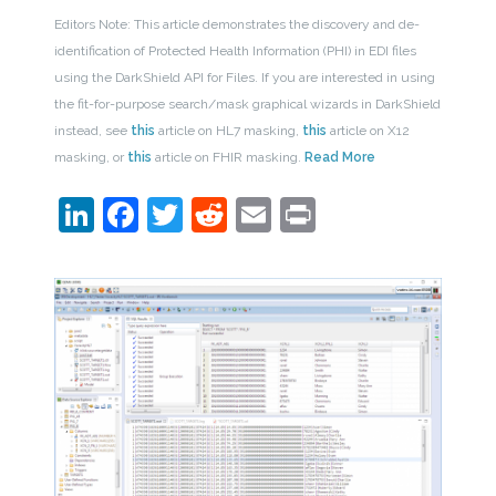
Editors Note: This article demonstrates the discovery and de-
identification of Protected Health Information (PHI) in EDI files
using the DarkShield API for Files. If you are interested in using
the fit-for-purpose search/mask graphical wizards in DarkShield
instead, see
this
article on HL7 masking,
this
article on X12
masking, or
this
article on FHIR masking.
Read More
LinkedIn
Facebook
Twitter
Reddit
Email
Print