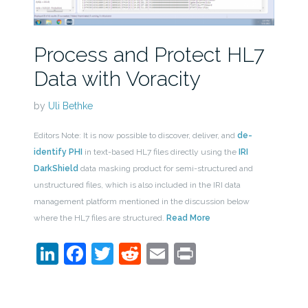
Process and Protect HL7
Data with Voracity
by
Uli Bethke
Editors Note: It is now possible to discover, deliver, and
de-
identify PHI
in text-based HL7 files directly using the
IRI
DarkShield
data masking product for semi-structured and
unstructured files, which is also included in the IRI data
management platform mentioned in the discussion below
where the HL7 files are structured.
Read More
LinkedIn
Facebook
Twitter
Reddit
Email
Print