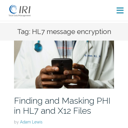
Skip
Tag: HL7 message encryption
to
content
Finding and Masking PHI
in HL7 and X12 Files
by
Adam Lewis