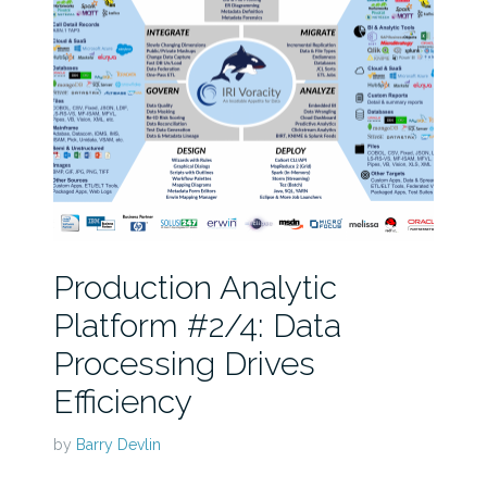
Production Analytic
Platform #2/4: Data
Processing Drives
Efficiency
by
Barry Devlin