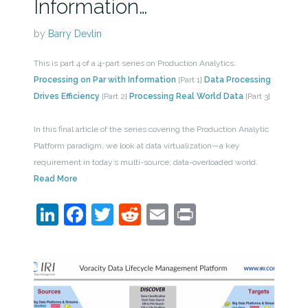
Information…
by
Barry Devlin
This is part 4 of a 4-part series on Production Analytics.
Processing on Par with Information
[Part 1]
Data Processing
Drives Efficiency
[Part 2]
Processing Real World Data
[Part 3]
In this final article of the series covering the Production Analytic
Platform paradigm, we look at data virtualization—a key
requirement in today’s multi-source, data-overloaded world.
Read More
LinkedIn
Facebook
Twitter
Reddit
Email
Print