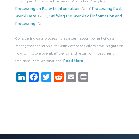
This is part 2 of a 4-part series on Production Analytics.
Processing on Par with Information
[Part 1]
Processing Real
World Data
[Part 3]
Unifying the Worlds of Information and
Processing
[Part 4]
Considering data processing as a central component of data
management and on a par with databases offers new insights on
how to improve overall efficiency and return on investment in
traditional data warehouses.
Read More
LinkedIn
Facebook
Twitter
Reddit
Email
Print