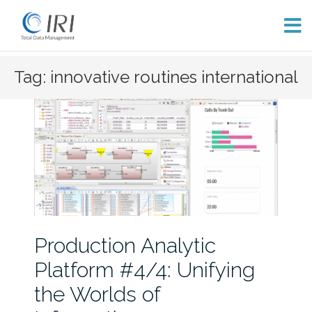
Skip
Tag: innovative routines international
to
content
Production Analytic
Platform #4/4: Unifying
the Worlds of