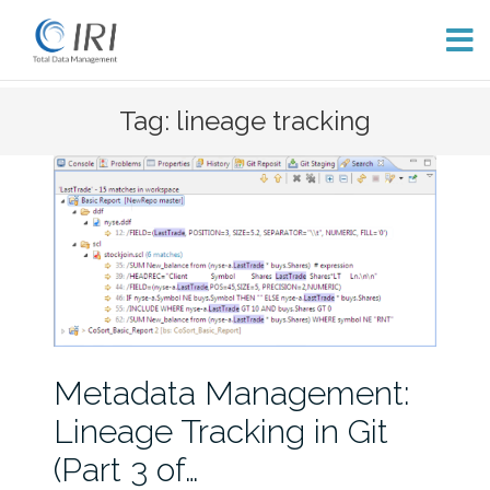
Skip
Tag: lineage tracking
to
content
Metadata Management:
Lineage Tracking in Git
(Part 3 of…