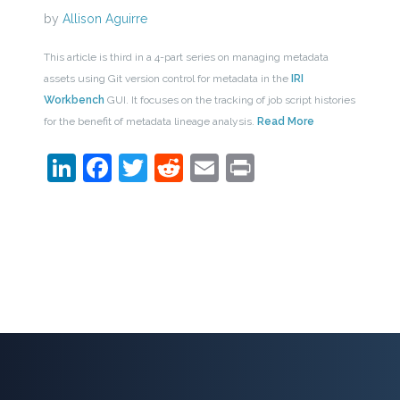
by
Allison Aguirre
This article is third in a 4-part series on managing metadata
assets using Git version control for metadata in the
IRI
Workbench
GUI. It focuses on the tracking of job script histories
for the benefit of metadata lineage analysis.
Read More
LinkedIn
Facebook
Twitter
Reddit
Email
Print