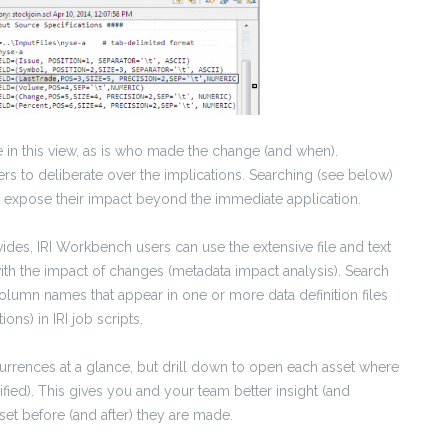
 in this view, as is who made the change (and when).
ers to deliberate over the implications. Searching (see below)
ill expose their impact beyond the immediate application.
ides, IRI Workbench users can use the extensive file and text
with the impact of changes (metadata impact analysis). Search
column names that appear in one or more data definition files
ons) in IRI job scripts.
rrences at a glance, but drill down to open each asset where
ified). This gives you and your team better insight (and
set before (and after) they are made.