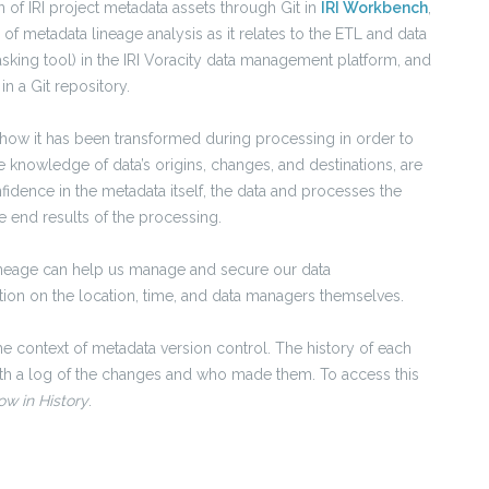
 of IRI project metadata assets through Git in
IRI Workbench
,
 of metadata lineage analysis as it relates to the ETL and data
sking tool) in the IRI Voracity data management platform, and
in a Git repository.
 how it has been transformed during processing in order to
he knowledge of data’s origins, changes, and destinations, are
dence in the metadata itself, the data and processes the
 end results of the processing.
ineage can help us manage and secure our data
ation on the location, time, and data managers themselves.
he context of metadata version control. The history of each
ith a log of the changes and who made them. To access this
w in History
.