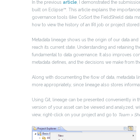
In the previous
article
, I demonstrated the submission
built on Eclipse™. This article explains the importance
governance tools (like CoSort the FieldShield data ma
how to view the history of an IRI job or project stored 
Metadata lineage shows us the origin of our data and
reach its current state. Understanding and retaining t
fundamental to data governance. It also
improves confi
metadata defines, and the decisions we make from the
Along with documenting the flow of data, metadata l
more appropriately, since lineage also stores inform
Using Git, lineage can be presented conveniently in t
version of your asset can be viewed and analyzed, w
view, right-click on your project and go to
Team > Sho