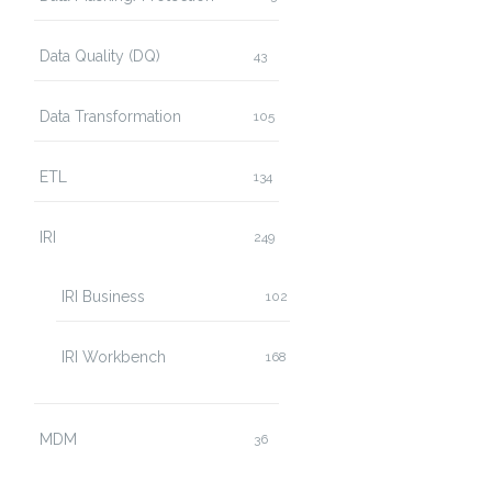
Data Quality (DQ)
43
Data Transformation
105
ETL
134
IRI
249
IRI Business
102
IRI Workbench
168
MDM
36