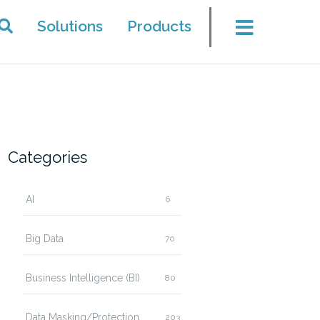
Solutions
Products
Categories
AI
6
Big Data
70
Business Intelligence (BI)
80
Data Masking/Protection
203