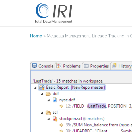
Skip
to
content
Home
»
Metadata Management: Lineage Tracking in Git