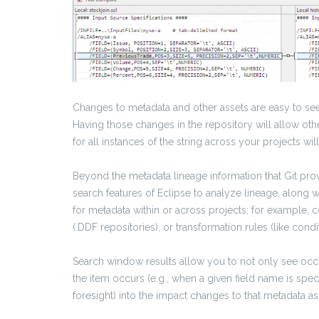
Changes to metadata and other assets are easy to see
Having those changes in the repository will allow oth
for all instances of the string across your projects w
Beyond the metadata lineage information that Git prov
search features of Eclipse to analyze lineage, along 
for metadata within or across projects; for example, 
(.DDF repositories), or transformation rules (like conditi
Search window results allow you to not only see occu
the item occurs (e.g., when a given field name is spec
foresight) into the impact changes to that metadata as