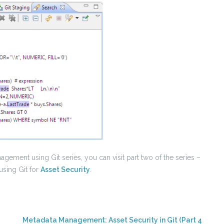
gement using Git series, you can visit part two of the series –
using Git for
Asset Security
.
Metadata Management: Asset Security in Git (Part 4