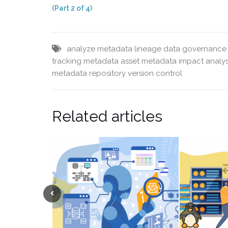
(Part 2 of 4)
analyze metadata lineage
data governance 
tracking
metadata asset
metadata impact analys
metadata repository
version control
Related articles