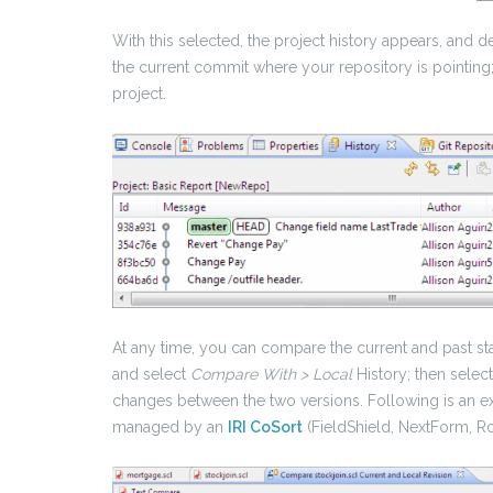
With this selected, the project history appears, and 
the current commit where your repository is pointing; 
project.
At any time, you can compare the current and past state
and select
Compare With > Local
History; then select
changes between the two versions. Following is an e
managed by an
IRI CoSort
(FieldShield, NextForm, R