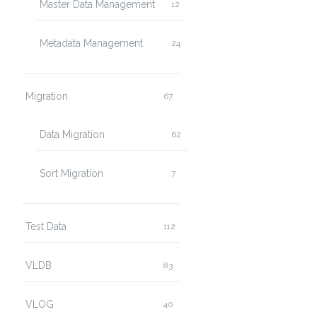
Master Data Management
12
Metadata Management
24
Migration
67
Data Migration
62
Sort Migration
7
Test Data
112
VLDB
83
VLOG
40