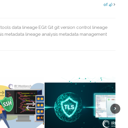
of 4)
tools
data lineage
EGit
Git
git version control
lineage
is
metadata lineage analysis
metadata management