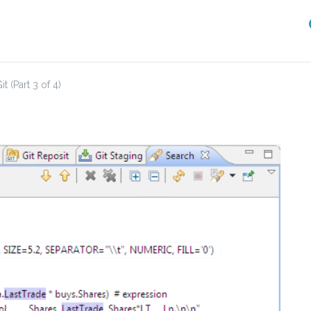
 (Part 3 of 4)