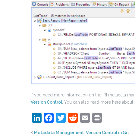
If you need more information on the IRI metadata mana
Version Control
. You can also read more here about 
LinkedIn
Facebook
Twitter
Reddit
Email
Print
Metadata Management: Version Control in Git