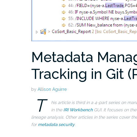
Metadata Mana
Tracking in Git (
by
Allison Aguirre
T
his article is third in a 4-part series on 
in the
IRI Workbench
GUI. It focuses on th
lineage analysis.
Other articles in the series cover th
for
metadata security
.