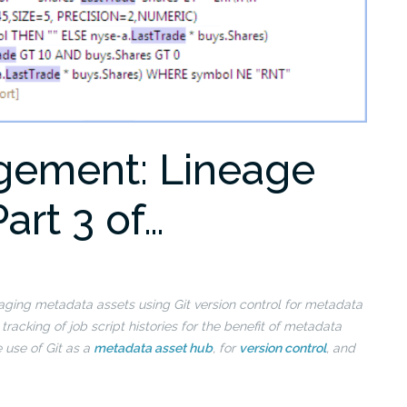
gement: Lineage
Part 3 of…
managing metadata assets using Git version control for metadata
e
tracking of job script histories for the benefit of metadata
e use of Git as a
metadata asset hub
, for
version control
, and