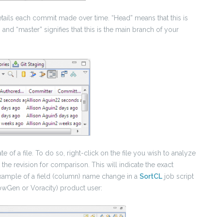
details each commit made over time. “Head” means that this is
and “master” signifies that this is the main branch of your
 of a file. To do so, right-click on the file you wish to analyze
 the revision for comparison. This will indicate the exact
xample of a field (column) name change in a
SortCL
job script
owGen or Voracity) product user: