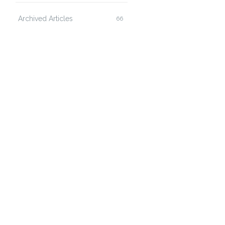
Archived Articles
66