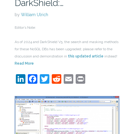
DarkShield:…
by
William Ulrich
Editor’s Note:
As of 2024 and DarkShield V5, the search and masking methods
for these NoSQL DBs has been upgraded; please refer to the
discussion and demonstration in
this updated article
instead!
Read More
LinkedIn
Facebook
Twitter
Reddit
Email
Print