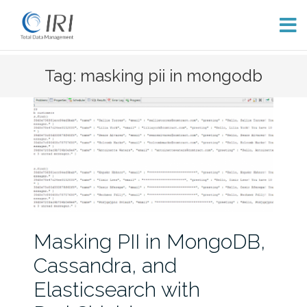
Skip
Tag: masking pii in mongodb
to
content
Masking PII in MongoDB,
Cassandra, and
Elasticsearch with