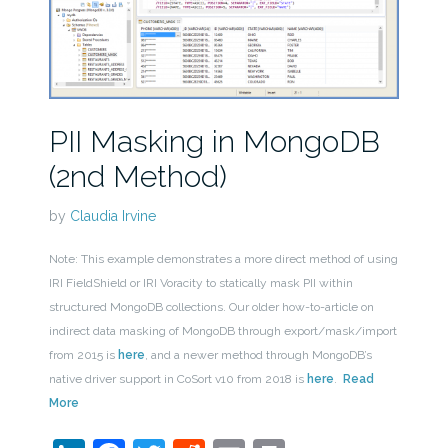
PII Masking in MongoDB
(2nd Method)
by
Claudia Irvine
Note: This example demonstrates a more direct method of using
IRI FieldShield or IRI Voracity to statically mask PII within
structured MongoDB collections. Our older how-to-article on
indirect data masking of MongoDB through export/mask/import
from 2015 is
here
, and a newer method through MongoDB’s
native driver support in CoSort v10 from 2018 is
here
.
Read
More