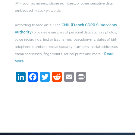
(PII), such as names, phone numbers, or other sensitive data
embedded in spoken words.
According to Mediartis, “The
CNIL (French GDPR Supervisory
Authority
) provides examples of personal data such as photos,
voice recordings, first or last names, pseudonyms, dates of birth,
telephone numbers, social security numbers, postal addresses,
email addresses, fingerprints, retinal prints and more”.
Read
More
LinkedIn
Facebook
Twitter
Reddit
Email
Print