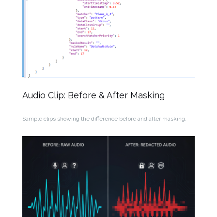
Audio Clip: Before & After Masking
Sample clips showing the difference before and after masking.