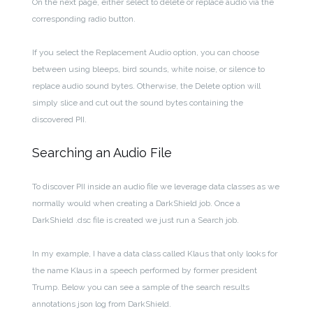
On the next page, either select to delete or replace audio via the
corresponding radio button.
If you select the Replacement Audio option, you can choose
between using bleeps, bird sounds, white noise, or silence to
replace audio sound bytes. Otherwise, the Delete option will
simply slice and cut out the sound bytes containing the
discovered PII.
Searching an Audio File
To discover PII inside an audio file we leverage data classes as we
normally would when creating a DarkShield job. Once a
DarkShield .dsc file is created we just run a Search job.
In my example, I have a data class called Klaus that only looks for
the name Klaus in a speech performed by former president
Trump. Below you can see a sample of the search results
annotations json log from DarkShield.