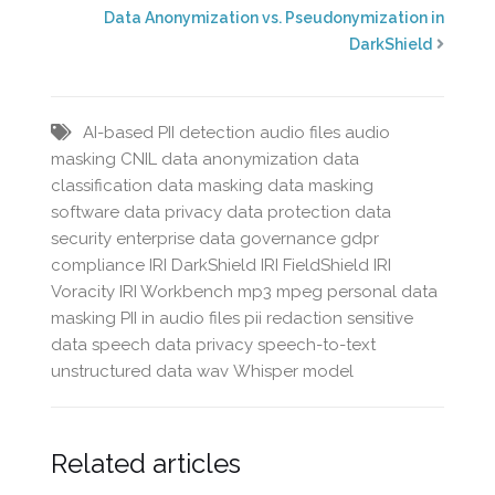
Data Anonymization vs. Pseudonymization in
DarkShield
AI-based PII detection
audio files
audio
masking
CNIL
data anonymization
data
classification
data masking
data masking
software
data privacy
data protection
data
security
enterprise data governance
gdpr
compliance
IRI DarkShield
IRI FieldShield
IRI
Voracity
IRI Workbench
mp3
mpeg
personal data
masking
PII in audio files
pii redaction
sensitive
data
speech data privacy
speech-to-text
unstructured data
wav
Whisper model
Related articles