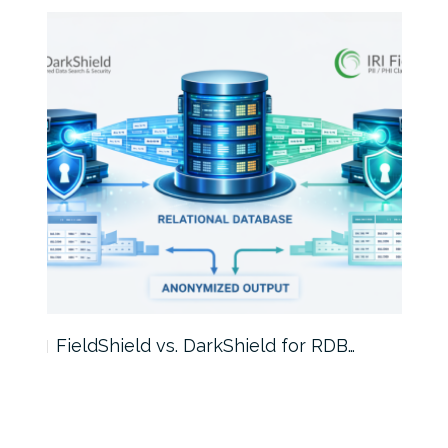
FieldShield vs. DarkShield for RDB…
Mask