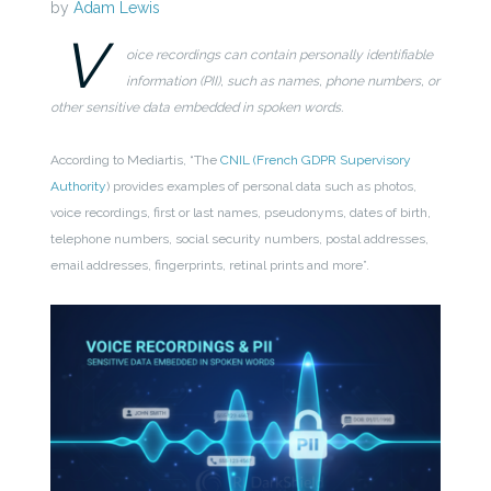
by
Adam Lewis
V
oice recordings can contain personally identifiable
information (PII), such as names, phone numbers, or
other sensitive data embedded in spoken words.
According to Mediartis, “
The
CNIL (French GDPR Supervisory
Authority
) provides examples of personal data such as photos,
voice recordings, first or last names, pseudonyms, dates of birth,
telephone numbers, social security numbers, postal addresses,
email addresses, fingerprints, retinal prints and more
”.