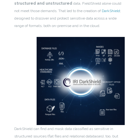
structured and unstructured
data, FieldShield alone could
not meet those demands. That led to the creation of
DarkShield
;
designed to discover and protect sensitive data across a wide
range of formats, both on-premise and in the cloud.
DarkShield can find and mask data classified as sensitive in
structured sources (flat files and relational databases), too, but