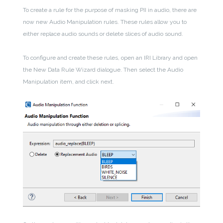
To create a rule for the purpose of masking PII in audio, there are
now new Audio Manipulation rules. These rules allow you to
either replace audio sounds or delete slices of audio sound.
To configure and create these rules, open an IRI Library and open
the New Data Rule Wizard dialogue. Then select the Audio
Manipulation item, and click next.