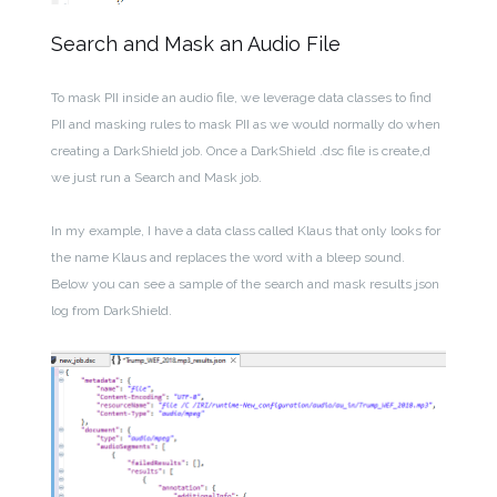
Search and Mask an Audio File
To mask PII inside an audio file, we leverage data classes to find
PII and masking rules to mask PII as we would normally do when
creating a DarkShield job. Once a DarkShield .dsc file is create,d
we just run a Search and Mask job.
In my example, I have a data class called Klaus that only looks for
the name Klaus and replaces the word with a bleep sound.
Below you can see a sample of the search and mask results json
log from DarkShield.