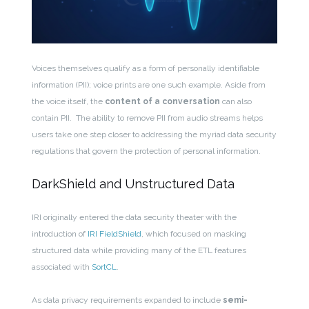
Voices themselves qualify as a form of personally identifiable
information (PII); voice prints are one such example. Aside from
the voice itself, the
content
of a conversation
can also
contain PII.
The ability to remove PII from audio streams helps
users
take one step closer to addressing the myriad data security
regulations that govern the protection of personal information
.
DarkShield and Unstructured Data
IRI originally entered the data security theater with the
introduction of
IRI FieldShield
, which focused on masking
structured data while providing
many of the ETL features
associated with
SortCL
.
As data privacy requirements expanded to include
semi-