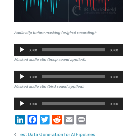
Audio clip before masking (original recording):
Audio
00:00
00:00
Player
Masked audio clip (beep sound applied):
Audio
00:00
00:00
Player
Masked audio clip (bird sound applied):
Audio
00:00
00:00
Player
LinkedIn
Facebook
Twitter
Reddit
Email
Print
Test Data Generation for AI Pipelines