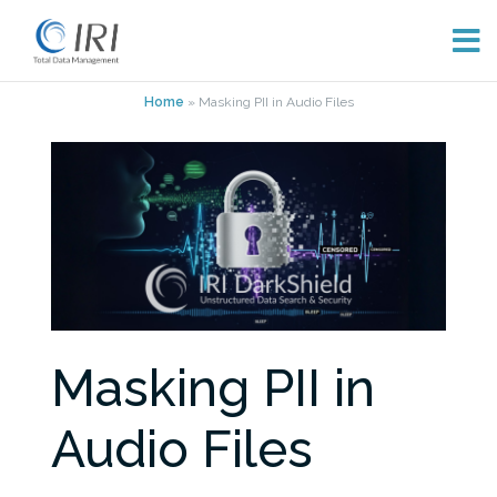
Skip
Home
»
Masking PII in Audio Files
to
content
Masking PII in
Audio Files