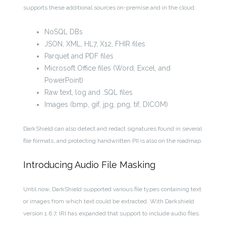
supports these additional sources on-premise and in the cloud:
NoSQL DBs
JSON, XML, HL7, X12, FHIR files
Parquet and PDF files
Microsoft Office files (Word, Excel, and
PowerPoint)
Raw text, log and .SQL files
Images (bmp, gif, jpg, png, tif, DICOM)
DarkShield can also detect and redact signatures found in several
file formats, and protecting handwritten PII is also on the roadmap.
Introducing Audio File Masking
Until now, DarkShield supported various file types containing text
or images from which text could be extracted. With Darkshield
version 1.6.7, IRI has expanded that support to include audio files.