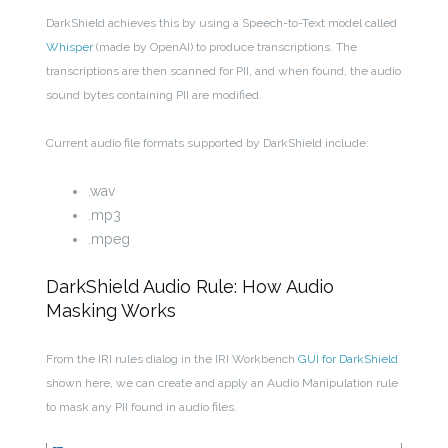
DarkShield achieves this by using a Speech-to-Text model called
Whisper
(made by OpenAI) to produce transcriptions. The
transcriptions are then scanned for PII, and when found, the audio
sound bytes containing PII are modified.
Current audio file formats supported by DarkShield include:
.wav
.mp3
.mpeg
DarkShield Audio Rule: How Audio
Masking Works
From the IRI rules dialog in the IRI Workbench
GUI for DarkShield
shown here, we can create and apply an Audio Manipulation rule
to mask any PII found in audio files.