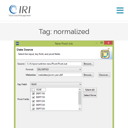
Skip
Tag: normalized
to
content