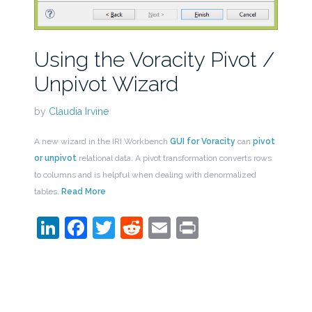
Using the Voracity Pivot /
Unpivot Wizard
by
Claudia Irvine
A new wizard in the IRI Workbench
GUI for Voracity
can
pivot
or unpivot
relational data. A pivot transformation converts rows
to columns and is helpful when dealing with denormalized
tables.
Read More
LinkedIn
Facebook
Twitter
Reddit
Email
Print