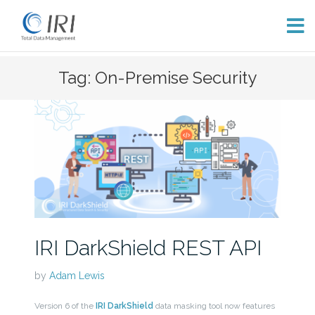
Skip
Tag: On-Premise Security
to
content
IRI DarkShield REST API
by
Adam Lewis
Version 6 of the
IRI DarkShield
data masking tool now features