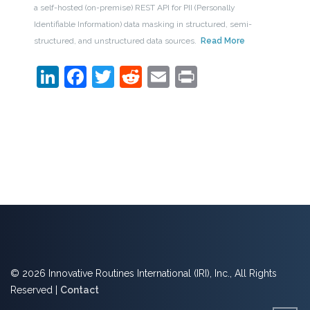
a self-hosted (on-premise) REST API for PII (Personally
Identifiable Information) data masking in structured, semi-
structured, and unstructured data sources.
Read More
LinkedIn
Facebook
Twitter
Reddit
Email
Print
© 2026 Innovative Routines International (IRI), Inc., All Rights
Reserved |
Contact