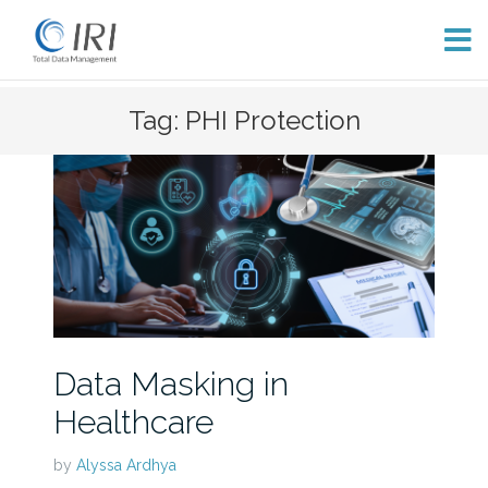
Skip
Tag: PHI Protection
to
content
Data Masking in
Healthcare
by
Alyssa Ardhya