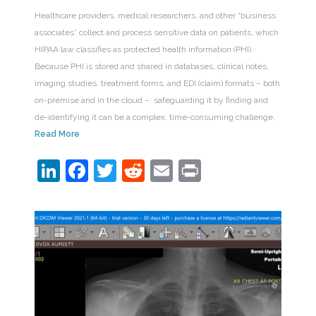
Healthcare providers, medical researchers, and other “business
associates” collect and process sensitive data on patients, which
HIPAA law classifies as protected health information (PHI).
Because PHI is stored and shared in databases, clinical notes,
imaging studies, treatment forms, and EDI (claim) formats – both
on-premise and in the cloud – safeguarding it by finding and
de-identifying it can be a complex, time-consuming challenge.
Read More
LinkedIn
Facebook
Twitter
Reddit
Email
Print