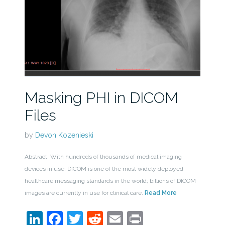
Masking PHI in DICOM
Files
by
Devon Kozenieski
Abstract: With hundreds of thousands of medical imaging
devices in use, DICOM is one of the most widely deployed
healthcare messaging standards in the world; billions of DICOM
images are currently in use for clinical care.
Read More
LinkedIn
Facebook
Twitter
Reddit
Email
Print