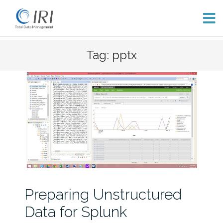
Skip
Tag: pptx
to
content
Preparing Unstructured
Data for Splunk