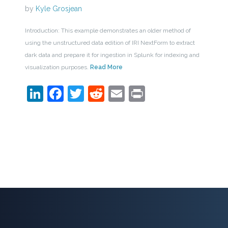
by
Kyle Grosjean
Introduction: This example demonstrates an older method of
using the unstructured data edition of IRI NextForm to extract
dark data and prepare it for ingestion in Splunk for indexing and
visualization purposes.
Read More
LinkedIn
Facebook
Twitter
Reddit
Email
Print