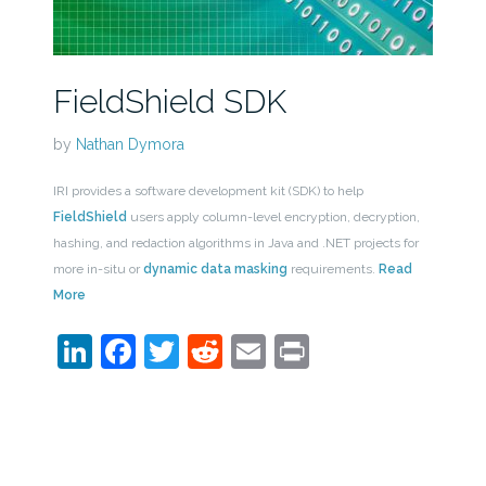
FieldShield SDK
by
Nathan Dymora
IRI provides a software development kit (SDK) to help
FieldShield
users apply column-level encryption, decryption,
hashing, and redaction algorithms in Java and .NET projects for
more in-situ or
dynamic data masking
requirements.
Read
More
LinkedIn
Facebook
Twitter
Reddit
Email
Print