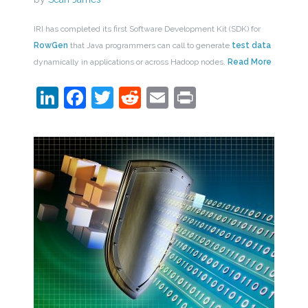
IRI has completed its first Software Development Kit (SDK) for
RowGen
that Java programmers can call to generate
test data
dynamically in applications or across Hadoop nodes.
Read More
LinkedIn
Facebook
Twitter
Reddit
Email
Print