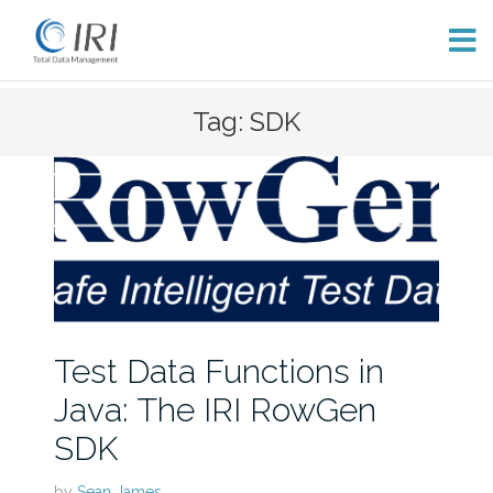
Skip
Tag: SDK
to
content
Test Data Functions in
Java: The IRI RowGen
SDK
by
Sean James