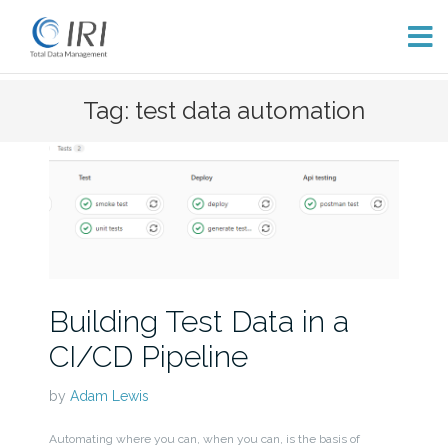
Skip
Tag: test data automation
to
content
Building Test Data in a
CI/CD Pipeline
by
Adam Lewis
Automating where you can, when you can, is the basis of