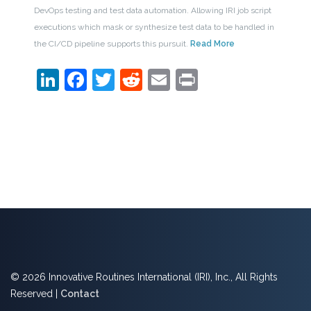
DevOps testing and test data automation. Allowing IRI job script
executions which mask or synthesize test data to be handled in
the CI/CD pipeline supports this pursuit.
Read More
LinkedIn
Facebook
Twitter
Reddit
Email
Print
© 2026 Innovative Routines International (IRI), Inc., All Rights
Reserved |
Contact