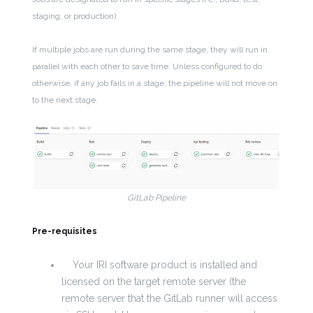
staging, or production).
If multiple jobs are run during the same stage, they will run in
parallel with each other to save time. Unless configured to do
otherwise, if any job fails in a stage, the pipeline will not move on
to the next stage.
GitLab Pipeline
Pre-requisites
Your IRI software product is installed and
licensed on the target remote server (the
remote server that the GitLab runner will access