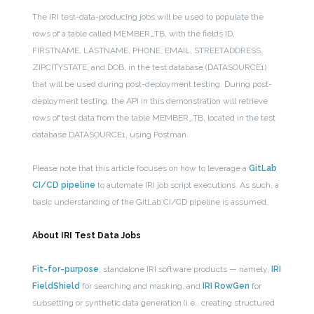
The IRI test-data-producing jobs will be used to populate the
rows of a table called MEMBER_TB, with the fields ID,
FIRSTNAME, LASTNAME, PHONE, EMAIL, STREETADDRESS,
ZIPCITYSTATE, and DOB, in the test database (DATASOURCE1)
that will be used during post-deployment testing. During post-
deployment testing, the API in this demonstration will retrieve
rows of test data from the table MEMBER_TB, located in the test
database DATASOURCE1, using Postman.
Please note that this article focuses on how to leverage a
GitLab
CI/CD pipeline
to automate IRI job script executions. As such, a
basic understanding of the GitLab CI/CD pipeline is assumed.
About IRI Test Data Jobs
Fit-for-purpose
, standalone IRI software products — namely,
IRI
FieldShield
for searching and masking, and
IRI RowGen
for
subsetting or synthetic data generation (i.e., creating structured