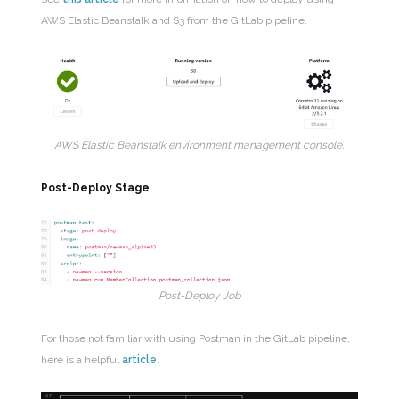
AWS Elastic Beanstalk and S3 from the GitLab pipeline.
AWS Elastic Beanstalk environment management console.
Post-Deploy Stage
Post-Deploy Job
For those not familiar with using Postman in the GitLab pipeline,
here is a helpful
article
.