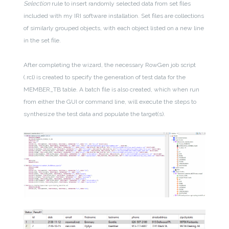
Selection
rule to insert randomly selected data from set files
included with my IRI software installation. Set files are collections
of similarly grouped objects, with each object listed on a new line
in the set file.
After completing the wizard, the necessary RowGen job script
(.rcl) is created to specify the generation of test data for the
MEMBER_TB table. A batch file is also created, which when run
from either the GUI or command line, will execute the steps to
synthesize the test data and populate the target(s).