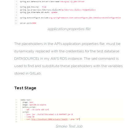
application.properties file
The placeholders in the API’s application.properties file, must be
dynamically replaced with the credentials for the test database
DATASOURCE1 in my AWS RDS instance. The sed command is
used to find and substitute these placeholders with the variables
stored in GitLab.
Test Stage
Smoke Test Job