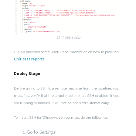
Unit Tests Job
GitLab provides some useful documentation on how to produce
Unit test reports
.
Deploy Stage
Before trying to SSH to a remote machine from the pipeline, you
must first verify that the target machine has SSH enabled. If you
are running Windows, it will not be enabled automatically.
To install SSH for Windows 10 you must do the following:
Go to
Settings .