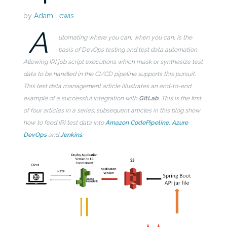
by
Adam Lewis
A
utomating where you can, when you can, is the
basis of DevOps testing and test data automation.
Allowing IRI job script executions which mask or synthesize test
data to be handled in the CI/CD pipeline supports this pursuit.
This test data management article illustrates an end-to-end
example of a successful integration with
GitLab
. This is the first
of four articles in a series; subsequent articles in this blog show
how to feed IRI test data into
Amazon CodePipeline
,
Azure
DevOps
and
Jenkins
.