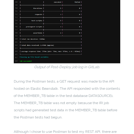
Output of Post-Deploy job log in GitLab.
During the Postman tests, a GET request was made to the API
hosted on Elastic Beanstalk. The API responded with the contents
of the MEMBER_TB table in the test database DATASOURCE1.
The MEMBER_TB table was not empty because the IRI job
scripts had generated test data in the MEMBER_TB table before
the Postman tests had begun.
Although I chose to use Postman to test my REST API, there are