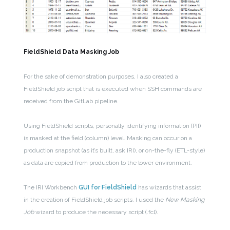
FieldShield Data Masking Job
For the sake of demonstration purposes, I also created a
FieldShield job script that is executed when SSH commands are
received from the GitLab pipeline.
Using FieldShield scripts, personally identifying information (PII)
is masked at the field (column) level. Masking can occur on a
production snapshot (as it’s built, ask IRI), or on-the-fly (ETL-style)
as data are copied from production to the lower environment.
The IRI Workbench
GUI for FieldShield
has wizards that assist
in the creation of FieldShield job scripts. I used the
New Masking
Job
wizard to produce the necessary script (.fcl).