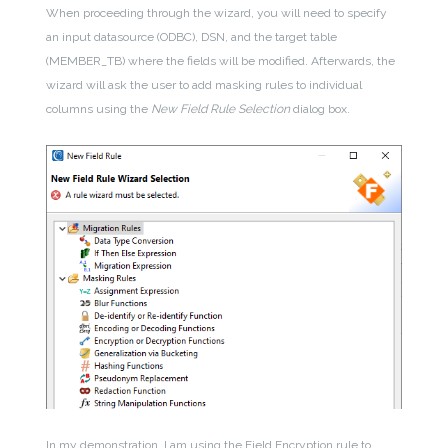
When proceeding through the wizard, you will need to specify
an input datasource (ODBC), DSN, and the target table
(MEMBER_TB) where the fields will be modified. Afterwards, the
wizard will ask the user to add masking rules to individual
columns using the
New Field Rule Selection
dialog box.
In my demonstration, I am using the Field Encryption rule to