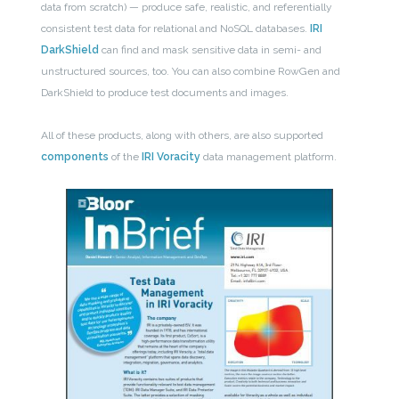
data from scratch) — produce safe, realistic, and referentially
consistent test data for relational and NoSQL databases.
IRI
DarkShield
can find and mask sensitive data in semi- and
unstructured sources, too. You can also combine RowGen and
DarkShield to produce test documents and images.
All of these products, along with others, are also supported
components
of the
IRI Voracity
data management platform.