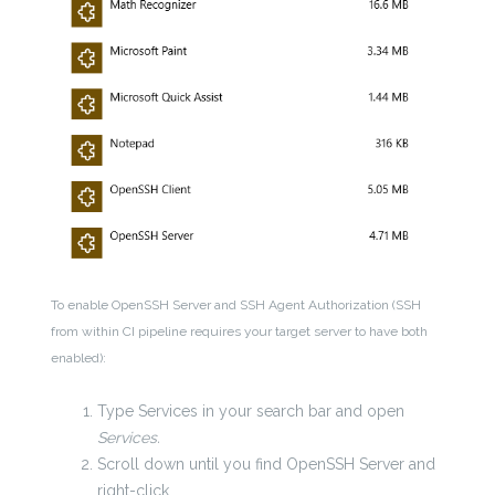
To enable OpenSSH Server and SSH Agent Authorization (SSH
from within CI pipeline requires your target server to have both
enabled):
Type Services in your search bar and open
Services.
Scroll down until you find OpenSSH Server and
right-click.