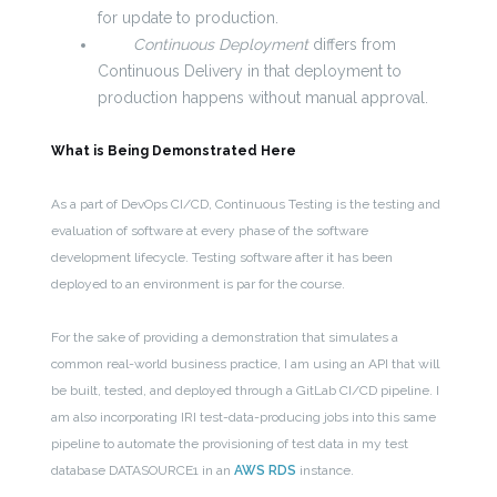
for update to production.
Continuous Deployment
differs from
Continuous Delivery in that deployment to
production happens without manual approval.
What is Being Demonstrated Here
As a part of DevOps CI/CD, Continuous Testing is the testing and
evaluation of software at every phase of the software
development lifecycle. Testing software after it has been
deployed to an environment is par for the course.
For the sake of providing a demonstration that simulates a
common real-world business practice, I am using an API that will
be built, tested, and deployed through a GitLab CI/CD pipeline. I
am also incorporating IRI test-data-producing jobs into this same
pipeline to automate the provisioning of test data in my test
database DATASOURCE1 in an
AWS RDS
instance.