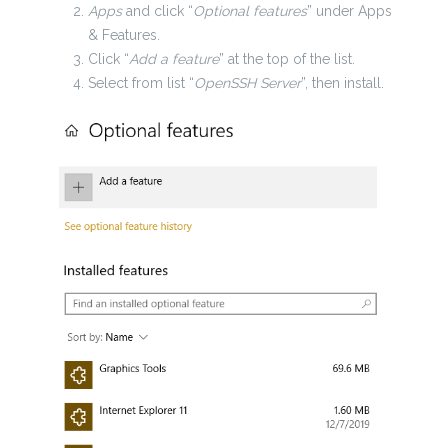
Apps
and click “
Optional features
” under Apps
& Features.
Click “
Add a feature
” at the top of the list.
Select from list “
OpenSSH Server
”, then install.