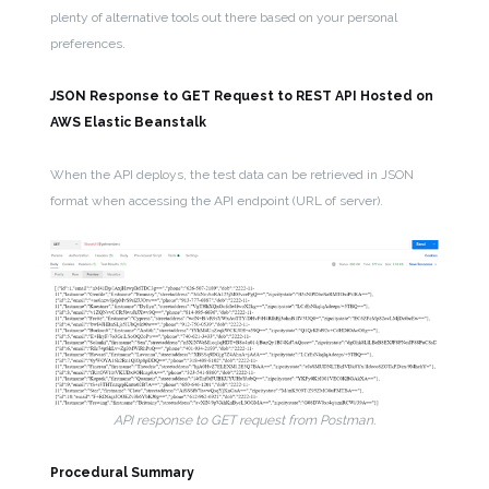
plenty of alternative tools out there based on your personal
preferences.
JSON Response to GET Request to REST API Hosted on
AWS Elastic Beanstalk
When the API deploys, the test data can be retrieved in JSON
format when accessing the API endpoint (URL of server).
API response to GET request from Postman.
Procedural Summary