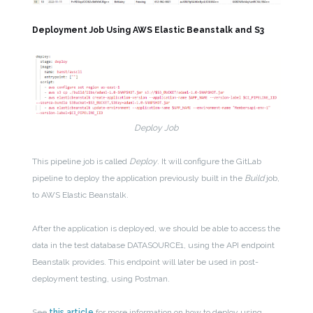
Deployment Job Using AWS Elastic Beanstalk and S3
Deploy Job
This pipeline job is called
Deploy
. It will configure the GitLab
pipeline to deploy the application previously built in the
Build
job,
to AWS Elastic Beanstalk.
After the application is deployed, we should be able to access the
data in the test database DATASOURCE1, using the API endpoint
Beanstalk provides. This endpoint will later be used in post-
deployment testing, using Postman.
See
this article
for more information on how to deploy using