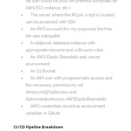
via SSH could be your on-premise computer, an
AWS EC2 instance, etc.).
The server where the IRI job script is located
can be accessed with SSH.
An AWS account (for my purposes the free
tier was adequate).
A relational database instance with
appropriate inbound and outbound rules.
An AWS Elastic Beanstalk web server
environment.
An S3 Bucket.
An IAM user with programmatic access and
the necessary permissions set
(AmazonS3FullAccess and
AdministratorAccess-AWSElasticBeanstalk).
AWS credentials stored as environment
variables in GitLab.
CI/CD Pipeline Breakdown