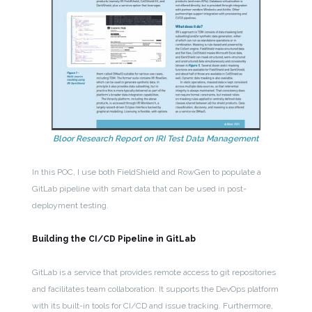
Bloor Research Report on IRI Test Data Management
In this POC, I use both FieldShield and RowGen to populate a
GitLab pipeline with smart data that can be used in post-
deployment testing.
Building the CI/CD Pipeline in GitLab
GitLab is a service that provides remote access to git repositories
and facilitates team collaboration. It supports the DevOps platform
with its built-in tools for CI/CD and issue tracking. Furthermore,