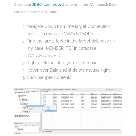
Open your
JDBC-connected
schema in the Workbench Data
Source Explorer view, and:
Navigate down from the target Connection
Profile (in my case “AWS MYSQL”).
Find the target table in the target database (in
my case “MEMBER_TB” in database
“DATASOURCE1”).
Right click the table you wish to use.
Hover over Data and slide the mouse right.
Click Sample Contents.