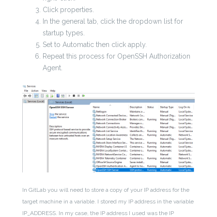
Click properties.
In the general tab, click the dropdown list for
startup types.
Set to Automatic then click apply.
Repeat this process for OpenSSH Authorization
Agent.
In GitLab you will need to store a copy of your IP address for the
target machine in a variable. I stored my IP address in the variable
IP_ADDRESS. In my case, the IP address I used was the IP