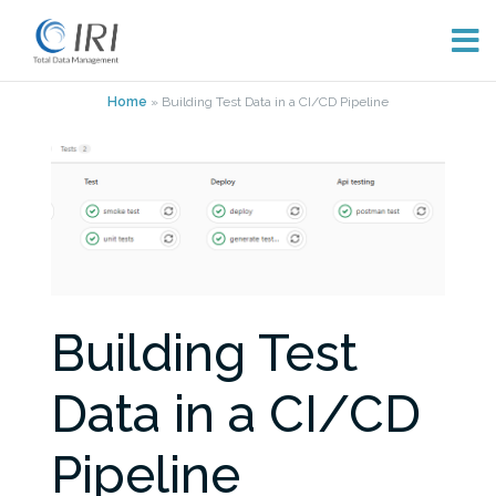
Skip
Home
»
Building Test Data in a CI/CD Pipeline
to
content
Building Test
Data in a CI/CD
Pipeline