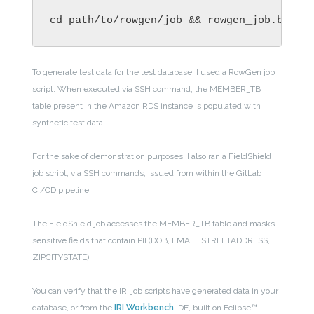
cd path/to/rowgen/job && rowgen_job.bat &
To generate test data for the test database, I used a RowGen job
script. When executed via SSH command, the MEMBER_TB
table present in the Amazon RDS instance is populated with
synthetic test data.
For the sake of demonstration purposes, I also ran a FieldShield
job script, via SSH commands, issued from within the GitLab
CI/CD pipeline.
The FieldShield job accesses the MEMBER_TB table and masks
sensitive fields that contain PII (DOB, EMAIL, STREETADDRESS,
ZIPCITYSTATE).
You can verify that the IRI job scripts have generated data in your
database, or from the
IRI Workbench
IDE, built on Eclipse™.