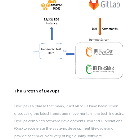
The Growth of DevOps
DevOps is a phrase that many, if not all of us have heard when
discussing the latest trends and movements in the tech industry.
DevOps combines software development (Dev) and IT operations
(Ops) to accelerate the systems development life cycle and
provide continuous delivery of high quality software.