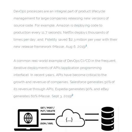
DevOps processes are an integral part of product lifecycle
management for large companies releasing new versions of
source code. For example, Amazon is deploying code to
production every 11.7 seconds; Netflix deploys thousands of
times per day; and, Fidelity saved $2.3 million per year with their
1
new release framework (Masse, Aug 6, 2019)
.
A common real-world example of DevOps CI/CD in the frequent,
iterative deployments of APIs (application programming
interface). In recent years, APIs have become critical to the
growth and revenue of companies. Salesforce generates 50% of
its revenue through APIs, Expedia generates 90%, and eBay
2
generates 60% (Masse, Sept 3, 2019)