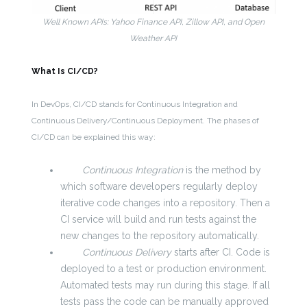
Well Known APIs: Yahoo Finance API, Zillow API, and Open
Weather API
What Is CI/CD?
In DevOps, CI/CD stands for Continuous Integration and
Continuous Delivery/Continuous Deployment. The phases of
CI/CD can be explained this way:
Continuous Integration
is the method by
which software developers regularly deploy
iterative code changes into a repository. Then a
CI service will build and run tests against the
new changes to the repository automatically.
Continuous Delivery
starts after CI. Code is
deployed to a test or production environment.
Automated tests may run during this stage. If all
tests pass the code can be manually approved