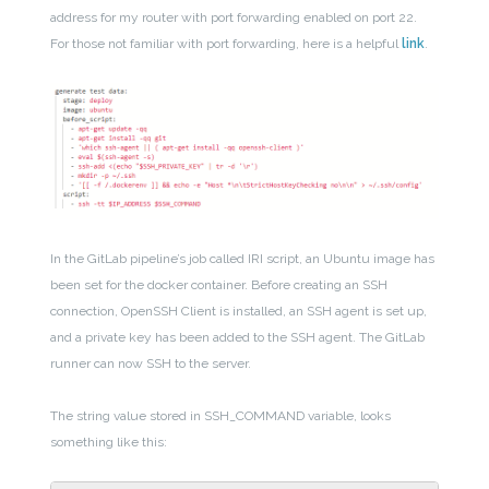
address for my router with port forwarding enabled on port 22.
For those not familiar with port forwarding, here is a helpful
link
.
In the GitLab pipeline’s job called IRI script, an Ubuntu image has
been set for the docker container. Before creating an SSH
connection, OpenSSH Client is installed, an SSH agent is set up,
and a private key has been added to the SSH agent. The GitLab
runner can now SSH to the server.
The string value stored in SSH_COMMAND variable, looks
something like this: