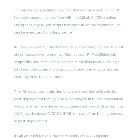
This article demonstrated how to automate the execution of IRI
test-data-producing jobs from within a GitLab CI/CD pipeline.
Using SSH, any IRI job scripts that can run via the command line
can be executed from the pipeline.
IRI RowGen jobs synthesize test data while keeping real data out
of non-secure environments. Alternatively, IRI FieldShield job
scripts find and mask sensitive data at the field level, allowing a
lot of real data copied from production environments to be used
securely in test environments.
The IRI job scripts in this demonstration provided safe data for
post-deployment testing. The API deployed in this demonstration
would later retrieve these newly generated rows of data from the
AWS test database (DATASOURCE1) as part of the testing process
in post-deployment.
If GitLab is not for you, there are plenty of CI/CD pipeline