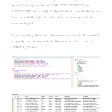
apply AES encryption to the EMAIL, STREETADDRESS, and
ZIPCITYSTATE fields. Lastly, for the DOB field, I use the Redaction
Function rule (though not the blur function is also popular for
dates and ages).
After completing the wizard, the necessary script (.fcl) is created
to specify the masking rules for the selected columns in the
MEMBER_TB table.