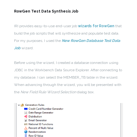
RowGen Test Data Synthesis Job
IRI provides easy-to-use end-user job
wizards for RowGen
that
build the job scripts that will synthesize and populate test data.
For my purposes, I used the
New RowGen Database Test Data
Job
wizard.
Before using the wizard, I created a database connection using
JDBC in the Workbench Data Source Explorer. After connecting to
my database, I can select the MEMBER_TB table in the wizard.
When advancing through the wizard, you will be presented with
the
New Field Rule Wizard Selection
dialog box.