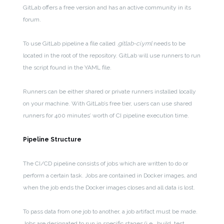
GitLab offers a free version and has an active community in its
forum.
To use GitLab pipeline a file called
.gitlab-ci.yml
needs to be
located in the root of the repository. GitLab will use runners to run
the script found in the YAML file.
Runners can be either shared or private runners installed locally
on your machine. With GitLab’s free tier, users can use shared
runners for 400 minutes’ worth of CI pipeline execution time.
Pipeline Structure
The CI/CD pipeline consists of jobs which are written to do or
perform a certain task. Jobs are contained in Docker images, and
when the job ends the Docker images closes and all data is lost.
To pass data from one job to another, a job artifact must be made.
Jobs are designated to run in specific stages (i.e., build, test,