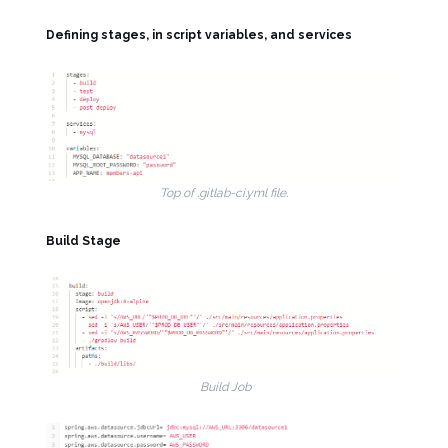
Defining stages, in script variables, and services
Top of .gitlab-ci.yml file.
Build Stage
Build Job