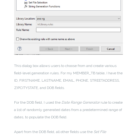
This dialog box allows users to choose from and create various
field-level generation rules. For my MEMBER_TB table, I have the
ID, FIRSTNAME, LASTNAME, EMAIL, PHONE, STREETADDRESS,
ZIPCITYSTATE, and DOB fields.
For the DOB field, I used the
Date Range Generator
rule to create
a list of randomly generated dates from a predetermined range of
dates, to populate the DOB field.
Apart from the DOB field, all other fields use the
Set File