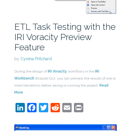
ETL Task Testing with the
IRI Voracity Preview
Feature
by
Cyrena Pritchard
During the design of
IRI Voracity
workflows in the
IRI
Workbench
(Eclipse) GUI, you can preview the results of one or
more transforms before saving or running the project.
Read
More
LinkedIn
Facebook
Twitter
Reddit
Email
Print