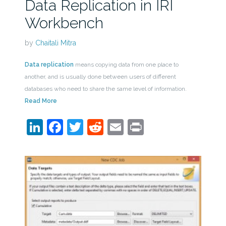
Data Replication in IRI
Workbench
by
Chaitali Mitra
Data replication
means copying data from one place to
another, and is usually done between users of different
databases who need to share the same level of information.
Read More
LinkedIn
Facebook
Twitter
Reddit
Email
Print