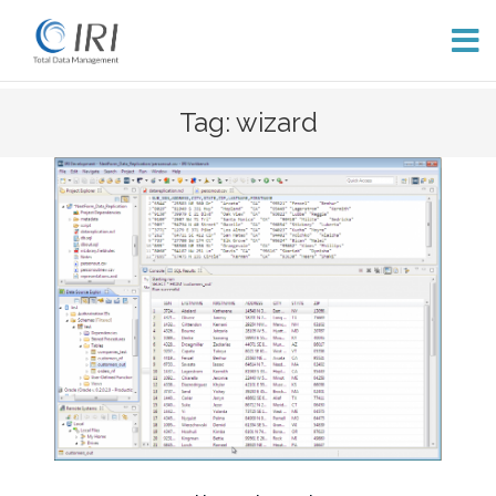
Skip
Tag: wizard
to
content