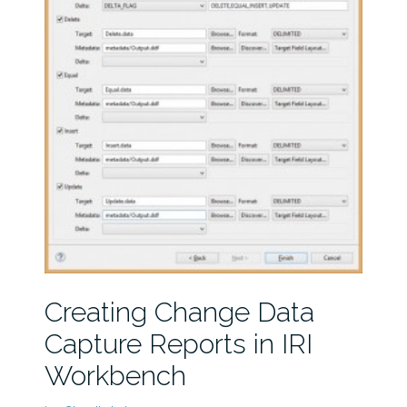
Creating Change Data
Capture Reports in IRI
Workbench