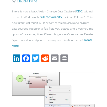
by
Claudia Irvine
There is now a bulk/batch Change Data Capture (
CDC
) wizard
in the IRI Workbench
GUI for Voracity
, built on Eclipse™. This
new graphical report builder compares previous and current
data sources based on a flag field you select, and gives you the
option of producing five different targets — Cumulative, Delete,
Equal, Insert, and Update — or any combination thereof.
Read
More
LinkedIn
Facebook
Twitter
Reddit
Email
Print