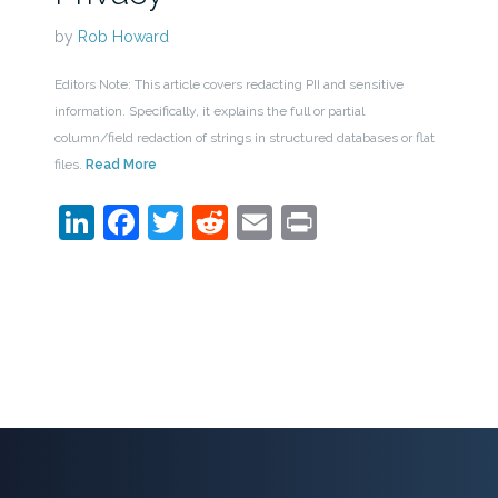
by
Rob Howard
Editors Note: This article covers redacting PII and sensitive
information. Specifically, it explains the full or partial
column/field redaction of strings in structured databases or flat
files.
Read More
LinkedIn
Facebook
Twitter
Reddit
Email
Print