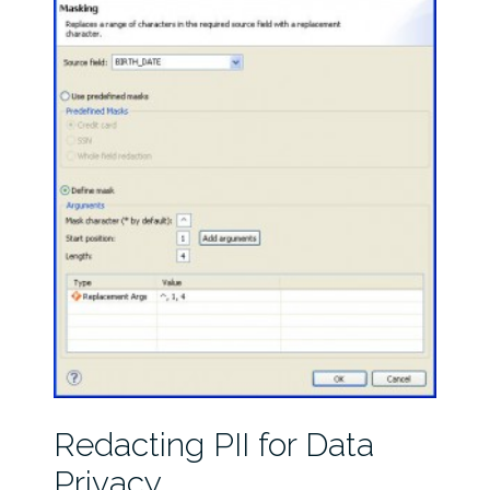
Redacting PII for Data
Privacy