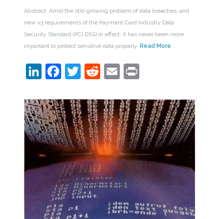
Abstract: Amid the still-growing problem of data breaches, and
new v3 requirements of the Payment Card Industry Data
Security Standard (PCI DSS) in effect, it has never been more
important to protect sensitive data properly.
Read More
LinkedIn
Facebook
Twitter
Reddit
Email
Print