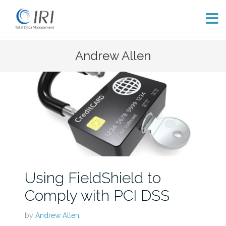
Skip
Andrew Allen
to
content
Using FieldShield to
Comply with PCI DSS
by
Andrew Allen