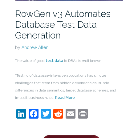
RowGen v3 Automates
Database Test Data
Generation
by
Andrew Allen
The value of good
test data
to DBAs is well known:
“Testing of database-intensive applications has unique
challenges that stem from hidden dependencies, subtle
differences in data semantics, target database schemes, and
implicit business rules.
Read More
LinkedIn
Facebook
Twitter
Reddit
Email
Print