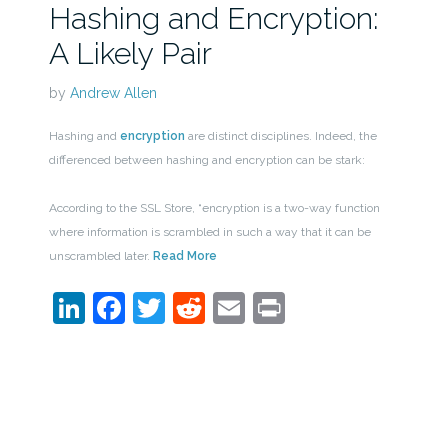
Hashing and Encryption:
A Likely Pair
by
Andrew Allen
Hashing and
encryption
are distinct disciplines. Indeed, the
differenced between hashing and encryption can be stark:
According to the SSL Store, “encryption is a two-way function
where information is scrambled in such a way that it can be
unscrambled later.
Read More
LinkedIn
Facebook
Twitter
Reddit
Email
Print