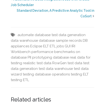
Job Scheduler
Standard Deviation, A Predictive Analytic Tool in
CoSort
automate database test data generation
data warehouse
database sample records
DB
appliances
Eclipse
ELT
ETL jobs
GUI
IRI
Workbench
performance benchmarks on
database
PII
prototyping database
real data for
testing
realistic test data
RowGen
test data
test
data generation
test data warehouse
test data
wizard
testing database operations
testing ELT
testing ETL
Related articles