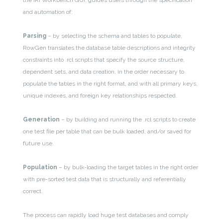
and automation of:
Parsing
– by selecting the schema and tables to populate,
RowGen translates the database table descriptions and integrity
constraints into .rcl scripts that specify the source structure,
dependent sets, and data creation, in the order necessary to
populate the tables in the right format, and with all primary keys,
unique indexes, and foreign key relationships respected.
Generation
– by building and running the .rcl scripts to create
one test file per table that can be bulk loaded, and/or saved for
future use.
Population
– by bulk-loading the target tables in the right order
with pre-sorted test data that is structurally and referentially
correct.
The process can rapidly load huge test databases and comply