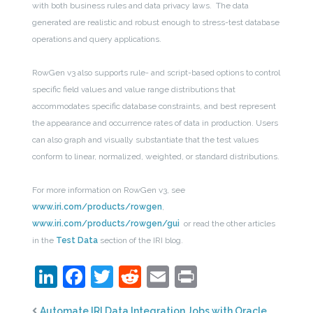
with both business rules and data privacy laws. The data
generated are realistic and robust enough to stress-test database
operations and query applications.
RowGen v3 also supports rule- and script-based options to control
specific field values and value range distributions that
accommodates specific database constraints, and best represent
the appearance and occurrence rates of data in production. Users
can also graph and visually substantiate that the test values
conform to linear, normalized, weighted, or standard distributions.
For more information on RowGen v3, see
www.iri.com/products/rowgen
,
www.iri.com/products/rowgen/gui
or read the other articles
in the
Test Data
section of the IRI blog.
LinkedIn
Facebook
Twitter
Reddit
Email
Print
Automate IRI Data Integration Jobs with Oracle