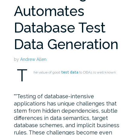
Automates
Database Test
Data Generation
by
Andrew Allen
T
he value of good
test data
to DBAs is well known:
“Testing of database-intensive
applications has unique challenges that
stem from hidden dependencies, subtle
differences in data semantics, target
database schemes, and implicit business
rules. These challenges become even