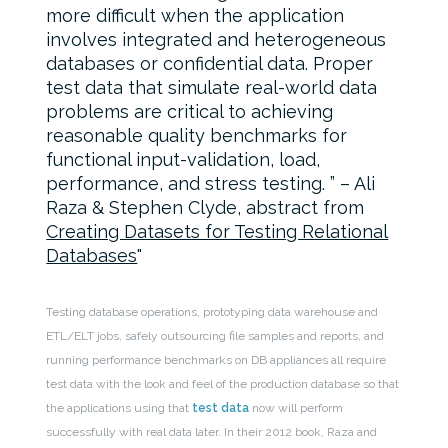
more difficult when the application
involves integrated and heterogeneous
databases or confidential data. Proper
test data that simulate real-world data
problems are critical to achieving
reasonable quality benchmarks for
functional input-validation, load,
performance, and stress testing. ” – Ali
Raza & Stephen Clyde, abstract from
Creating Datasets for Testing Relational
Databases
Testing database operations, prototyping data warehouse and
ETL/ELT jobs, safely outsourcing file samples and reports, and
running performance benchmarks on DB appliances all require
test data with the look and feel of the production database so that
the applications using that
test data
now will perform
successfully with real data later. In their 2012 book, Raza and