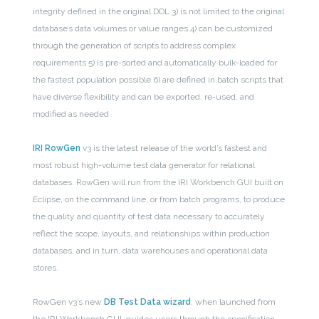
integrity defined in the original DDL
3) is not limited to the original
database’s data volumes or value ranges
4) can be customized
through the generation of scripts to address complex
requirements
5) is pre-sorted and automatically bulk-loaded for
the fastest population possible
6) are defined in batch scripts that
have diverse flexibility and can be exported, re-used, and
modified as needed
IRI RowGen
v3 is the latest release of the world’s fastest and
most robust high-volume test data generator for relational
databases. RowGen will run from the IRI Workbench GUI built on
Eclipse, on the command line, or from batch programs, to produce
the quality and quantity of test data necessary to accurately
reflect the scope, layouts, and relationships within production
databases, and in turn, data warehouses and operational data
stores.
RowGen v3’s new
DB Test Data wizard
, when launched from
the IRI Workbench GUI, guides users through the specification