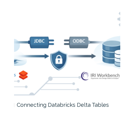
Connecting Databricks Delta Tables
Test