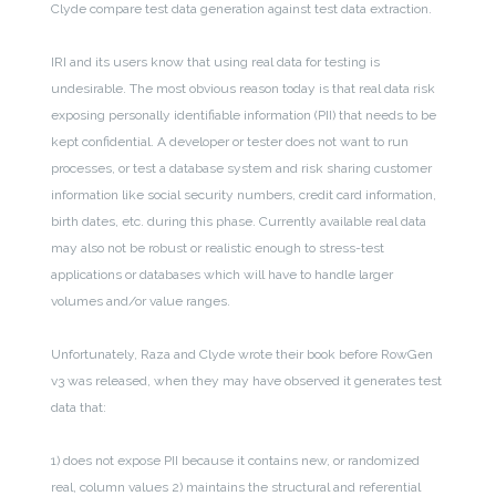
Clyde compare test data generation against test data extraction.
IRI and its users know that using real data for testing is
undesirable. The most obvious reason today is that real data risk
exposing personally identifiable information (PII) that needs to be
kept confidential. A developer or tester does not want to run
processes, or test a database system and risk sharing customer
information like social security numbers, credit card information,
birth dates, etc. during this phase. Currently available real data
may also not be robust or realistic enough to stress-test
applications or databases which will have to handle larger
volumes and/or value ranges.
Unfortunately, Raza and Clyde wrote their book before RowGen
v3 was released, when they may have observed it generates test
data that:
1) does not expose PII because it contains new, or randomized
real, column values
2) maintains the structural and referential