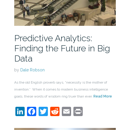
Predictive Analytics:
Finding the Future in Big
Data
by
Dale Robson
As the old English proverb says, “necessity is the mother of
invention.” When it comes to modern business intelligence
goals, these words of wisdom ring truer than ever.
Read More
LinkedIn
Facebook
Twitter
Reddit
Email
Print