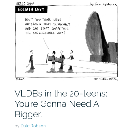
VLDBs in the 20-teens:
You’re Gonna Need A
Bigger…
by
Dale Robson