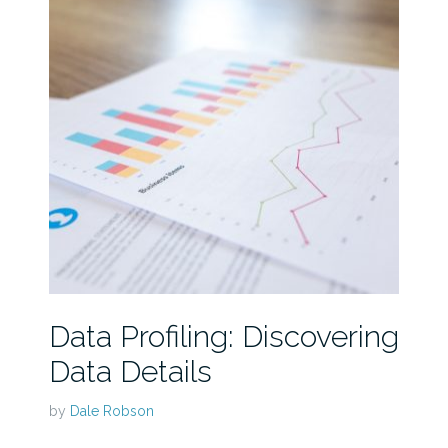
Data Profiling: Discovering
Data Details
by
Dale Robson