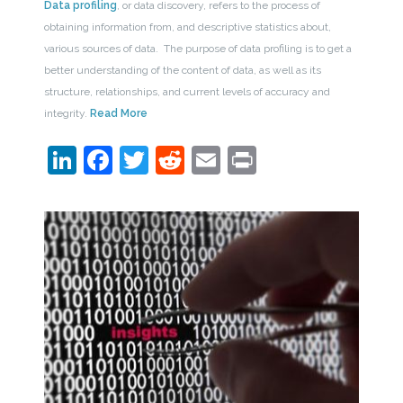
Data profiling
, or data discovery, refers to the process of
obtaining information from, and descriptive statistics about,
various sources of data. The purpose of data profiling is to get a
better understanding of the content of data, as well as its
structure, relationships, and current levels of accuracy and
integrity.
Read More
LinkedIn
Facebook
Twitter
Reddit
Email
Print