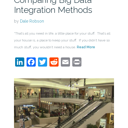
Integration Methods
by
Dale Robson
“That’s all you need in life, a little place for your stuff. That’s all
your house is, a place to keep your stuff. If you didn’t have so
much stuff, you wouldn’t need a house.
Read More
LinkedIn
Facebook
Twitter
Reddit
Email
Print