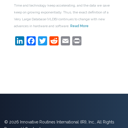
Time and technology keep accelerating, and the data we save
keep on growing exponentially. Thus, the exact definition of a
Very Large Database (VLDB) continues to change with new
advances in hardware and software.
Read More
LinkedIn
Facebook
Twitter
Reddit
Email
Print
© 2026 Innovative Routines International (IRI), Inc., All Rights