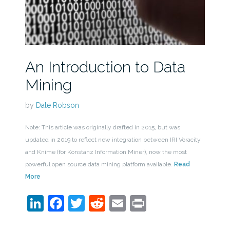
An Introduction to Data
Mining
by
Dale Robson
Note: This article was originally drafted in 2015, but was
updated in 2019 to reflect new integration between IRI Voracity
and Knime (for Konstanz Information Miner), now the most
powerful open source data mining platform available.
Read
More
LinkedIn
Facebook
Twitter
Reddit
Email
Print