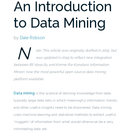
An Introduction
to Data Mining
by
Dale Robson
N
ote: This article was originally drafted in 2015, but
was updated in 2019 to reflect new integration
between IRI Voracity and Knime (for Konstanz Information
Miner), now the most powerful open source data mining
platform available.
Data mining
is the science of deriving knowledge from data,
typically large data sets in which meaningful information, trends,
and other useful insights need to be discovered. Data mining
uses machine learning and statistical methods to extract useful
“nuggets” of information from what would otherwise be a very
intimidating data set.