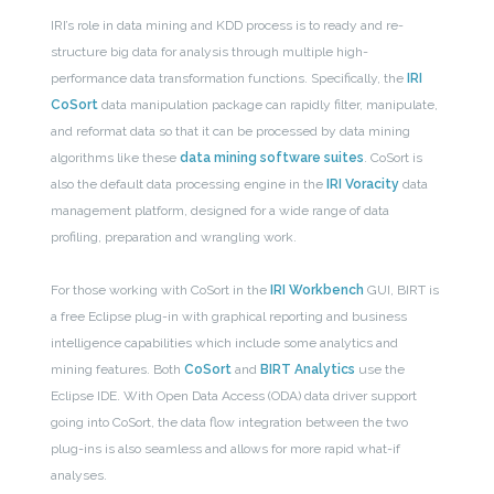
IRI’s role in data mining and KDD process is to ready and re-
structure big data for analysis through multiple high-
performance data transformation functions. Specifically, the
IRI
CoSort
data manipulation package can rapidly filter, manipulate,
and reformat data so that it can be processed by data mining
algorithms like these
data mining software suites
. CoSort is
also the default data processing engine in the
IRI Voracity
data
management platform, designed for a wide range of data
profiling, preparation and wrangling work.
For those working with CoSort in the
IRI Workbench
GUI, BIRT is
a free Eclipse plug-in with graphical reporting and business
intelligence capabilities which include some analytics and
mining features. Both
CoSort
and
BIRT Analytics
use the
Eclipse IDE. With Open Data Access (ODA) data driver support
going into CoSort, the data flow integration between the two
plug-ins is also seamless and allows for more rapid what-if
analyses.