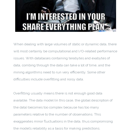
When dealing with large volumes of static or dynamic data, there
will most certainly be computational and I/O-related performance
issues. With databases containing terabytes and exabytes of
data, combing through the data can take a lot of time, and the
mining algorithms need to run very efficiently. Some other
difficulties include overfitting and noisy data.
Overfitting usually means there is not enough good data
available. The data model (in this case, the global description of
the data) becomes too complex because has too many
parameters relative to the number of observations. This
exaggerates minor fluctuations in the data, thus compromising
the model’s reliability as a basis for making predictions.