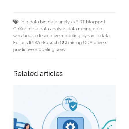
big data
big data analysis
BIRT
blogspot
CoSort
data
data analysis
data mining
data
warehouse
descriptive modeling
dynamic data
Eclipse
IRI Workbench GUI
mining
ODA drivers
predictive modeling
uses
Related articles