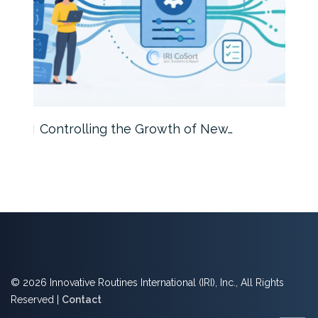
Controlling the Growth of New…
Int
© 2026 Innovative Routines International (IRI), Inc., All Rights
Reserved |
Contact