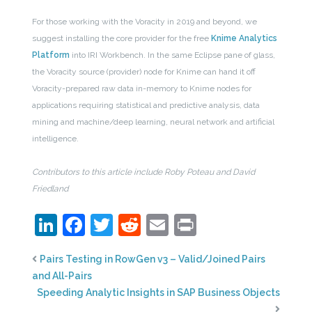
For those working with the Voracity in 2019 and beyond, we
suggest installing the core provider for the free
Knime Analytics
Platform
into IRI Workbench. In the same Eclipse pane of glass,
the Voracity source (provider) node for Knime can hand it off
Voracity-prepared raw data in-memory to Knime nodes for
applications requiring statistical and predictive analysis, data
mining and machine/deep learning, neural network and artificial
intelligence.
Contributors to this article include Roby Poteau and David
Friedland
LinkedIn
Facebook
Twitter
Reddit
Email
Print
Pairs Testing in RowGen v3 – Valid/Joined Pairs
and All-Pairs
Speeding Analytic Insights in SAP Business Objects