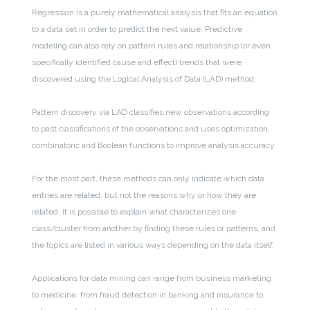
Regression is a purely mathematical analysis that fits an equation
to a data set in order to predict the next value. Predictive
modeling can also rely on pattern rules and relationship (or even
specifically identified cause and effect) trends that were
discovered using the Logical Analysis of Data (LAD) method.
Pattern discovery via LAD classifies new observations according
to past classifications of the observations and uses optimization,
combinatoric and Boolean functions to improve analysis accuracy.
For the most part, these methods can only indicate which data
entries are related, but not the reasons why or how they are
related. It is possible to explain what characterizes one
class/cluster from another by finding these rules or patterns, and
the topics are listed in various ways depending on the data itself.
Applications for data mining can range from business marketing
to medicine, from fraud detection in banking and insurance to