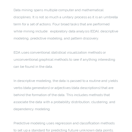
Data mining spans multiple computer and mathematical
disciplines. It is not so much a unitary process as it is an umbrella
term for a set of actions. Four broad tasks that are performed
while mining include: exploratory data analysis (EDA), descriptive
modeling, predictive modeling, and pattern discovery.
EDA uses conventional statistical visualization methods or
unconventional graphical methods to see if anything interesting
can be found in the data.
In descriptive modeling, the data is passed to a routine and yields
verbs (data generators) or adjectives (data descriptions) that are
behind the formation of the data. This includes methods that
associate the data with a probability distribution, clustering, and
dependency modeling.
Predictive modeling uses regression and classification methods
to set up a standard for predicting future unknown data points.