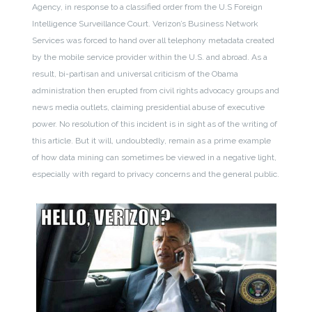
Agency, in response to a classified order from the U.S Foreign
Intelligence Surveillance Court. Verizon’s Business Network
Services was forced to hand over all telephony metadata created
by the mobile service provider within the U.S. and abroad. As a
result, bi-partisan and universal criticism of the Obama
administration then erupted from civil rights advocacy groups and
news media outlets, claiming presidential abuse of executive
power. No resolution of this incident is in sight as of the writing of
this article. But it will, undoubtedly, remain as a prime example
of how data mining can sometimes be viewed in a negative light,
especially with regard to privacy concerns and the general public.