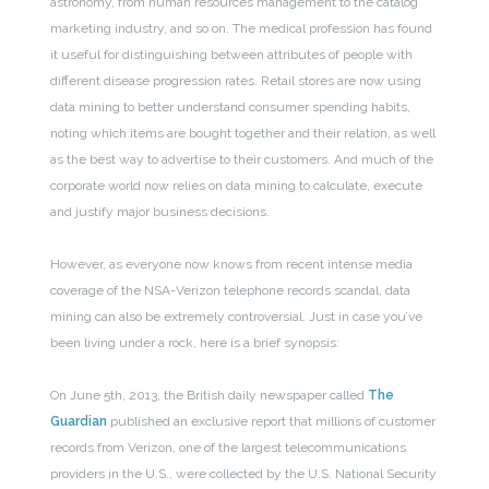
astronomy, from human resources management to the catalog
marketing industry, and so on. The medical profession has found
it useful for distinguishing between attributes of people with
different disease progression rates. Retail stores are now using
data mining to better understand consumer spending habits,
noting which items are bought together and their relation, as well
as the best way to advertise to their customers. And much of the
corporate world now relies on data mining to calculate, execute
and justify major business decisions.
However, as everyone now knows from recent intense media
coverage of the NSA-Verizon telephone records scandal, data
mining can also be extremely controversial. Just in case you’ve
been living under a rock, here is a brief synopsis:
On June 5th, 2013, the British daily newspaper called
The
Guardian
published an exclusive report that millions of customer
records from Verizon, one of the largest telecommunications
providers in the U.S., were collected by the U.S. National Security