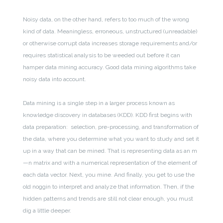
Noisy data, on the other hand, refers to too much of the wrong
kind of data. Meaningless, erroneous, unstructured (unreadable)
or otherwise corrupt data increases storage requirements and/or
requires statistical analysis to be weeded out before it can
hamper data mining accuracy. Good data mining algorithms take
noisy data into account.
Data mining is a single step in a larger process known as
knowledge discovery in databases (KDD). KDD first begins with
data preparation: selection, pre-processing, and transformation of
the data, where you determine what you want to study and set it
up in a way that can be mined. That is representing data as an m
—n matrix and with a numerical representation of the element of
each data vector. Next, you mine. And finally, you get to use the
old noggin to interpret and analyze that information. Then, if the
hidden patterns and trends are still not clear enough, you must
dig a little deeper.