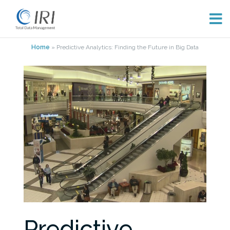
Skip
Home
»
Predictive Analytics: Finding the Future in Big Data
to
content
Predictive