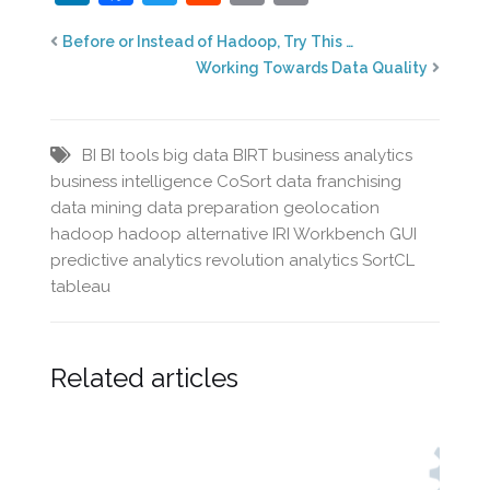
Before or Instead of Hadoop, Try This …
Working Towards Data Quality
BI
BI tools
big data
BIRT
business analytics
business intelligence
CoSort
data franchising
data mining
data preparation
geolocation
hadoop
hadoop alternative
IRI Workbench GUI
predictive analytics
revolution analytics
SortCL
tableau
Related articles