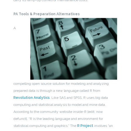
carry its ramp-up curves or maintenance costs.
PA Tools & Preparation Alternatives
A
compelling open source solution for modeling and analyzing
prepared data is through a new language called R from
Revolution Analytics
. Like SAS and SPSS, R uses big data
computing and statistical analysis to model and mine data.
According to the community website inside-R [edit: now
defunct], “R is the leading language and environment for
statistical computing and graphics.” The
R Project
involves “an