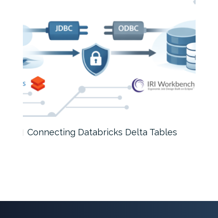
Connecting Databricks Delta Tables
A D