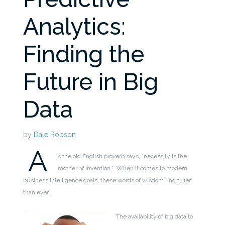
Analytics:
Finding the
Future in Big
Data
by
Dale Robson
A
s the old English proverb says, “necessity is the
mother of invention.” When it comes to modern
business intelligence goals, these words of wisdom ring truer
than ever.
The availability of big data to