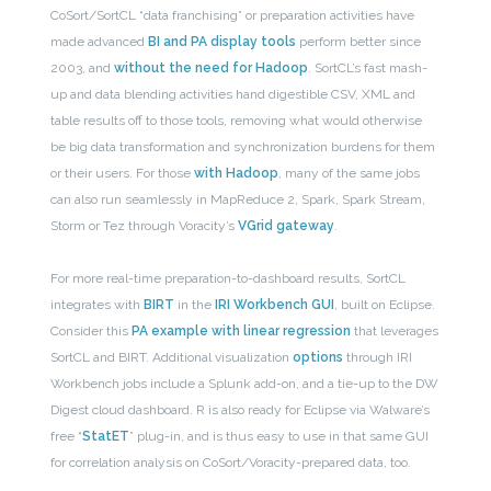
CoSort/SortCL “data franchising” or preparation activities have
made advanced
BI and PA display tools
perform better since
2003, and
without the need for Hadoop
. SortCL’s fast mash-
up and data blending activities hand digestible CSV, XML and
table results off to those tools, removing what would otherwise
be big data transformation and synchronization burdens for them
or their users. For those
with Hadoop
, many of the same jobs
can also run seamlessly in MapReduce 2, Spark, Spark Stream,
Storm or Tez through Voracity’s
VGrid gateway
.
For more real-time preparation-to-dashboard results, SortCL
integrates with
BIRT
in the
IRI Workbench GUI
, built on Eclipse.
Consider this
PA example with linear regression
that leverages
SortCL and BIRT. Additional visualization
options
through IRI
Workbench jobs include a Splunk add-on, and a tie-up to the DW
Digest cloud dashboard. R is also ready for Eclipse via Walware’s
free “
StatET
” plug-in, and is thus easy to use in that same GUI
for correlation analysis on CoSort/Voracity-prepared data, too.