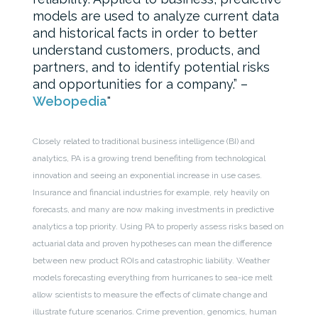
models are used to analyze current data
and historical facts in order to better
understand customers, products, and
partners, and to identify potential risks
and opportunities for a company.” –
Webopedia
Closely related to traditional business intelligence (BI) and
analytics, PA is a growing trend benefiting from technological
innovation and seeing an exponential increase in use cases.
Insurance and financial industries for example, rely heavily on
forecasts, and many are now making investments in predictive
analytics a top priority. Using PA to properly assess risks based on
actuarial data and proven hypotheses can mean the difference
between new product ROIs and catastrophic liability. Weather
models forecasting everything from hurricanes to sea-ice melt
allow scientists to measure the effects of climate change and
illustrate future scenarios. Crime prevention, genomics, human