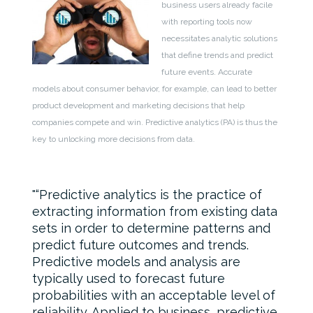
business users already facile
with reporting tools now
necessitates analytic solutions
that define trends and predict
future events. Accurate
models about consumer behavior, for example, can lead to better
product development and marketing decisions that help
companies compete and win. Predictive analytics (PA) is thus the
key to unlocking more decisions from data.
“Predictive analytics is the practice of
extracting information from existing data
sets in order to determine patterns and
predict future outcomes and trends.
Predictive models and analysis are
typically used to forecast future
probabilities with an acceptable level of
reliability. Applied to business, predictive