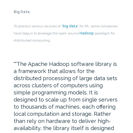
Big Data
To process various sources of “
big data
” for PA, some companies
have begun to leverage the open source
Hadoop
paradigm for
distributed computing:
“The Apache Hadoop software library is
a framework that allows for the
distributed processing of large data sets
across clusters of computers using
simple programming models. It is
designed to scale up from single servers
to thousands of machines, each offering
local computation and storage. Rather
than rely on hardware to deliver high-
availability, the library itself is designed