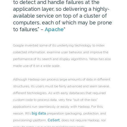
to detect and handle failures at the
application layer, so delivering a highly-
available service on top of a cluster of
computers, each of which may be prone
to failures.” –
Apache
Google invented some of its underlying technology to index
collected information, examine user behavior, and improve the
performance of its search and display algorithms. Yahoo has also
made use of it on a wide scale.
Although Hadoop can process large amounts of data in different
structures, its users must be fairly advanced and learn several
different technologies. As with early databases that required
custom code to process data, very few “out-of-the-box”
applications run seamlessly or easily with Hadoop. For this
reason, IRI’s
big data
preparation (packaging, protection, and
provisioning) platform,
CoSort
, does not require Hadoop, nor