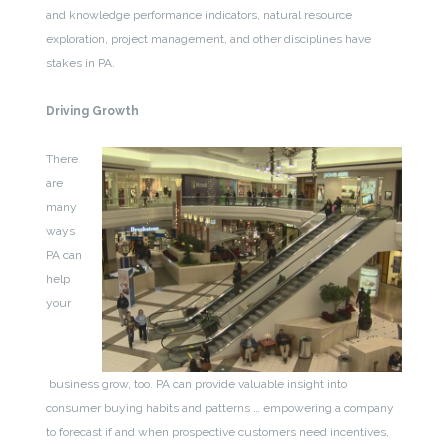
and knowledge performance indicators, natural resource
exploration, project management, and other disciplines have
stakes in PA.
Driving Growth
There
are
many
ways
PA can
help
your
business grow, too. PA can provide valuable insight into
consumer buying habits and patterns … empowering a company
to forecast if and when prospective customers need incentives,