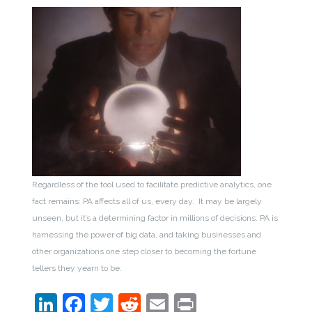
Regardless of the tool used to facilitate predictive analytics, one
fact remains: PA affects all of us, every day. It may be largely
unseen, but it’s a determining factor in millions of decisions. PA is
harnessing the power of big data, and taking businesses and
other organizations one step closer to becoming the fortune
tellers they yearn to be.
LinkedIn
Facebook
Twitter
Reddit
Email
Print