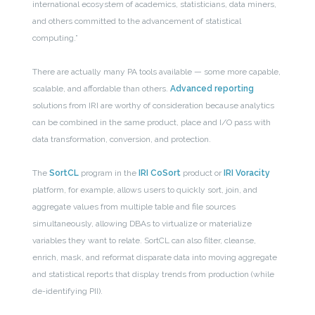
international ecosystem of academics, statisticians, data miners,
and others committed to the advancement of statistical
computing.”
There are actually many PA tools available — some more capable,
scalable, and affordable than others.
Advanced reporting
solutions from IRI are worthy of consideration because analytics
can be combined in the same product, place and I/O pass with
data transformation, conversion, and protection.
The
SortCL
program in the
IRI CoSort
product or
IRI Voracity
platform, for example, allows users to quickly sort, join, and
aggregate values from multiple table and file sources
simultaneously, allowing DBAs to virtualize or materialize
variables they want to relate. SortCL can also filter, cleanse,
enrich, mask, and reformat disparate data into moving aggregate
and statistical reports that display trends from production (while
de-identifying PII).