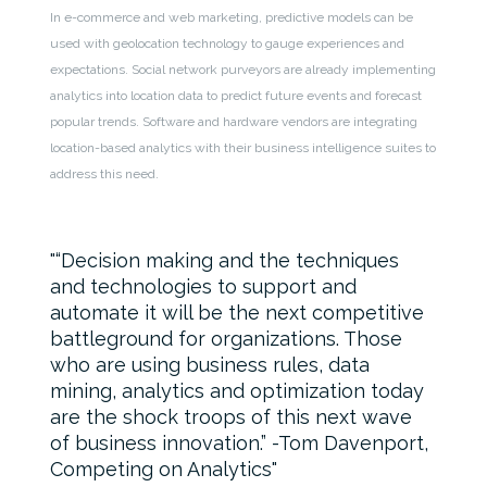
In e-commerce and web marketing, predictive models can be
used with geolocation technology to gauge experiences and
expectations. Social network purveyors are already implementing
analytics into location data to predict future events and forecast
popular trends. Software and hardware vendors are integrating
location-based analytics with their business intelligence suites to
address this need.
“Decision making and the techniques
and technologies to support and
automate it will be the next competitive
battleground for organizations. Those
who are using business rules, data
mining, analytics and optimization today
are the shock troops of this next wave
of business innovation.” -Tom Davenport,
Competing on Analytics