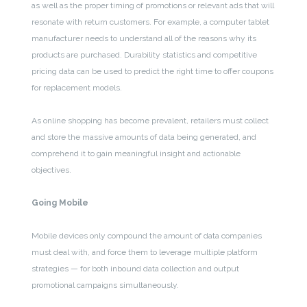
as well as the proper timing of promotions or relevant ads that will
resonate with return customers. For example, a computer tablet
manufacturer needs to understand all of the reasons why its
products are purchased. Durability statistics and competitive
pricing data can be used to predict the right time to offer coupons
for replacement models.
As online shopping has become prevalent, retailers must collect
and store the massive amounts of data being generated, and
comprehend it to gain meaningful insight and actionable
objectives.
Going Mobile
Mobile devices only compound the amount of data companies
must deal with, and force them to leverage multiple platform
strategies — for both inbound data collection and output
promotional campaigns simultaneously.