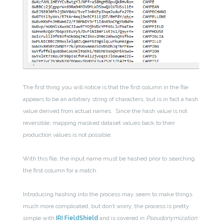
The first thing you will notice is that the first column in the file
appears to be an arbitrary string of characters, but is in fact a hash
value derived from actual names. Since the hash value is not
reversible, mapping masked dataset values back to their
production values is not possible.
With this file, the input name must be hashed prior to searching
the first column for a match.
Introducing hashing into the process may seem to make things
much more complicated, but don’t worry, the process is pretty
simple with
IRI FieldShield
and is covered in
Pseudonymization