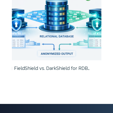
FieldShield vs. DarkShield for RDB…
Mask