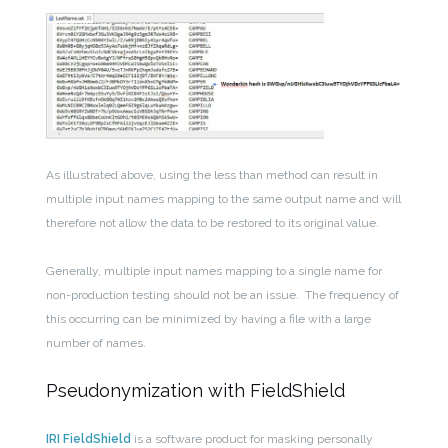
As illustrated above, using the less than method can result in
multiple input names mapping to the same output name and will
therefore not allow the data to be restored to its original value.
Generally, multiple input names mapping to a single name for
non-production testing should not be an issue. The frequency of
this occurring can be minimized by having a file with a large
number of names.
Pseudonymization with FieldShield
IRI FieldShield
is a software product for masking personally