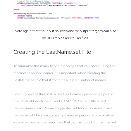
Note again that the input sources and/or output targets can also
be RDB tables as well as files.
Creating the LastName.set File
To minimize the many to one mappings that can occur using the
method described earlier, it is important when creating the
LastName.set file that it contains a large number of names.
For purposes of this post, a Set file of names provided as part of
the IRI Workbench install and a 2010 US Census file of last
names were used. Some suggested additional sources of last
names would be your company’s master person data repository
as well as numerous resources that can be found on the internet.