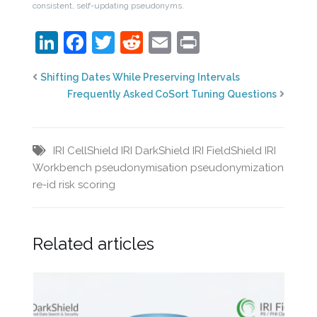
consistent, self-updating pseudonyms.
LinkedIn
Facebook
Twitter
Reddit
Email
Print
Shifting Dates While Preserving Intervals
Frequently Asked CoSort Tuning Questions
IRI CellShield
IRI DarkShield
IRI FieldShield
IRI
Workbench
pseudonymisation
pseudonymization
re-id risk scoring
Related articles