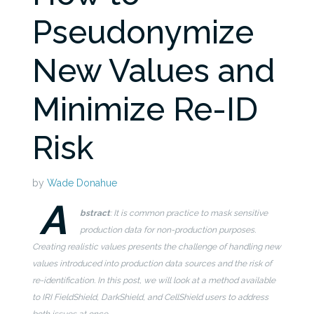
Pseudonymize
New Values and
Minimize Re-ID
Risk
by
Wade Donahue
A
bstract
: It is common practice to mask sensitive
production data for non-production purposes.
Creating realistic values presents the challenge of handling new
values introduced into production data sources and the risk of
re-identification. In this post, we will look at a method available
to IRI FieldShield, DarkShield, and CellShield users to address
both issues at once.