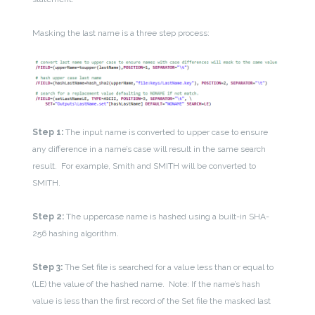
Masking the last name is a three step process:
Step 1:
The input name is converted to upper case to ensure
any difference in a name’s case will result in the same search
result. For example, Smith and SMITH will be converted to
SMITH.
Step 2:
The uppercase name is hashed using a built-in SHA-
256 hashing algorithm.
Step 3:
The Set file is searched for a value less than or equal to
(LE) the value of the hashed name. Note: If the name’s hash
value is less than the first record of the Set file the masked last