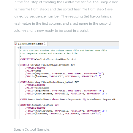
In the final step of creating the LastName.set file, the unique last
names file from step 1 and the sorted hash file from step 2 are
joined by sequence number. The resulting Set file contains a
hash value in the first column, and a last name in the second
column and is now ready to be used in a script.
Step 3 Output Sample: