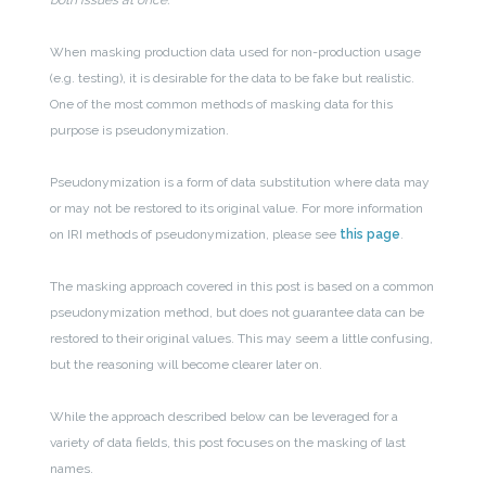
When masking production data used for non-production usage
(e.g. testing), it is desirable for the data to be fake but realistic.
One of the most common methods of masking data for this
purpose is pseudonymization.
Pseudonymization is a form of data substitution where data may
or may not be restored to its original value. For more information
on IRI methods of pseudonymization, please see
this page
.
The masking approach covered in this post is based on a common
pseudonymization method, but does not guarantee data can be
restored to their original values. This may seem a little confusing,
but the reasoning will become clearer later on.
While the approach described below can be leveraged for a
variety of data fields, this post focuses on the masking of last
names.