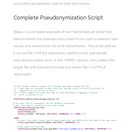
encryption passphrase used to hash the names.
Complete Pseudonymization Script
Below is a complete example of the FieldShield job script that
demonstrates the concepts discussed in this post to address new
values and reduce the risk of re-identification. The script defines
a source file (/INFILE statement), performs the specialized
pseudonymization work in the /INREC section, and creates the
target file with pseudonymized last names file (/OUTFILE
statement).