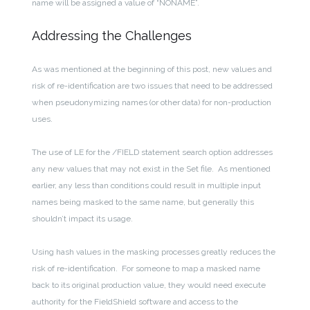
name will be assigned a value of “NONAME”.
Addressing the Challenges
As was mentioned at the beginning of this post, new values and
risk of re-identification are two issues that need to be addressed
when pseudonymizing names (or other data) for non-production
uses.
The use of LE for the /FIELD statement search option addresses
any new values that may not exist in the Set file. As mentioned
earlier, any less than conditions could result in multiple input
names being masked to the same name, but generally this
shouldn’t impact its usage.
Using hash values in the masking processes greatly reduces the
risk of re-identification. For someone to map a masked name
back to its original production value, they would need execute
authority for the FieldShield software and access to the