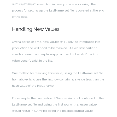
with FieldShield
below. And in case you are wondering, the
process for setting up the LastName.set file is covered at the end
of the post.
Handling New Values
Over a period of time, new values will likely be introduced into
production and will need to be masked. As we saw earlier, a
standard search and replace approach will not work if the input
value doesn’t exist in the file.
One method for resolving this issue, using the LastName.set file
from above, is to use the first row containing a value less than the
hash value of the input name.
For example, the hash value of Wonderkin is not contained in the
LastName.set file and using the first row with a lesser value
would result in CAMPER being the masked output value.