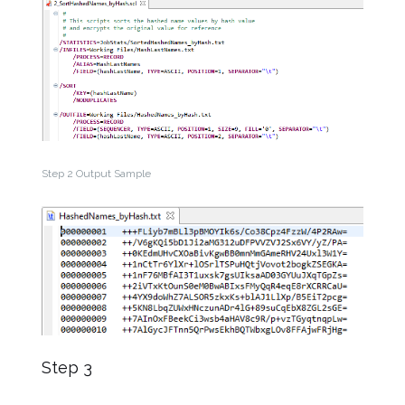
Step 2 Output Sample
Step 3