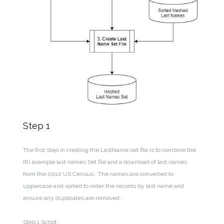
Step 1
The first step in creating the LastName.set file is to combine the
IRI example last names Set file and a download of last names
from the 2010 US Census. The names are converted to
uppercase and sorted to order the records by last name and
ensure any duplicates are removed.
Step 1 Script: