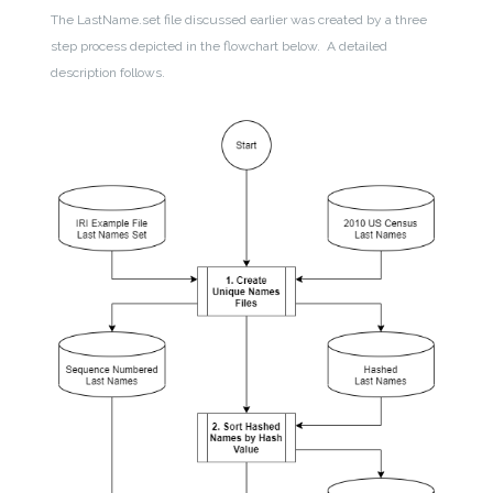
The LastName.set file discussed earlier was created by a three
step process depicted in the flowchart below. A detailed
description follows.