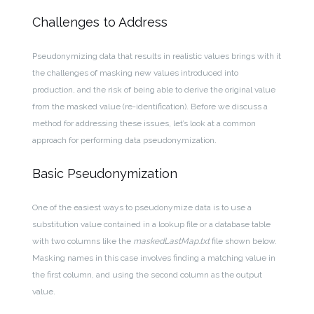
Challenges to Address
Pseudonymizing data that results in realistic values brings with it
the challenges of masking new values introduced into
production, and the risk of being able to derive the original value
from the masked value (re-identification). Before we discuss a
method for addressing these issues, let’s look at a common
approach for performing data pseudonymization.
Basic Pseudonymization
One of the easiest ways to pseudonymize data is to use a
substitution value contained in a lookup file or a database table
with two columns like the
maskedLastMap.txt
file shown below.
Masking names in this case involves finding a matching value in
the first column, and using the second column as the output
value.