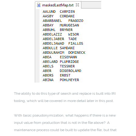
The ability to do this type of search and replace is built into IRI
tooling, which will be covered in more detail later in this post.
With basic pseudonymization, what happens if there is a new
input value from production that is not in the file above? A
maintenance process could be built to update the file, but that