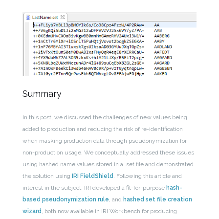
Summary
In this post, we discussed the challenges of new values being
added to production and reducing the risk of re-identification
when masking production data through pseudonymization for
non-production usage. We conceptually addressed these issues
using hashed name values stored in a .set file and demonstrated
the solution using
IRI FieldShield
. Following this article and
interest in the subject, IRI developed a fit-for-purpose
hash-
based pseudonymization rule
, and
hashed set file creation
wizard
, both now available in IRI Workbench for producing