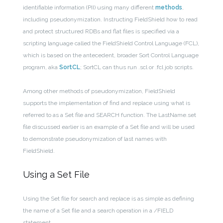
identifiable information (PII) using many different
methods
,
including pseudonymization. Instructing FieldShield how to read
and protect structured RDBs and flat files is specified via a
scripting language called the FieldShield Control Language (FCL),
which is based on the antecedent, broader Sort Control Language
program, aka
SortCL
; SortCL can thus run .scl or .fcl job scripts.
Among other methods of pseudonymization, FieldShield
supports the implementation of find and replace using what is
referred to as a Set file and SEARCH function. The LastName.set
file discussed earlier is an example of a Set file and will be used
to demonstrate pseudonymization of last names with
FieldShield.
Using a Set File
Using the Set file for search and replace is as simple as defining
the name of a Set file and a search operation in a /FIELD
statement.