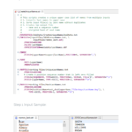
Step 1 Input Sample: