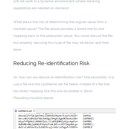
will not work in a dynamic environment where masking
capabilities are needed on-demand.
What about the risk of determining the original value from a
masked value? The file above provides a direct one-to-one
mapping back to the production value. You could secure the file,
but properly securing this type of file may be easier said than
done.
Reducing Re-identification Risk
So, how can we reduce re-identification risk? One possibility is to
use a file like the LastName.set file below instead of a file that
has direct mapping like the one illustrated in
Basic
Pseudonymization
above.