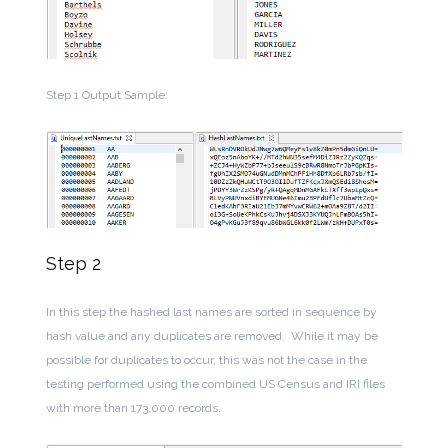
Step 1 Output Sample:
Step 2
In this step the hashed last names are sorted in sequence by
hash value and any duplicates are removed. While it may be
possible for duplicates to occur, this was not the case in the
testing performed using the combined US Census and IRI files
with more than 173,000 records.