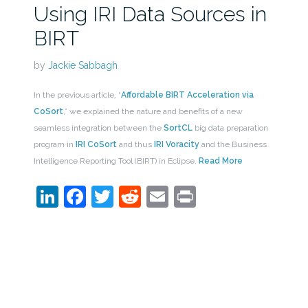
Using IRI Data Sources in
BIRT
by
Jackie Sabbagh
In the previous article, “
Affordable BIRT Acceleration via
CoSort
,” we explained the nature and benefits of a new
seamless integration between the
SortCL
big data preparation
program in
IRI CoSort
and thus
IRI Voracity
and the Business
Intelligence Reporting Tool (BIRT) in Eclipse.
Read More
LinkedIn
Facebook
Twitter
Reddit
Email
Print