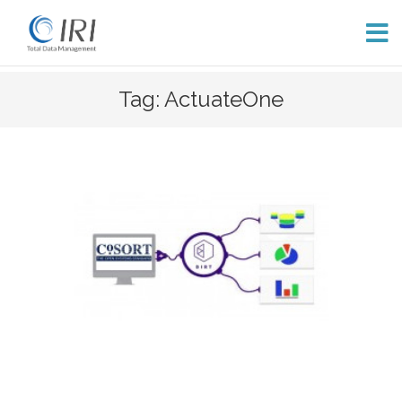
Skip
Tag: ActuateOne
to
content