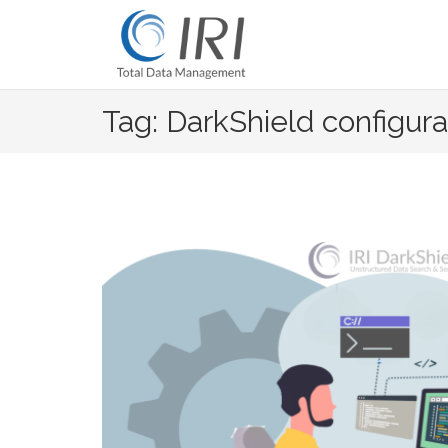
Skip
to
content
Tag: DarkShield configura