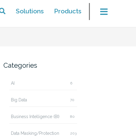
Solutions
Products
Categories
AI
6
Big Data
70
Business Intelligence (BI)
80
Data Masking/Protection
203