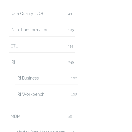
Data Quality (DQ)
43
Data Transformation
105
ETL
134
IRI
249
IRI Business
102
IRI Workbench
168
MDM
36