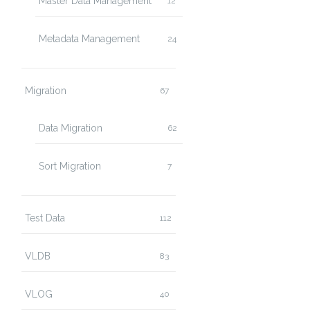
Master Data Management
12
Metadata Management
24
Migration
67
Data Migration
62
Sort Migration
7
Test Data
112
VLDB
83
VLOG
40