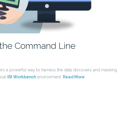
m the Command Line
ers a powerful way to harness the data discovery and masking
ical
IRI Workbench
environment.
Read More