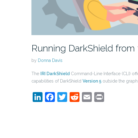
Running DarkShield fro
by
Donna Davis
The
IRI DarkShield
Command-Line Interface (CLI) off
capabilities of DarkShield
Version 5
outside the graph
LinkedIn
Facebook
Twitter
Reddit
Email
Print