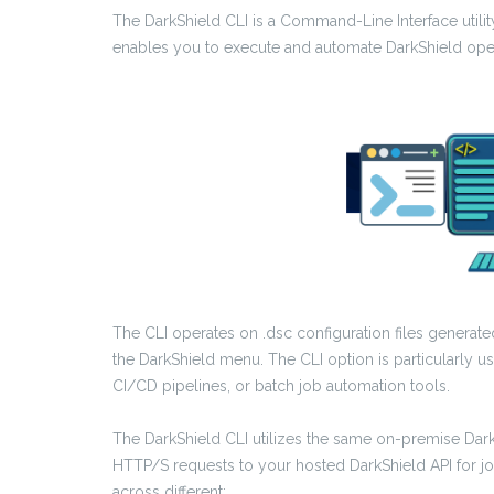
The DarkShield CLI is a Command-Line Interface utility
enables you to execute and automate DarkShield oper
The CLI operates on .dsc configuration files generat
the DarkShield menu. The CLI option is particularly u
CI/CD pipelines, or batch job automation tools.
The DarkShield CLI utilizes the same on-premise DarkS
HTTP/S requests to your hosted DarkShield API for jo
across different: