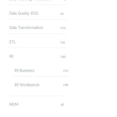
Data Quality (DQ)
43
Data Transformation
105
ETL
134
IRI
249
IRI Business
102
IRI Workbench
168
MDM
36