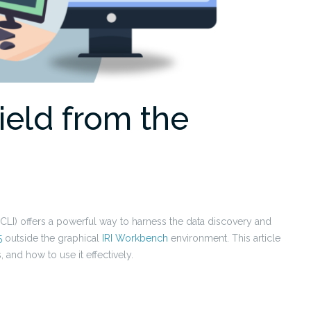
eld from the
LI) offers a powerful way to harness the data discovery and
5
outside the graphical
IRI Workbench
environment. This article
 and how to use it effectively.