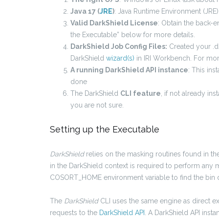
Java 17 (
JRE
)
: Java Runtime Environment (JRE)
Valid DarkShield License
: Obtain the back-e
the Executable” below for more details.
DarkShield Job Config Files:
Created your .ds
DarkShield
wizard(s)
in IRI Workbench. For mor
A running DarkShield API instance
: This ins
done
The DarkShield
CLI feature
, if not already in
you are not sure.
Setting up the Executable
DarkShield
relies on the masking routines found in t
in the DarkShield context is required to perform any 
COSORT_HOME environment variable to find the bin d
The
DarkShield
CLI uses the same engine as direct e
requests to the
DarkShield API
. A DarkShield API inst