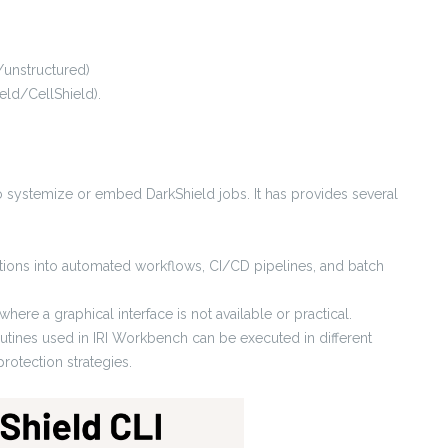
/unstructured)
eld/CellShield).
 systemize or embed DarkShield jobs. It has provides several
rations into automated workflows, CI/CD pipelines, and batch
ere a graphical interface is not available or practical.
utines used in IRI Workbench can be executed in different
rotection strategies.