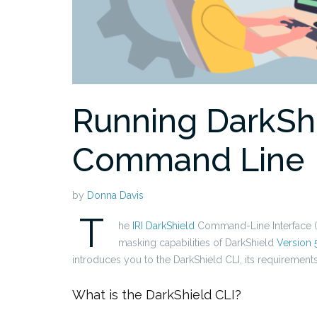
Running DarkShi
Command Line
by
Donna Davis
T
he
IRI DarkShield
Command-Line Interface (C
masking capabilities of DarkShield
Version 
introduces you to the DarkShield CLI, its requirements,
What is the DarkShield CLI?