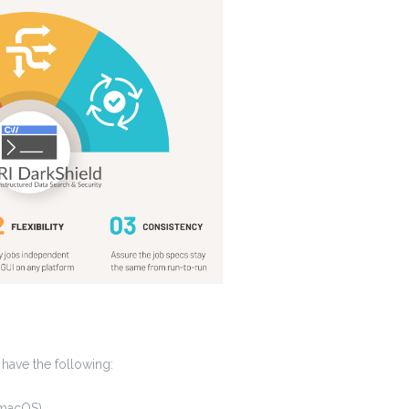
 have the following:
 macOS)