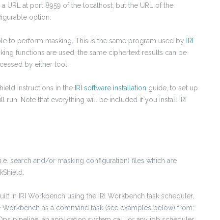
o a URL at port 8959 of the localhost, but the URL of the
figurable option.
able to perform masking. This is the same program used by
IRI
ng functions are used, the same ciphertext results can be
cessed by either tool.
hield instructions in the
IRI software installation
guide, to set up
run. Note that everything will be included if you install IRI
(i.e. search and/or masking configuration)
files which are
kShield.
built in IRI Workbench using the IRI Workbench task scheduler,
ide Workbench as a command task (see examples below) from:
ps pipeline, an application system call, or any job scheduler