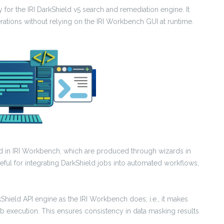
 for the IRI DarkShield v5 search and remediation engine. It
ations without relying on the IRI Workbench GUI at runtime.
ed in IRI Workbench, which are produced through wizards in
seful for integrating DarkShield jobs into automated workflows,
hield API engine as the IRI Workbench does; i.e., it makes
b execution. This ensures consistency in data masking results