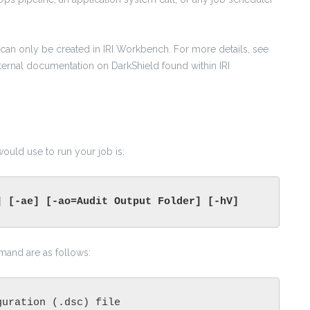
es can only be created in IRI Workbench. For more details, see
internal documentation on DarkShield found within IRI
uld use to run your job is:
] [-ae] [-ao=Audit Output Folder] [-hV]
mmand are as follows:
guration (.dsc) file