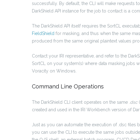
successfully. By default, the CLI will make requests t
DarkShield API instance for the job to contact is a con
The DarkShield API itself requires the SortCL execut
FieldShield
for masking, and thus when the same maski
produced from the same original plaintext values pro
Contact your IRI representative, and refer to the DarkS
SortCL on your system(s) where data masking jobs will 
Voracity on Windows.
Command Line Operations
The DarkShield CLI client operates on the same
.dsc
created and used in the IRI Workbench version of Dar
Just as you can automate the execution of .dsc files 
you can use the CLI to execute the same jobs outs
the O/S shell, an external batch program, CI/CD DevO