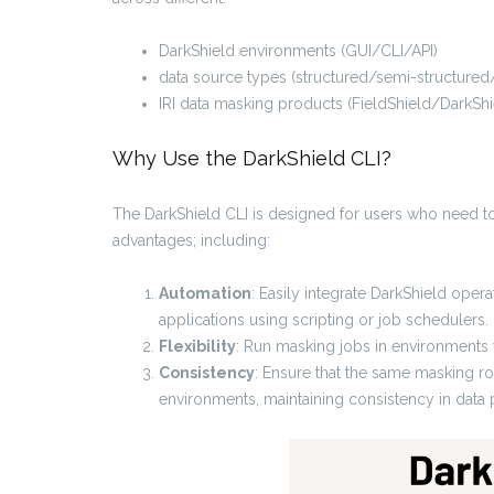
DarkShield environments (GUI/CLI/API)
data source types (structured/semi-structured
IRI data masking products (FieldShield/DarkShi
Why Use the DarkShield CLI?
The DarkShield CLI is designed for users who need to
advantages; including:
Automation
: Easily integrate DarkShield ope
applications using scripting or job schedulers.
Flexibility
: Run masking jobs in environments wh
Consistency
: Ensure that the same masking ro
environments, maintaining consistency in data p