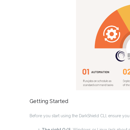
Getting Started
Before you start using the DarkShield CLI, ensure you
The right O/S
: Windows or Linux (ask about