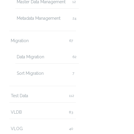
Master Data Management
12
Metadata Management
24
Migration
67
Data Migration
62
Sort Migration
7
Test Data
112
VLDB
83
VLOG
40