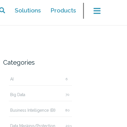
Solutions
Products
Categories
AI
6
Big Data
70
Business Intelligence (BI)
80
Data Masking/Protection
203