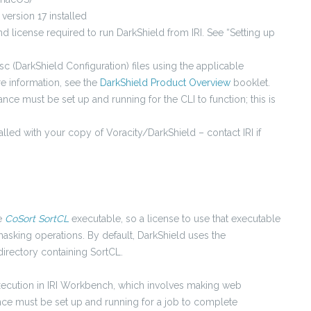
 version 17 installed
nd license required to run DarkShield from IRI. See “Setting up
c (DarkShield Configuration) files using the applicable
e information, see the
DarkShield Product Overview
booklet.
tance must be set up and running for the CLI to function; this is
stalled with your copy of Voracity/DarkShield – contact IRI if
he
CoSort SortCL
executable, so a license to use that executable
masking operations. By default, DarkShield uses the
irectory containing SortCL.
xecution in IRI Workbench, which involves making web
ance must be set up and running for a job to complete