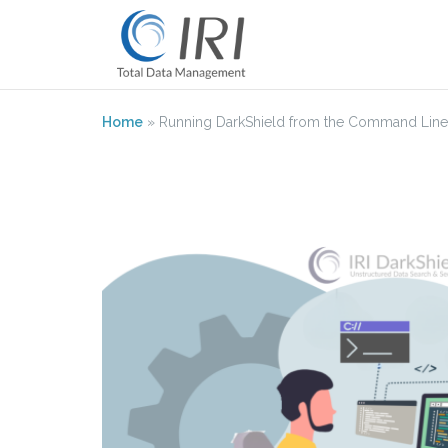
Skip
to
content
Home
»
Running DarkShield from the Command Line