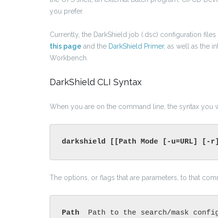
you prefer.
Currently, the DarkShield job (.dsc) configuration fil
this page
and the
DarkShield Primer
, as well as the 
Workbench.
DarkShield CLI Syntax
When you are on the command line, the syntax you wo
darkshield [[Path Mode [-u=URL] [-r
The options, or flags that are parameters, to that co
Path 
Path to the search/mask confi