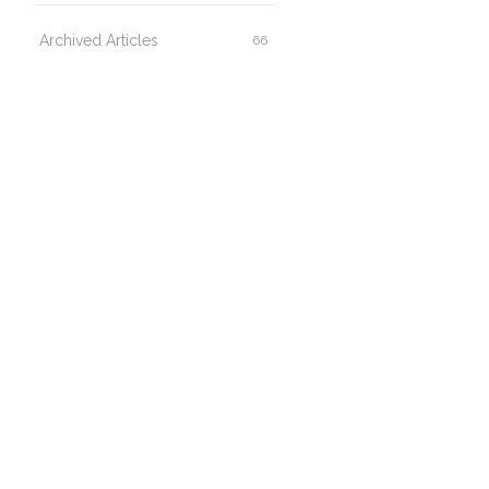
Archived Articles
66