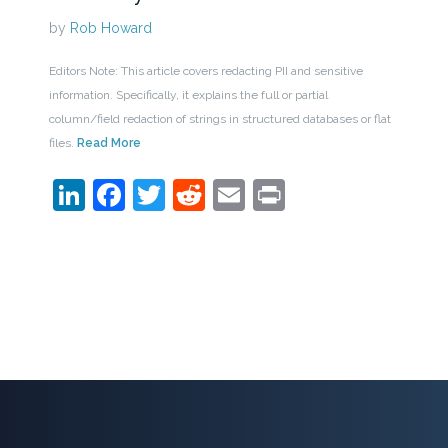
by
Rob Howard
Editors Note: This article covers redacting PII and sensitive
information. Specifically, it explains the full or partial
column/field redaction of strings in structured databases or flat
files.
Read More
LinkedIn
Facebook
Twitter
Reddit
Email
Print