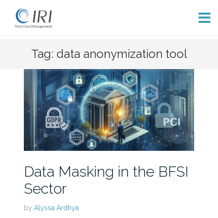
Skip
Tag: data anonymization tool
to
content
Data Masking in the BFSI
Sector
by
Alyssa Ardhya