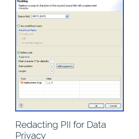
Redacting PII for Data
Privacy