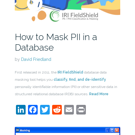
How to Mask PII in a
Database
by
David Friedland
First released in 2011, the
IRI FieldShield
database data
masking tool helps you
classify, find, and de-identify
personally identifiable information (PII) or other sensitive data in
structured relational database (RDB) sources.
Read More
LinkedIn
Facebook
Twitter
Reddit
Email
Print