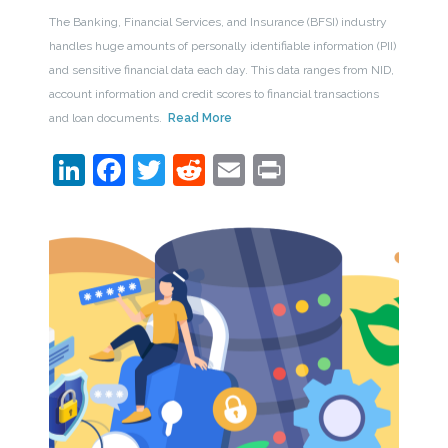
The Banking, Financial Services, and Insurance (BFSI) industry
handles huge amounts of personally identifiable information (PII)
and sensitive financial data each day. This data ranges from NID,
account information and credit scores to financial transactions
and loan documents.
Read More
LinkedIn
Facebook
Twitter
Reddit
Email
Print