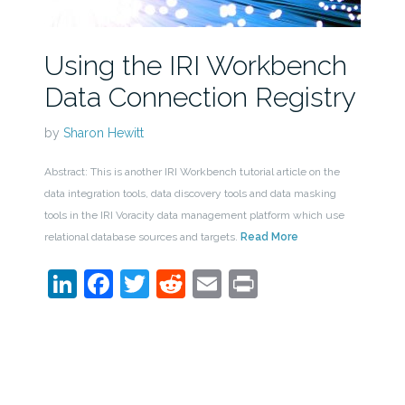
Using the IRI Workbench
Data Connection Registry
by
Sharon Hewitt
Abstract: This is another IRI Workbench tutorial article on the
data integration tools, data discovery tools and data masking
tools in the IRI Voracity data management platform which use
relational database sources and targets.
Read More
LinkedIn
Facebook
Twitter
Reddit
Email
Print