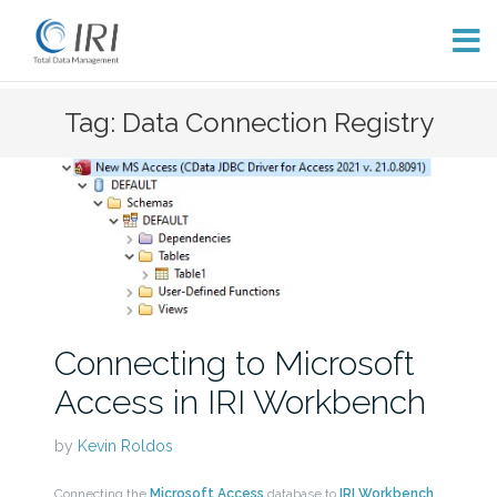
Skip
Tag: Data Connection Registry
to
content
Connecting to Microsoft
Access in IRI Workbench
by
Kevin Roldos
Connecting the
Microsoft Access
database to
IRI Workbench