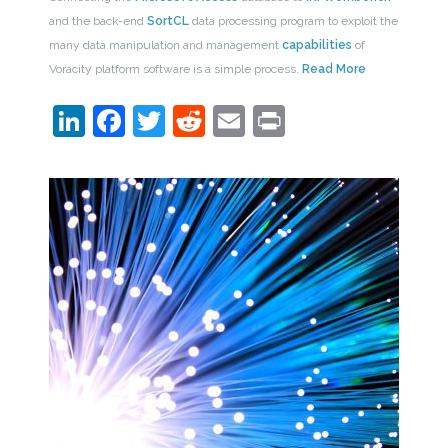
and the back-end
SortCL
data processing program to exploit the
many data manipulation and management
capabilities
of
Voracity platform software is a simple process.
Read More
LinkedIn
Facebook
Twitter
Reddit
Email
Print