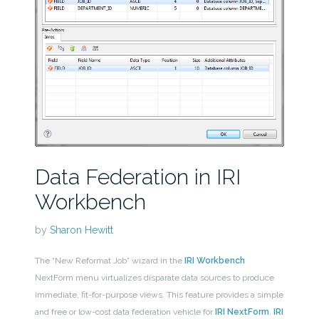
Data Federation in IRI
Workbench
by
Sharon Hewitt
The “New Reformat Job” wizard in the
IRI Workbench
NextForm menu virtualizes disparate data sources to produce
immediate, fit-for-purpose views. This feature provides a simple
and free or low-cost data federation vehicle for
IRI NextForm
,
IRI