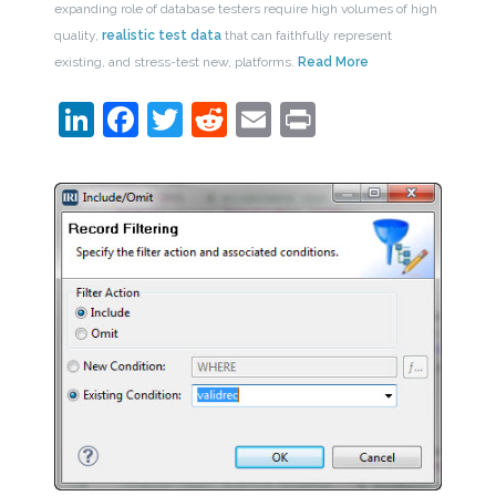
expanding role of database testers require high volumes of high
quality,
realistic test data
that can faithfully represent
existing, and stress-test new, platforms.
Read More
LinkedIn
Facebook
Twitter
Reddit
Email
Print