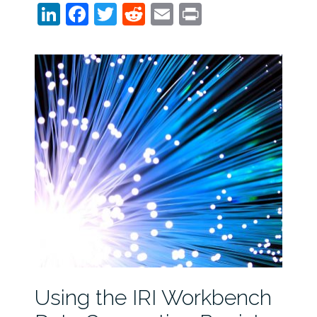
LinkedIn
Facebook
Twitter
Reddit
Email
Print
Using the IRI Workbench