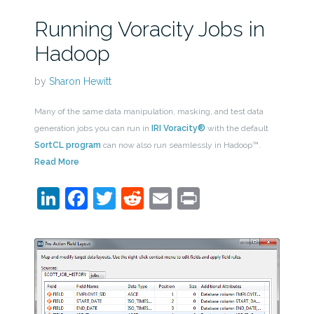
Running Voracity Jobs in
Hadoop
by
Sharon Hewitt
Many of the same data manipulation, masking, and test data
generation jobs you can run in
IRI Voracity®
with the default
SortCL program
can now also run seamlessly in Hadoop™.
Read More
LinkedIn
Facebook
Twitter
Reddit
Email
Print