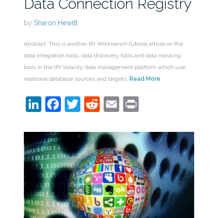
Data Connection Registry
by
Sharon Hewitt
Abstract: This is another IRI Workbench tutorial article on the
data integration tools, data discovery tools and data masking
tools in the IRI Voracity data management platform which use
relational database sources and targets.
Read More
LinkedIn
Facebook
Twitter
Reddit
Email
Print