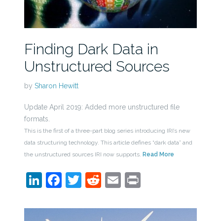
Finding Dark Data in
Unstructured Sources
by
Sharon Hewitt
Update April 2019: Added more unstructured file
formats.
This is the first of a three-part blog series introducing IRI’s new
data structuring technology. This article defines “dark data” and
the unstructured sources IRI now supports.
Read More
LinkedIn
Facebook
Twitter
Reddit
Email
Print