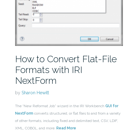
How to Convert Flat-File
Formats with IRI
NextForm
by
Sharon Hewitt
The “New Reformat Job” wizard in the IRI Workbench
GUI for
NextForm
converts structured, or flat files to and from a variety
of other formats, including fixed and delimited text, CSV, LDIF,
XML, COBOL, and more.
Read More