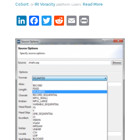
CoSort
, or
IRI Voracity
platform users.
Read More
LinkedIn
Facebook
Twitter
Reddit
Email
Print