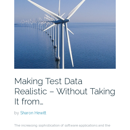
Making Test Data
Realistic – Without Taking
It from…
by
Sharon Hewitt
The increasing sophistication of software applications and the