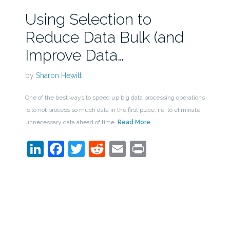
Using Selection to
Reduce Data Bulk (and
Improve Data…
by
Sharon Hewitt
One of the best ways to speed up big data processing operations
is to not process so much data in the first place; i.e. to eliminate
unnecessary data ahead of time.
Read More
LinkedIn
Facebook
Twitter
Reddit
Email
Print