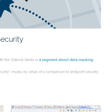
Security
with the Outlook Series in
a segment about data masking
.
 security” mostly by virtue of a comparison to endpoint security.