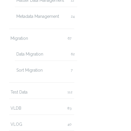
Master Data Management
12
Metadata Management
24
Migration
67
Data Migration
62
Sort Migration
7
Test Data
112
VLDB
83
VLOG
40