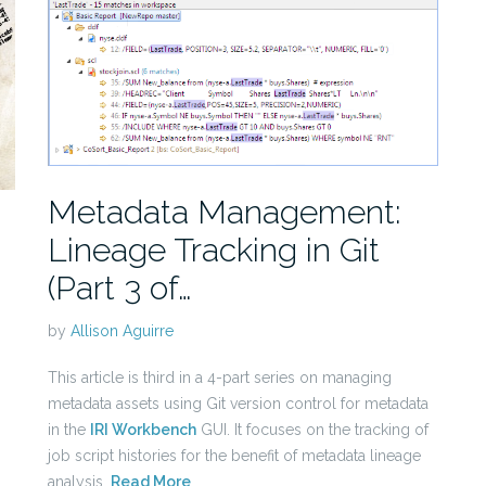
Metadata Management:
Lineage Tracking in Git
(Part 3 of…
by
Allison Aguirre
This article is third in a 4-part series on managing
metadata assets using Git version control for metadata
in the
IRI Workbench
GUI. It focuses on the tracking of
job script histories for the benefit of metadata lineage
analysis.
Read More