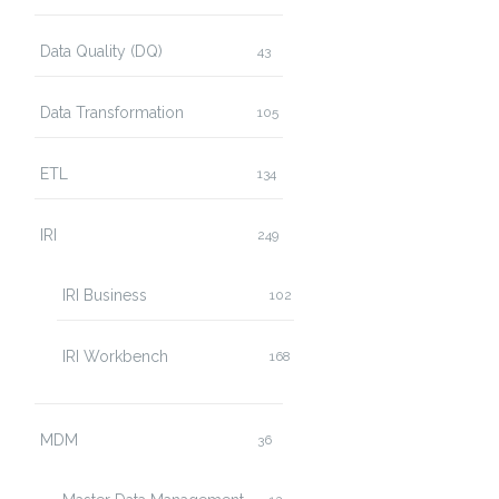
Data Quality (DQ)
43
Data Transformation
105
ETL
134
IRI
249
IRI Business
102
IRI Workbench
168
MDM
36