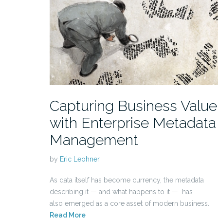
Capturing Business Value
with Enterprise Metadata
Management
by
Eric Leohner
As data itself has become currency, the metadata
describing it — and what happens to it — has
also emerged as a core asset of modern business.
Read More