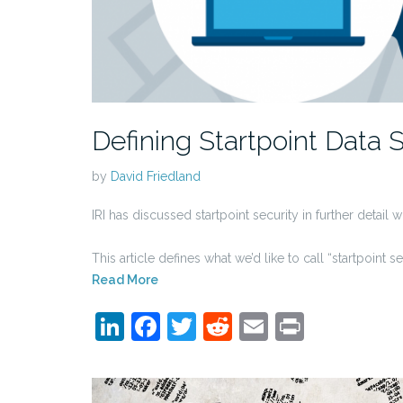
Defining Startpoint Data 
by
David Friedland
IRI has discussed startpoint security in further detail 
This article defines what we’d like to call “startpoint
Read More
LinkedIn
Facebook
Twitter
Reddit
Email
Print