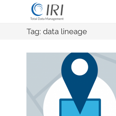
Skip
to
content
Tag: data lineage