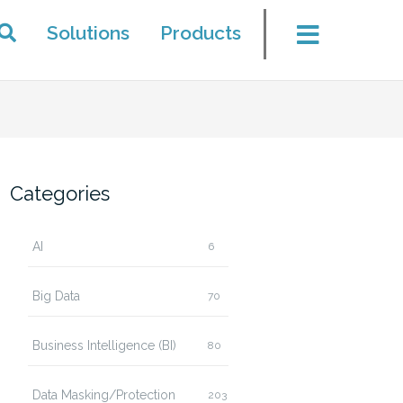
Solutions
Products
Categories
AI
6
Big Data
70
Business Intelligence (BI)
80
Data Masking/Protection
203