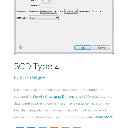
SCD Type 4
by
Susan Gegner
Dimensional data that change slowly or unpredictably are
captured in
Slowly Changing Dimensions
(SCD) analyses. In a
data warehouse environment, a dimension table has a primary
key that uniquely identifies each record and other pieces of
information that are known as the dimensional data.
Read More