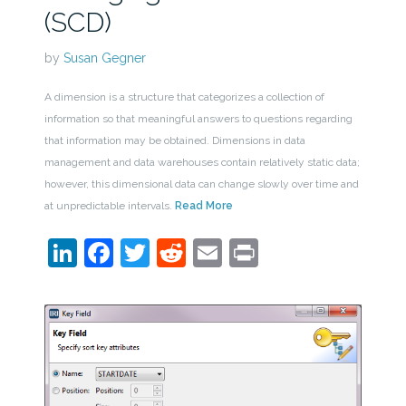
(SCD)
by
Susan Gegner
A dimension is a structure that categorizes a collection of
information so that meaningful answers to questions regarding
that information may be obtained. Dimensions in data
management and data warehouses contain relatively static data;
however, this dimensional data can change slowly over time and
at unpredictable intervals.
Read More
LinkedIn
Facebook
Twitter
Reddit
Email
Print