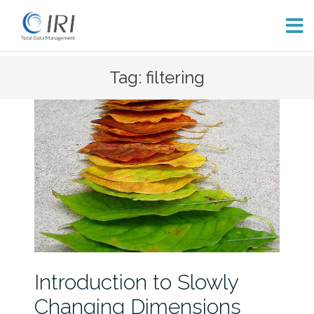
Skip
Tag: filtering
to
content
Introduction to Slowly
Changing Dimensions