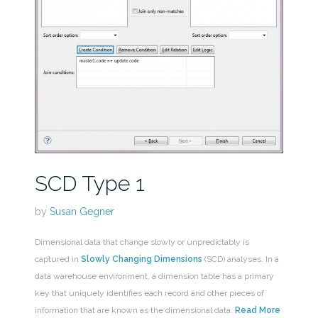
SCD Type 1
by
Susan Gegner
Dimensional data that change slowly or unpredictably is
captured in
Slowly Changing Dimensions
(SCD) analyses. In a
data warehouse environment, a dimension table has a primary
key that uniquely identifies each record and other pieces of
information that are known as the dimensional data.
Read More