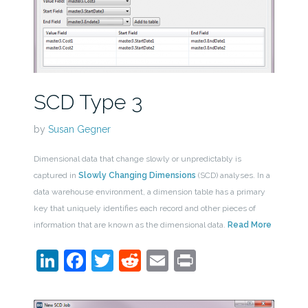
SCD Type 3
by
Susan Gegner
Dimensional data that change slowly or unpredictably is
captured in
Slowly Changing Dimensions
(SCD) analyses. In a
data warehouse environment, a dimension table has a primary
key that uniquely identifies each record and other pieces of
information that are known as the dimensional data.
Read More
LinkedIn
Facebook
Twitter
Reddit
Email
Print