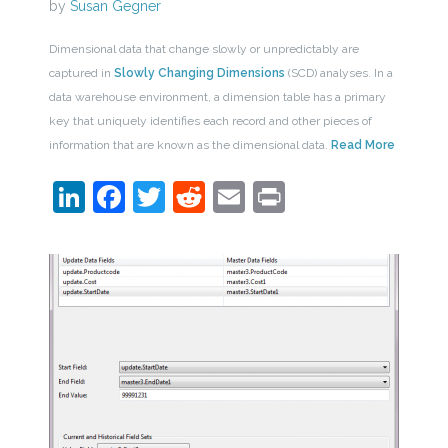
by
Susan Gegner
Dimensional data that change slowly or unpredictably are
captured in
Slowly Changing Dimensions
(SCD) analyses. In a
data warehouse environment, a dimension table has a primary
key that uniquely identifies each record and other pieces of
information that are known as the dimensional data.
Read More
LinkedIn
Facebook
Twitter
Reddit
Email
Print