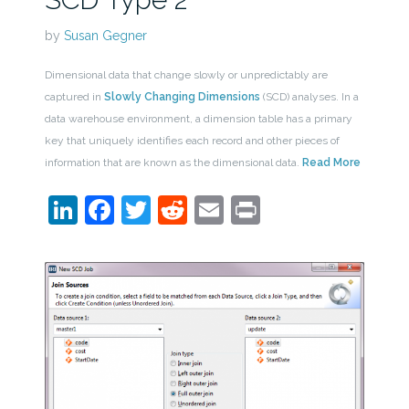
by
Susan Gegner
Dimensional data that change slowly or unpredictably are
captured in
Slowly Changing Dimensions
(SCD) analyses. In a
data warehouse environment, a dimension table has a primary
key that uniquely identifies each record and other pieces of
information that are known as the dimensional data.
Read More
LinkedIn
Facebook
Twitter
Reddit
Email
Print