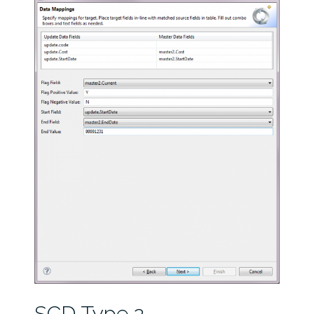
SCD Type 2