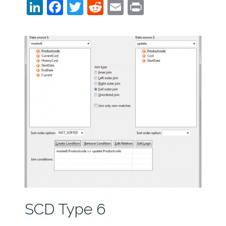
LinkedIn
Facebook
Twitter
Reddit
Email
Print
SCD Type 6