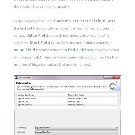
the records that are being updated.
In the dropdowns under
Current
and
Historical Field Sets
,
the first set that you define, gives the field names for current
values.
Value Field
is the dimensional value that is being
updated.
Start Field
is the field that determines when the
Value Field
became active and
End Field
determines when it
is no longer valid. Then define as many sets as you need for the
number of historical values that are being kept.