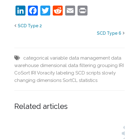
LinkedIn
Facebook
Twitter
Reddit
Email
Print
SCD Type 2
SCD Type 6
categorical variable
data management
data
warehouse
dimensional data
filtering
grouping
IRI
CoSort
IRI Voracity
labeling
SCD
scripts
slowly
changing dimensions
SortCL
statistics
Related articles