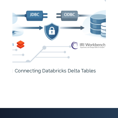
Connecting Databricks Delta Tables
How