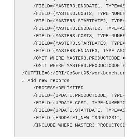
    /FIELD=(MASTER3.ENDDATE1, TYPE=ASCII, 
    /FIELD=(MASTER3.COST2, TYPE=NUMERIC, P
    /FIELD=(MASTER3.STARTDATE2, TYPE=ASCII
    /FIELD=(MASTER3.ENDDATE2, TYPE=ASCII, 
    /FIELD=(MASTER3.COST3, TYPE=NUMERIC, P
    /FIELD=(MASTER3.STARTDATE3, TYPE=ASCII
    /FIELD=(MASTER3.ENDATE3, TYPE=ASCII, P
    /OMIT WHERE MASTER3.PRODUCTCODE == UPD
    /OMIT WHERE MASTER3.PRODUCTCODE EQ ""

/OUTFILE=C:/IRI/CoSort95/workbench.orig/wo
# Add new records

    /PROCESS=DELIMITED

    /FIELD=(UPDATE.PRODUCTCODE, TYPE=ASCII
    /FIELD=(UPDATE.COST, TYPE=NUMERIC, POS
    /FIELD=(UPDATE.STARTDATE, TYPE=ASCII, 
    /FIELD=(ENDDATE1_NEW="99991231", TYPE=
    /INCLUDE WHERE MASTER3.PRODUCTCODE EQ