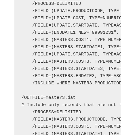
    /PROCESS=DELIMITED

    /FIELD=(UPDATE.PRODUCTCODE, TYPE=ASCII
    /FIELD=(UPDATE.COST, TYPE=NUMERIC, POS
    /FIELD=(UPDATE.STARTDATE, TYPE=ASCII, 
    /FIELD=(ENDDATE1_NEW="99991231", TYPE=
    /FIELD=(MASTER3.COST1, TYPE=NUMERIC, P
    /FIELD=(MASTER3.STARTDATE1, TYPE=ASCII
    /FIELD=(UPDATE.STARTDATE, TYPE=ASCII, 
    /FIELD=(MASTER3.COST3, TYPE=NUMERIC, P
    /FIELD=(MASTER3.STARTDATE3, TYPE=ASCII
    /FIELD=(MASTER3.ENDATE3, TYPE=ASCII, P
    /INCLUDE WHERE MASTER3.PRODUCTCODE == 
/OUTFILE=master3.dat

# Include only records that are not to be 
    /PROCESS=DELIMITED

    /FIELD=(MASTER3.PRODUCTCODE, TYPE=ASCI
    /FIELD=(MASTER3.COST1, TYPE=NUMERIC, P
    /FIELD=(MASTER3.STARTDATE1, TYPE=ASCII