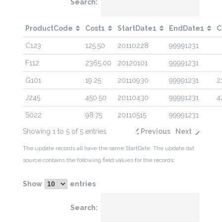
Search:
ProductCode
Cost1
StartDate1
EndDate1
C
C123
125.50
20110228
99991231
F112
2365.00
20120101
99991231
G101
19.25
20110930
99991231
2
J245
450.50
20110430
99991231
4
S022
98.75
20110515
99991231
Showing 1 to 5 of 5 entries
Previous
Next
The update records all have the same StartDate. The update.dat
source contains the following field values for the records:
Show
entries
Search: