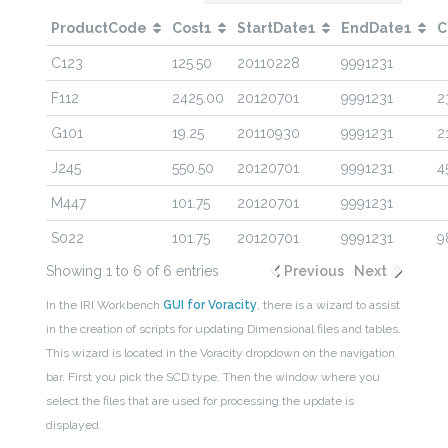
ProductCode
Cost1
StartDate1
EndDate1
C
C123
125.50
20110228
9991231
F112
2425.00
20120701
9991231
2
G101
19.25
20110930
9991231
2
J245
550.50
20120701
9991231
4
M447
101.75
20120701
9991231
S022
101.75
20120701
9991231
9
Showing 1 to 6 of 6 entries
Previous
Next
In the IRI Workbench
GUI for Voracity
, there is a wizard to assist
in the creation of scripts for updating Dimensional files and tables.
This wizard is located in the Voracity dropdown on the navigation
bar. First you pick the SCD type. Then the window where you
select the files that are used for processing the update is
displayed.