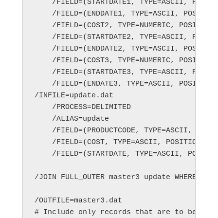
    /FIELD=(STARTDATE1, TYPE=ASCII, POSITI
    /FIELD=(ENDDATE1, TYPE=ASCII, POSITION
    /FIELD=(COST2, TYPE=NUMERIC, POSITION=
    /FIELD=(STARTDATE2, TYPE=ASCII, POSITI
    /FIELD=(ENDDATE2, TYPE=ASCII, POSITION
    /FIELD=(COST3, TYPE=NUMERIC, POSITION=
    /FIELD=(STARTDATE3, TYPE=ASCII, POSITI
    /FIELD=(ENDATE3, TYPE=ASCII, POSITION=
/INFILE=update.dat

    /PROCESS=DELIMITED

    /ALIAS=update

    /FIELD=(PRODUCTCODE, TYPE=ASCII, POSIT
    /FIELD=(COST, TYPE=ASCII, POSITION=2, 
    /FIELD=(STARTDATE, TYPE=ASCII, POSITIO
/JOIN FULL_OUTER master3 update WHERE MAST
/OUTFILE=master3.dat

# Include only records that are to be upda