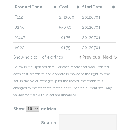
ProductCode
Cost
StartDate
F112
2425.00
20120701
J245
550.50
20120701
M447
101.75
20120701
S022
101.75
20120701
Showing 1 to 4 of 4 entries
Previous
Next
Below is the updated data. For each record that was updated,
each cost, startdate, and enddate is moved to the right by one
set. In the old current group for the record, the enddate is
changed to the startdate for the new updated current set. Any
values for the old third set are discarded.
Show
entries
Search: