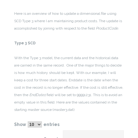
Here is an overview of how to update a dimensional file using
SCD Type 3 where I am maintaining product costs. The update is
accomplished by joining with respect to the field
ProductCode
.
Type 3 SCD
With the Type 3 model, the current data and the historical data
are carried in the same record. One of the major things to decide
is how much history should be kept. With our example, I will
keep a cost for three start dates. Enddate is the date when the
cost in the record is no longer effective. If the cost is still effective,
then the
EndDate1
field will be set to 99991231. This is to avoid an
empty value in this field. Here are the values contained in the
starting master source (master3.dat):
Show
entries