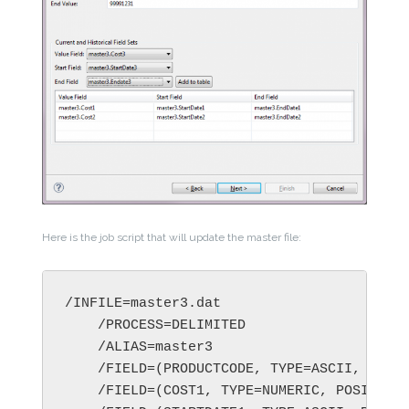
Here is the job script that will update the master file:
/INFILE=master3.dat

    /PROCESS=DELIMITED

    /ALIAS=master3

    /FIELD=(PRODUCTCODE, TYPE=ASCII, POSIT
    /FIELD=(COST1, TYPE=NUMERIC, POSITION=