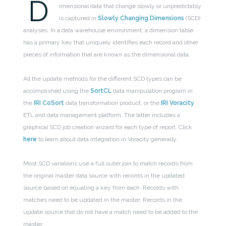
D
imensional data that change slowly or unpredictably
is captured in
Slowly Changing Dimensions
(SCD)
analyses. In a data warehouse environment, a dimension table
has a primary key that uniquely identifies each record and other
pieces of information that are known as the dimensional data.
All the update methods for the different SCD types can be
accomplished using the
SortCL
data manipulation program in
the
IRI CoSort
data transformation product, or the
IRI Voracity
ETL and data management platform. The latter includes a
graphical SCD job creation wizard for each type of report. Click
here
to learn about data integration in Voracity generally.
Most SCD variations use a full outer join to match records from
the original master data source with records in the updated
source based on equating a key from each. Records with
matches need to be updated in the master. Records in the
update source that do not have a match need to be added to the
master.