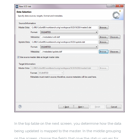
In the top table on the next screen, you determine how the data
being updated is mapped to the master. In the middle grouping
on the screen, choose the fields that give the status values for