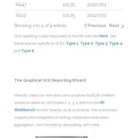
M447
101.75
20120701
S022
101.75
20120701
Showing 1 to 4 of 4 entries
Previous
Next
SCD reporting is also discussed on the IRI web site
here
. See
these articles specific to SCDs:
Type 1
,
Type 2
,
Type 3
,
Type 4
,
and
Type 6
.
The Graphical SCD Reporting Wizard
Voracity users can now also use a purpose-built job creation
wizard to report on SCD types 1, 2, 3, 4, and 6 in the
IRI
Workbench
GUI for Voracity, built on Eclipse. The wizard also
supports the integration of sorting, expression evaluation,
aggregation, new formatting, encrypting, and more.