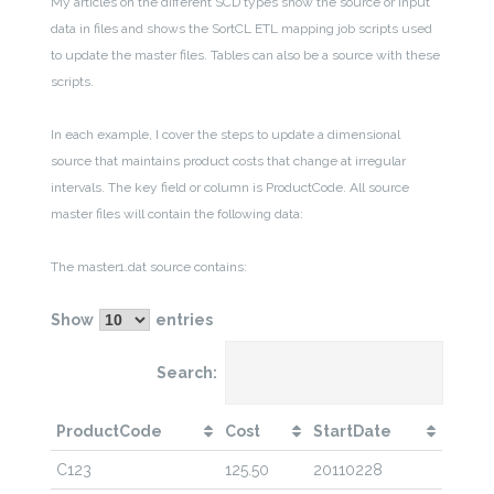
My articles on the different SCD types show the source or input
data in files and shows the SortCL ETL mapping job scripts used
to update the master files. Tables can also be a source with these
scripts.
In each example, I cover the steps to update a dimensional
source that maintains product costs that change at irregular
intervals. The key field or column is ProductCode. All source
master files will contain the following data:
The master1.dat source contains:
Show
entries
Search:
ProductCode
Cost
StartDate
C123
125.50
20110228