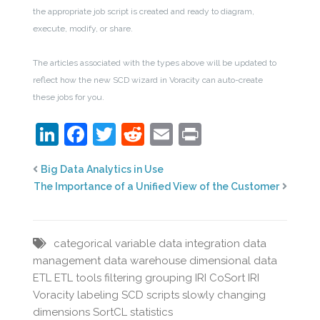
the appropriate job script is created and ready to diagram,
execute, modify, or share.
The articles associated with the types above will be updated to
reflect how the new SCD wizard in Voracity can auto-create
these jobs for you.
LinkedIn
Facebook
Twitter
Reddit
Email
Print
Big Data Analytics in Use
The Importance of a Unified View of the Customer
categorical variable
data integration
data
management
data warehouse
dimensional data
ETL
ETL tools
filtering
grouping
IRI CoSort
IRI
Voracity
labeling
SCD
scripts
slowly changing
dimensions
SortCL
statistics