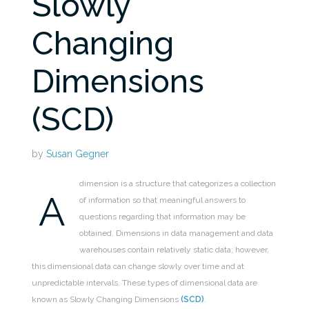
Slowly
Changing
Dimensions
(SCD)
by
Susan Gegner
dimension is a structure that categorizes a collection
A
of information so that meaningful answers to
questions regarding that information may be
obtained. Dimensions in data management and data
warehouses contain relatively static data; however,
this dimensional data can change slowly over time and at
unpredictable intervals. These types of dimensional data are
known as Slowly Changing Dimensions
(SCD)
.