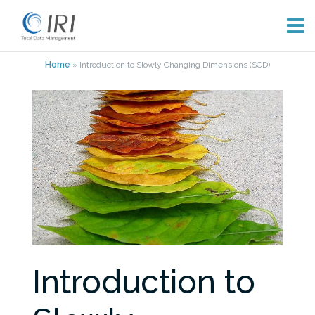
Skip
Home
»
Introduction to Slowly Changing Dimensions (SCD)
to
content
Introduction to