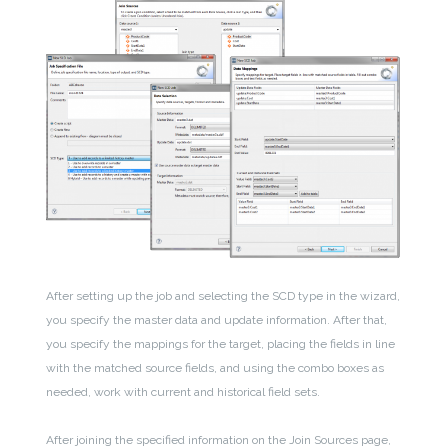
After setting up the job and selecting the SCD type in the wizard,
you specify the master data and update information. After that,
you specify the mappings for the target, placing the fields in line
with the matched source fields, and using the combo boxes as
needed, work with current and historical field sets.
After joining the specified information on the Join Sources page,