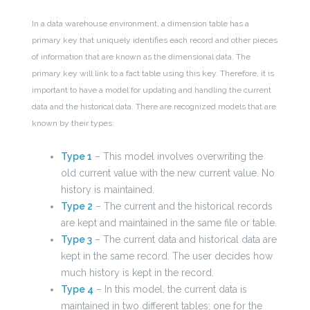
In a data warehouse environment, a dimension table has a
primary key that uniquely identifies each record and other pieces
of information that are known as the dimensional data. The
primary key will link to a fact table using this key. Therefore, it is
important to have a model for updating and handling the current
data and the historical data. There are recognized models that are
known by their types:
Type 1
– This model involves overwriting the
old current value with the new current value. No
history is maintained.
Type 2
– The current and the historical records
are kept and maintained in the same file or table.
Type 3
– The current data and historical data are
kept in the same record. The user decides how
much history is kept in the record.
Type 4
– In this model, the current data is
maintained in two different tables; one for the