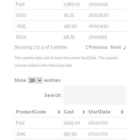
F112
2365.00
20120101
G101
19.25
20110930
J245
450.50
20110430
S022
98.75
20110515
Showing 1 to 5 of 5 entries
Previous
Next
The update data will all have the same StartDate. The update
source contains the following data:
Show
entries
Search:
ProductCode
Cost
StartDate
F112
2425.00
20120701
J245
550.50
20120701