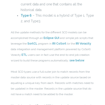
current data and one that contains all the
historical data.
Type 6
– This model is a hybrid of Type 1, Type
2, and Type3.
All the update methods for the different SCD models can be
accomplished through an
Eclipse GUI
and simple job scripts that
leverage the
SortCL
program in
IRI CoSort
(or the
IRI Voracity
data integration and management platform powered by CoSort).
Voracity
ETL
users can in fact use the end-to-end job creation
wizard to build these programs automatically;
see below
.
Most SCD types use a full outer join to match records from the
master data source with records in the update source based on
equating a unique key from each. Records with matches need to
be updated in the master. Records in the update source that do
not have a match need to be added to the master.