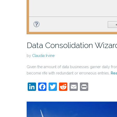
Data Consolidation Wizard
by
Claudia Irvine
Given the amount of data businesses garner daily from
become rife with redundant or erroneous entries.
Re
LinkedIn
Facebook
Twitter
Reddit
Email
Print