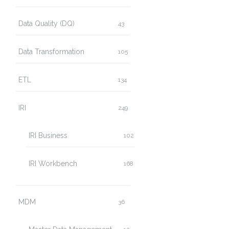
Data Quality (DQ)
43
Data Transformation
105
ETL
134
IRI
249
IRI Business
102
IRI Workbench
168
MDM
36