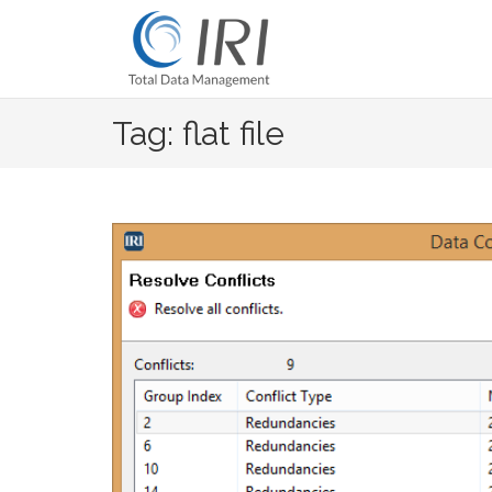
Skip
to
content
Tag: flat file