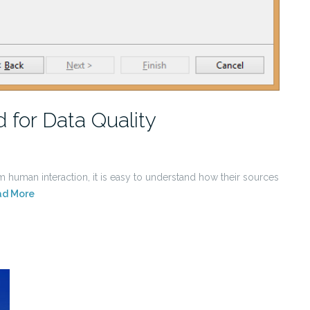
 for Data Quality
 human interaction, it is easy to understand how their sources
ad More