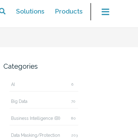
Solutions
Products
Categories
AI
6
Big Data
70
Business Intelligence (BI)
80
Data Masking/Protection
203