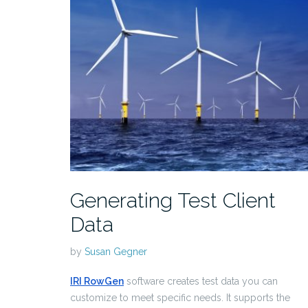
Generating Test Client
Data
by
Susan Gegner
IRI RowGen
software creates test data you can
customize to meet specific needs. It supports the