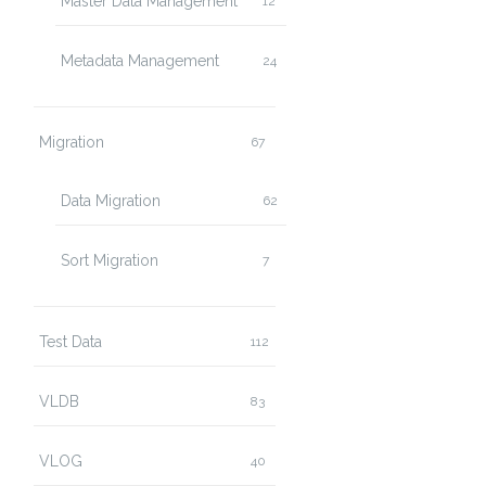
Master Data Management
12
Metadata Management
24
Migration
67
Data Migration
62
Sort Migration
7
Test Data
112
VLDB
83
VLOG
40