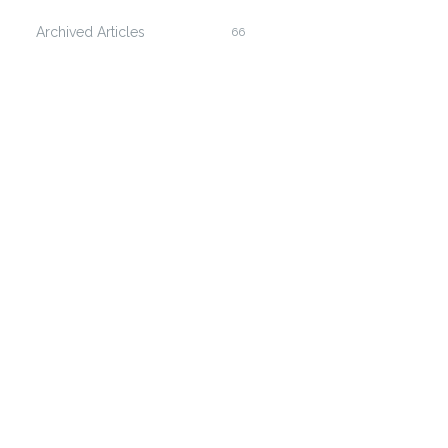
Archived Articles
66